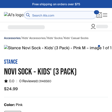
Skip to main content
Free shipping on orders over $75
Home
/
/
/
Kids' Accessories
Kids' Socks
Kids' Casual Socks
Accessories
STANCE
NOVI SOCK - KIDS' (3 PACK)
0.0
|
0 Reviews
ID:
3146580
$24.99
$24.99
Color:
Pink