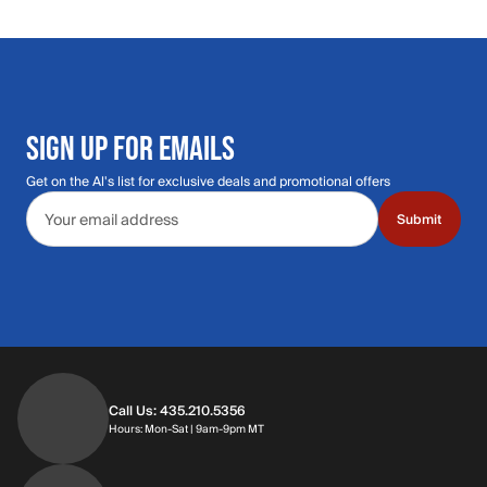
SIGN UP FOR EMAILS
Get on the Al's list for exclusive deals and promotional offers
Email address
Submit
Call Us: 435.210.5356
Hours: Monday through Saturday | 9am-9p
Hours: Mon-Sat | 9am-9pm MT