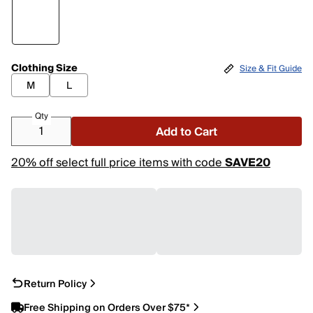
Clothing Size
Size & Fit Guide
M
L
Qty
Add to Cart
20% off select full price items with code
SAVE20
Return Policy
Free Shipping on Orders Over $75*