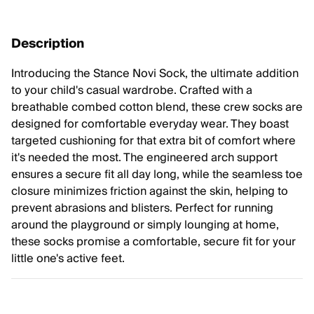
Description
Introducing the Stance Novi Sock, the ultimate addition
to your child's casual wardrobe. Crafted with a
breathable combed cotton blend, these crew socks are
designed for comfortable everyday wear. They boast
targeted cushioning for that extra bit of comfort where
it's needed the most. The engineered arch support
ensures a secure fit all day long, while the seamless toe
closure minimizes friction against the skin, helping to
prevent abrasions and blisters. Perfect for running
around the playground or simply lounging at home,
these socks promise a comfortable, secure fit for your
little one's active feet.