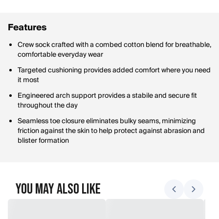
Features
Crew sock crafted with a combed cotton blend for breathable,
comfortable everyday wear
Targeted cushioning provides added comfort where you need
it most
Engineered arch support provides a stabile and secure fit
throughout the day
Seamless toe closure eliminates bulky seams, minimizing
friction against the skin to help protect against abrasion and
blister formation
You May Also Like