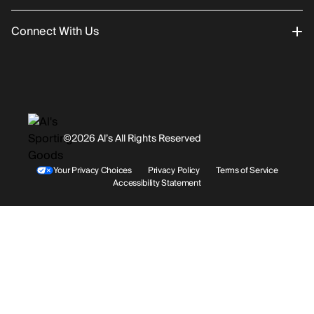
Connect With Us
Returns/Exchanges
About Us
Promotions
Careers
Instagram
Gift Cards
History
Facebook
©2026 Al’s All Rights Reserved
Shipping
Rentals / Services
Youtube
Your Privacy Choices
Privacy Policy
Terms of Service
Accessibility Statement
Store Locations
Terms & Conditions
Contact Support
Payment Options
Accessibility