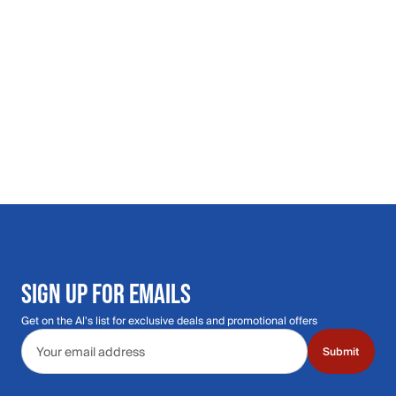
SIGN UP FOR EMAILS
Get on the Al's list for exclusive deals and promotional offers
Email address
Submit