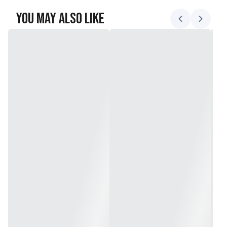
You May Also Like