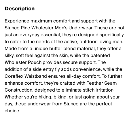
Description
Experience maximum comfort and support with the
Stance Pine Wholester Men's Underwear. These are not
just an everyday essential, they're designed specifically
to cater to the needs of the active, outdoor-loving man.
Made from a unique butter blend material, they offer a
silky, soft feel against the skin, while the patented
Wholester Pouch provides secure support. The
addition of a side entry fly adds convenience, while the
Coreflex Waistband ensures all-day comfort. To further
enhance comfort, they're crafted with Feather Seam
Construction, designed to eliminate stitch irritation.
Whether you're hiking, biking, or just going about your
day, these underwear from Stance are the perfect
choice.