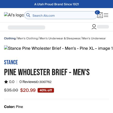
Skip to main content
Free shipping on orders over $75
Home
/
/
/
Men's Clothing
Men's Underwear & Sleepwear
Men's Underwear
Clothing
STANCE
PINE WHOLESTER BRIEF - MEN'S
0.0
|
0 Reviews
ID:
3067762
$20.99
$35.00
40% off
Sale price $20.99, original price $35.00
Color:
Pine