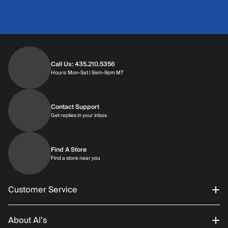
Call Us: 435.210.5356
Hours: Monday through Saturday | 9am-9p
Hours: Mon-Sat | 9am-9pm MT
Contact Support
Get replies in your inbox
Get replies in your inbox
Find A Store
Find a store near you
Find a store near you
Customer Service
About Al’s
Order Status