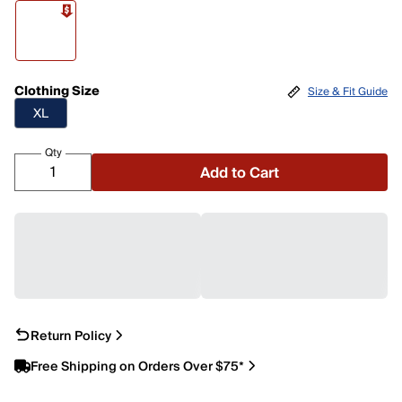
Clothing Size
Size & Fit Guide
XL
Qty
Add to Cart
Return Policy
Free Shipping on Orders Over $75*