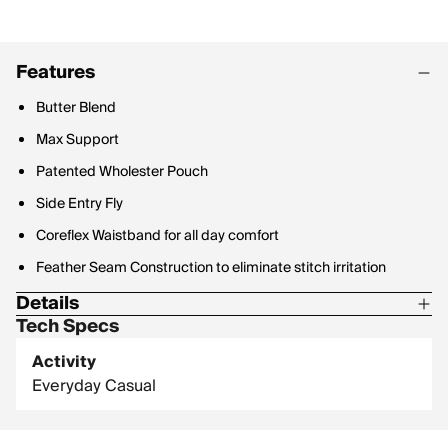
Features
Butter Blend
Max Support
Patented Wholester Pouch
Side Entry Fly
Coreflex Waistband for all day comfort
Feather Seam Construction to eliminate stitch irritation
Details
Tech Specs
69% Modal / 25% Lyocell / 6% Elastane
Activity
6in Inseam
Everyday Casual