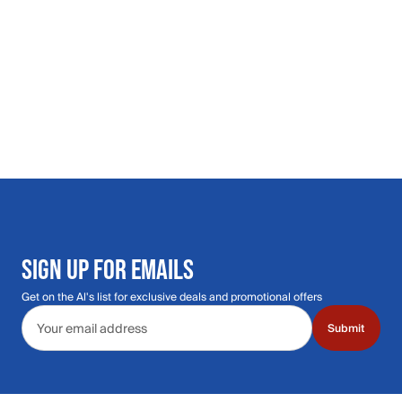
SIGN UP FOR EMAILS
Get on the Al's list for exclusive deals and promotional offers
Email address
Submit