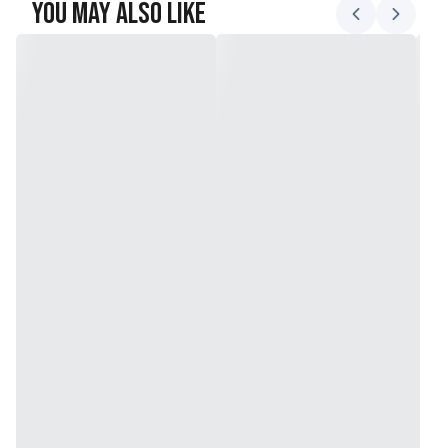
You May Also Like