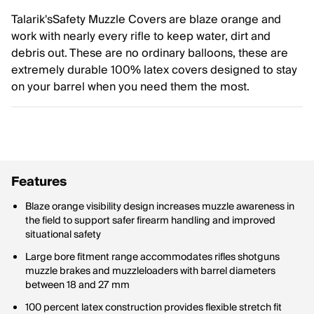
Talarik'sSafety Muzzle Covers are blaze orange and
work with nearly every rifle to keep water, dirt and
debris out. These are no ordinary balloons, these are
extremely durable 100% latex covers designed to stay
on your barrel when you need them the most.
Features
Blaze orange visibility design increases muzzle awareness in
the field to support safer firearm handling and improved
situational safety
Large bore fitment range accommodates rifles shotguns
muzzle brakes and muzzleloaders with barrel diameters
between 18 and 27 mm
100 percent latex construction provides flexible stretch fit