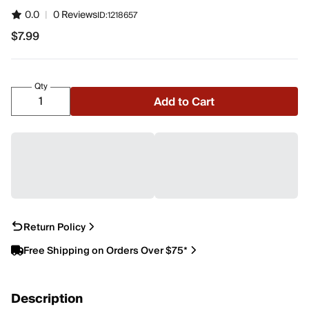
0.0
|
0 Reviews
ID:
1218657
$7.99
$7.99
Qty
Add to Cart
Return Policy
Free Shipping on Orders Over $75*
Description