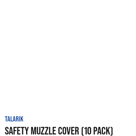
TALARIK
SAFETY MUZZLE COVER (10 PACK)