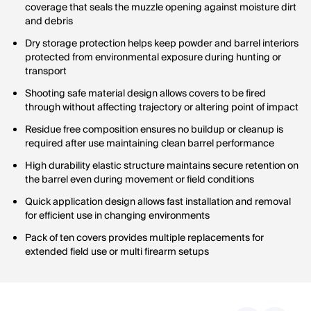
coverage that seals the muzzle opening against moisture dirt
and debris
Dry storage protection helps keep powder and barrel interiors
protected from environmental exposure during hunting or
transport
Shooting safe material design allows covers to be fired
through without affecting trajectory or altering point of impact
Residue free composition ensures no buildup or cleanup is
required after use maintaining clean barrel performance
High durability elastic structure maintains secure retention on
the barrel even during movement or field conditions
Quick application design allows fast installation and removal
for efficient use in changing environments
Pack of ten covers provides multiple replacements for
extended field use or multi firearm setups