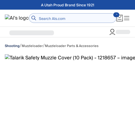
Skip to main content
Free shipping on orders over $75
Home
/
/
Muzzleloader
Muzzleloader Parts & Accessories
Shooting