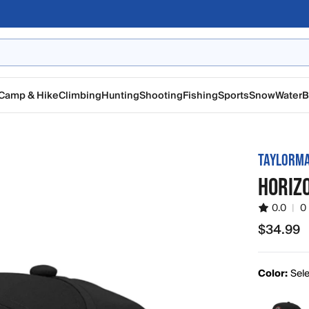
Camp & Hike
Climbing
Hunting
Shooting
Fishing
Sports
Snow
Water
B
TAYLORM
HORIZ
0.0
|
0
$34.99
$34.99
Color:
Sele