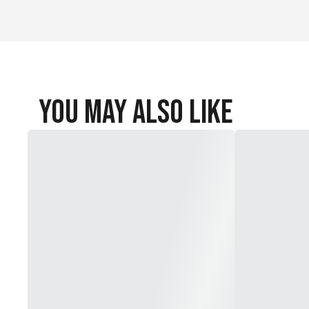
You May Also Like