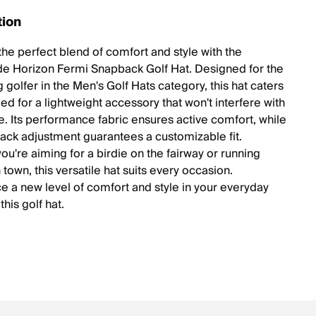
tion
the perfect blend of comfort and style with the
e Horizon Fermi Snapback Golf Hat. Designed for the
 golfer in the Men's Golf Hats category, this hat caters
ed for a lightweight accessory that won't interfere with
. Its performance fabric ensures active comfort, while
ack adjustment guarantees a customizable fit.
ou're aiming for a birdie on the fairway or running
 town, this versatile hat suits every occasion.
e a new level of comfort and style in your everyday
this golf hat.