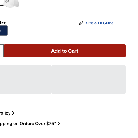
ize
Size & Fit Guide
e
Add to Cart
olicy
ipping on Orders Over $75*