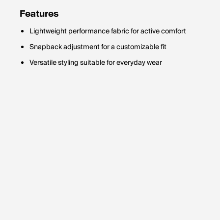
Features
Lightweight performance fabric for active comfort
Snapback adjustment for a customizable fit
Versatile styling suitable for everyday wear