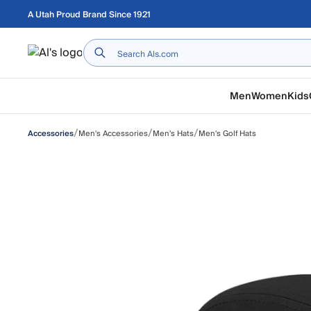
Skip to main content
A Utah Proud Brand Since 1921
Home
Men
Women
Kids
/
/
/
Men's Accessories
Men's Hats
Men's Golf Hats
Accessories