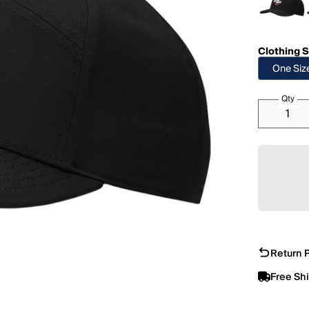
Clothing S
One Siz
Qty
Return P
Free Sh