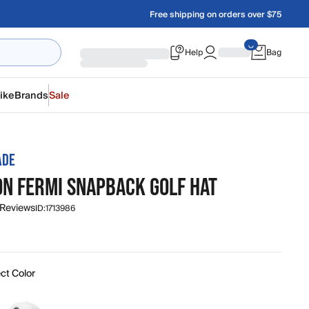
Free shipping on orders over $75
Help
Bag
ike
Brands
Sale
ADE
ON FERMI SNAPBACK GOLF HAT
 Reviews
ID:
1713986
ct Color