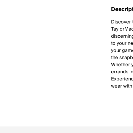
Descrip
Discover 
TaylorMad
discerning
to your ne
your game
the snapb
Whether y
errands in
Experienc
wear with 