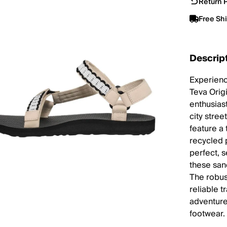
Return P
Free Sh
Descrip
Experienc
Teva Orig
enthusias
city stree
feature a
recycled p
perfect, 
these san
The robus
reliable 
adventurer
footwear.