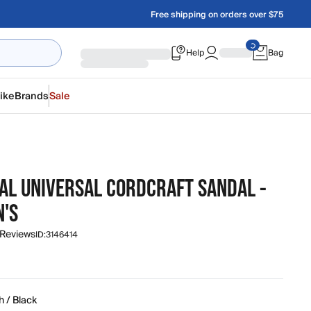
Free shipping on orders over $75
Help
Bag
ike
Brands
Sale
NAL UNIVERSAL CORDCRAFT SANDAL -
'S
 Reviews
ID:
3146414
h / Black