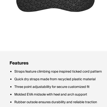
Features
Straps feature climbing rope inspired ticked cord pattern
Quick dry straps made from recycled plastic material
Three point adjustability for secure customized fit
Molded EVA midsole with heel and arch support
Rubber outsole ensures durability and reliable traction