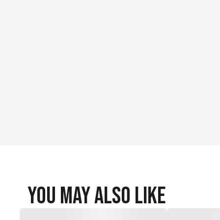
You May Also Like