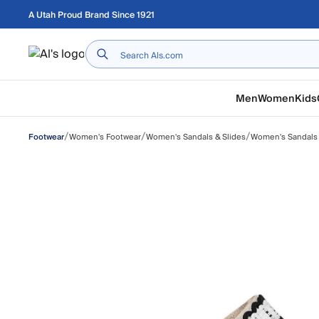
Skip to main content
A Utah Proud Brand Since 1921
Home
Men
Women
Kids
/
/
/
Women's Footwear
Women's Sandals & Slides
Women's Sandals
Footwear