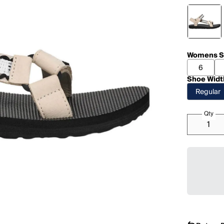
Womens S
6
Shoe Widt
Regular
Qty