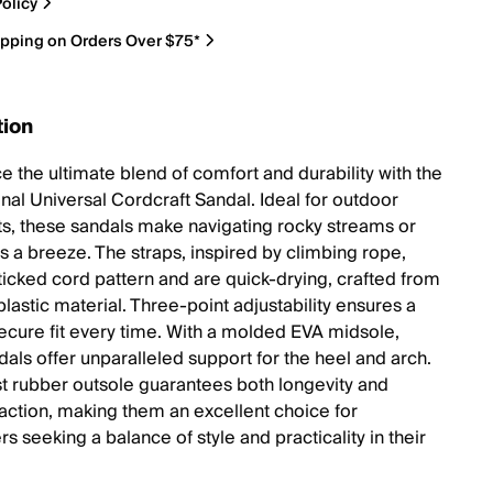
olicy
ipping on Orders Over $75*
tion
e the ultimate blend of comfort and durability with the
inal Universal Cordcraft Sandal. Ideal for outdoor
ts, these sandals make navigating rocky streams or
ts a breeze. The straps, inspired by climbing rope,
 ticked cord pattern and are quick-drying, crafted from
lastic material. Three-point adjustability ensures a
secure fit every time. With a molded EVA midsole,
dals offer unparalleled support for the heel and arch.
t rubber outsole guarantees both longevity and
traction, making them an excellent choice for
s seeking a balance of style and practicality in their