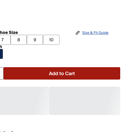
hoe Size
Size & Fit Guide
7
8
9
10
h
Add to Cart