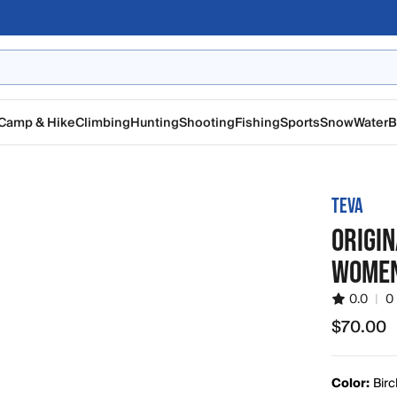
Camp & Hike
Climbing
Hunting
Shooting
Fishing
Sports
Snow
Water
B
TEVA
ORIGI
WOMEN
0.0
|
0
$70.00
$70.00
Color:
Birc