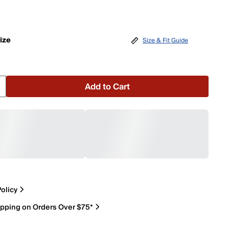
ize
Size & Fit Guide
Add to Cart
olicy
ipping on Orders Over $75*