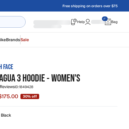
Free shipping on orders over $75
Help
Bag
ike
Brands
Sale
H FACE
AGUA 3 HOODIE - WOMEN'S
 Reviews
ID:
1849428
$175.00
30% off
e $175.00, original price $250.00
 Black