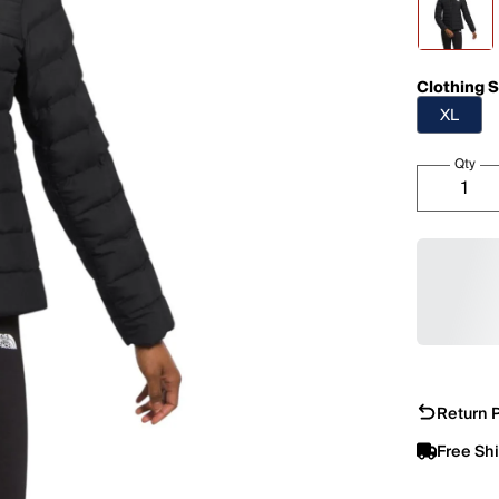
Clothing S
XL
Qty
Return P
Free Sh