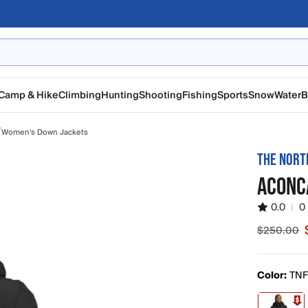
Camp & Hike
Climbing
Hunting
Shooting
Fishing
Sports
Snow
Water
B
/
Women's Down Jackets
THE NORT
ACONC
0.0
|
0
$250.00
Sale pric
Color:
TNF