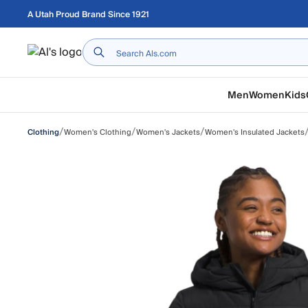
Skip to main content
A Utah Proud Brand Since 1921
Home
Men
Women
Kids
/
/
/
Women's Clothing
Women's Jackets
Women's Insulated Jackets
Clothing