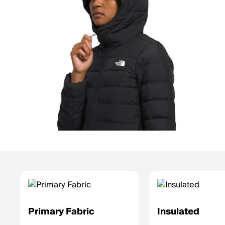
Primary Fabric
Insulated