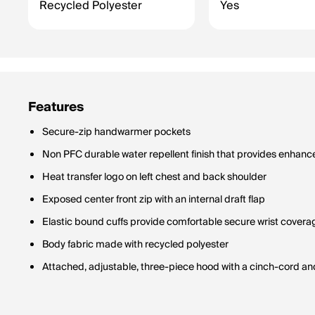
Recycled Polyester
Yes
Features
Secure-zip handwarmer pockets
Non PFC durable water repellent finish that provides enhanc
Heat transfer logo on left chest and back shoulder
Exposed center front zip with an internal draft flap
Elastic bound cuffs provide comfortable secure wrist covera
Body fabric made with recycled polyester
Attached, adjustable, three-piece hood with a cinch-cord an