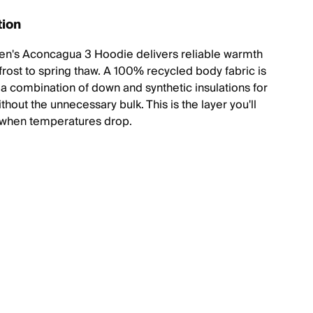
tion
n's Aconcagua 3 Hoodie delivers reliable warmth
 frost to spring thaw. A 100% recycled body fabric is
h a combination of down and synthetic insulations for
hout the unnecessary bulk. This is the layer you'll
 when temperatures drop.