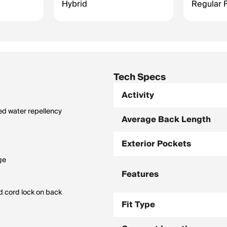
Hybrid
Regular F
Tech Specs
Activity
ed water repellency
Average Back Length
Exterior Pockets
ge
Features
d cord lock on back
Fit Type