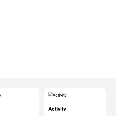
e
Activity