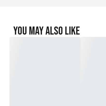
You May Also Like