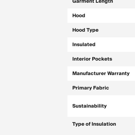
Garment Length
Hood
Hood Type
Insulated
Interior Pockets
Manufacturer Warranty
Primary Fabric
Sustainability
Type of Insulation