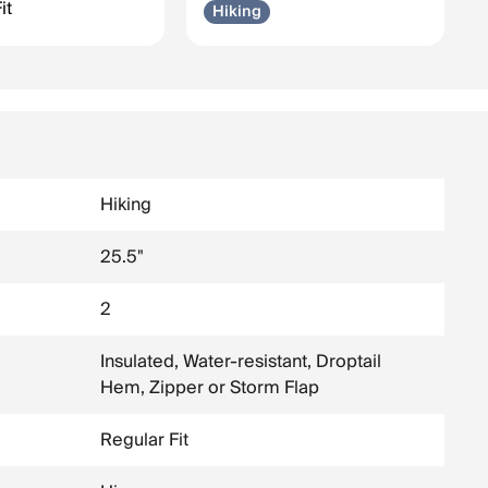
it
Hiking
Hiking
25.5"
2
Insulated, Water-resistant, Droptail
Hem, Zipper or Storm Flap
Regular Fit