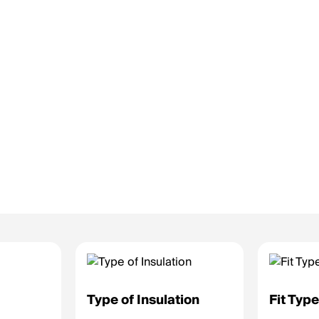
Type of Insulation
Fit Typ