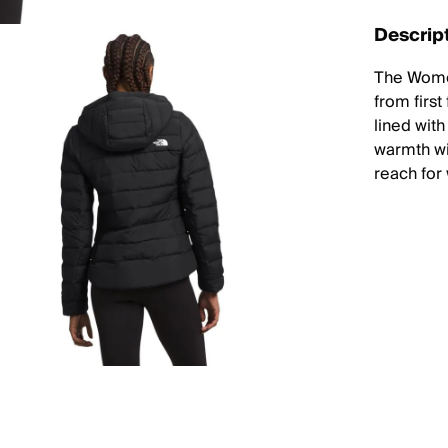
Descrip
The Wome
from first
lined wit
warmth wit
reach for