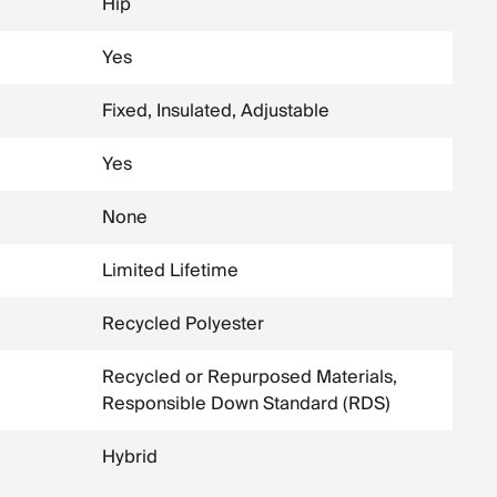
Hip
Yes
Fixed, Insulated, Adjustable
Yes
None
Limited Lifetime
Recycled Polyester
Recycled or Repurposed Materials,
Responsible Down Standard (RDS)
Hybrid