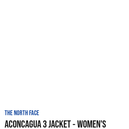
THE NORTH FACE
ACONCAGUA 3 JACKET - WOMEN'S