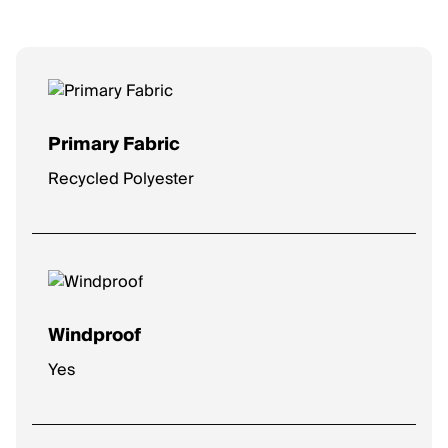
Primary Fabric
Recycled Polyester
Windproof
Yes