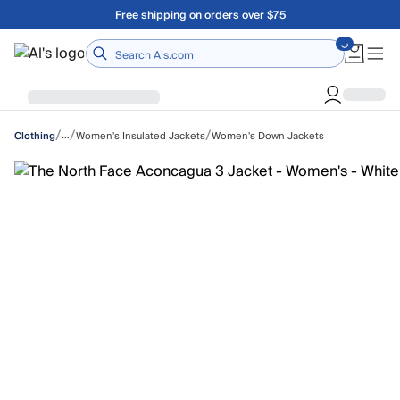
Skip to main content
Free shipping on orders over $75
Home
/
/
/
…
Women's Insulated Jackets
Women's Down Jackets
Clothing