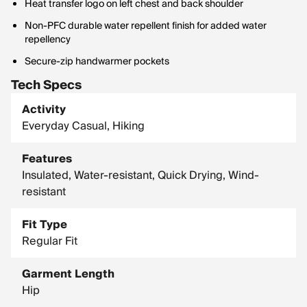
Heat transfer logo on left chest and back shoulder
Non-PFC durable water repellent finish for added water
repellency
Secure-zip handwarmer pockets
Tech Specs
Activity
Everyday Casual, Hiking
Features
Insulated, Water-resistant, Quick Drying, Wind-
resistant
Fit Type
Regular Fit
Garment Length
Hip