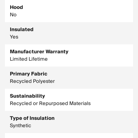
Hood
No
Insulated
Yes
Manufacturer Warranty
Limited Lifetime
Primary Fabric
Recycled Polyester
Sustainability
Recycled or Repurposed Materials
Type of Insulation
Synthetic