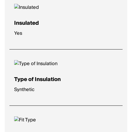
Insulated
Yes
Type of Insulation
Synthetic