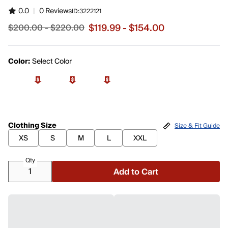
0.0
|
0 Reviews
ID:
3222121
$119.99 - $154.00
$200.00 - $220.00
Sale price from $119.99 to $154.00, original price from 
Color:
Select Color
Clothing Size
Size & Fit Guide
XS
S
M
L
XXL
Qty
Add to Cart