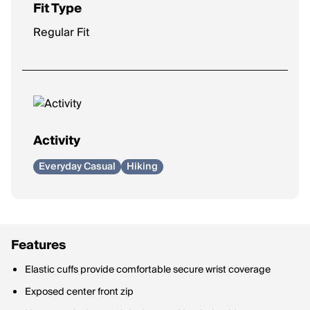
Fit Type
Regular Fit
Activity
Everyday Casual
Hiking
Features
Elastic cuffs provide comfortable secure wrist coverage
Exposed center front zip