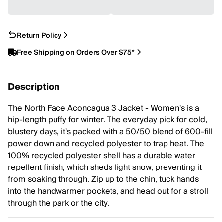
Return Policy
Free Shipping on Orders Over $75*
Description
The North Face Aconcagua 3 Jacket - Women's is a
hip-length puffy for winter. The everyday pick for cold,
blustery days, it's packed with a 50/50 blend of 600-fill
power down and recycled polyester to trap heat. The
100% recycled polyester shell has a durable water
repellent finish, which sheds light snow, preventing it
from soaking through. Zip up to the chin, tuck hands
into the handwarmer pockets, and head out for a stroll
through the park or the city.