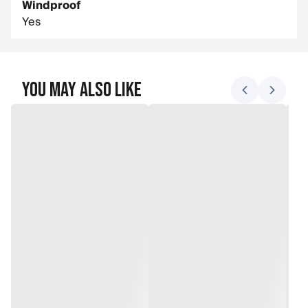
Windproof
Yes
You May Also Like