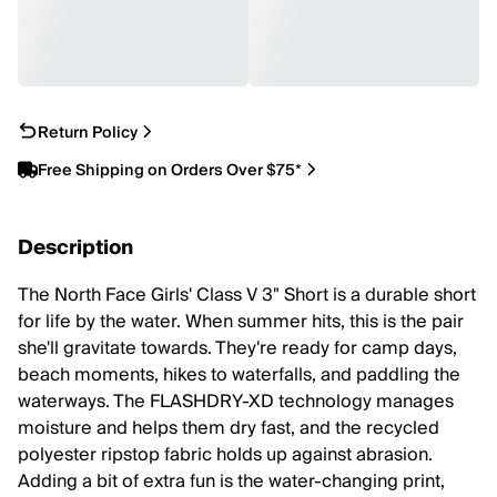
Return Policy
Free Shipping on Orders Over $75*
Description
The North Face Girls' Class V 3" Short is a durable short
for life by the water. When summer hits, this is the pair
she'll gravitate towards. They're ready for camp days,
beach moments, hikes to waterfalls, and paddling the
waterways. The FLASHDRY-XD technology manages
moisture and helps them dry fast, and the recycled
polyester ripstop fabric holds up against abrasion.
Adding a bit of extra fun is the water-changing print,