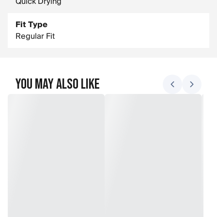
Quick Drying
Fit Type
Regular Fit
You May Also Like