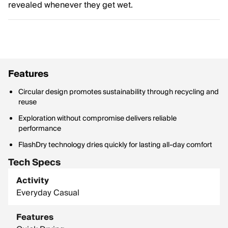
revealed whenever they get wet.
Features
Circular design promotes sustainability through recycling and
reuse
Exploration without compromise delivers reliable
performance
FlashDry technology dries quickly for lasting all-day comfort
Tech Specs
Activity
Everyday Casual
Features