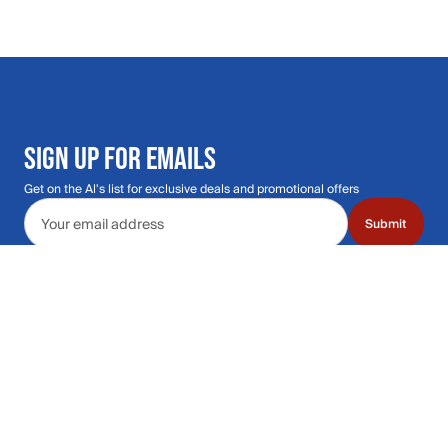
SIGN UP FOR EMAILS
Get on the Al's list for exclusive deals and promotional offers
Email address
Submit
Call Us: 435.210.5356
Hours: Monday through Saturday | 9am-9p
Hours: Mon-Sat | 9am-9pm MT