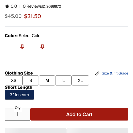
0.0
|
0 Reviews
ID:
3099970
$31.50
$45.00
Sale price $31.50, original price $45.00
Color:
Select Color
Clothing Size
Size & Fit Guide
XS
S
M
L
XL
Short Length
3" Inseam
Qty
Add to Cart