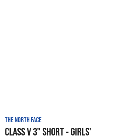
THE NORTH FACE
CLASS V 3" SHORT - GIRLS'