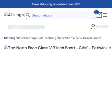
Skip to main content
A Utah Proud Brand Since 1921
Home
/
/
/
/
Kids' Clothing
Girls' Clothing
Girls' Shorts
Girls' Casual Shorts
Clothing