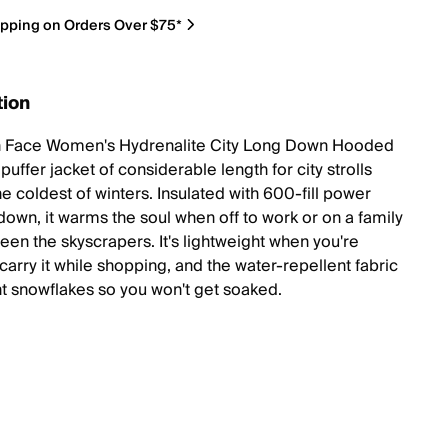
ipping on Orders Over $75*
tion
h Face Women's Hydrenalite City Long Down Hooded
 puffer jacket of considerable length for city strolls
e coldest of winters. Insulated with 600-fill power
down, it warms the soul when off to work or on a family
een the skyscrapers. It's lightweight when you're
carry it while shopping, and the water-repellent fabric
ht snowflakes so you won't get soaked.