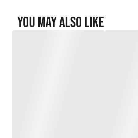
You May Also Like