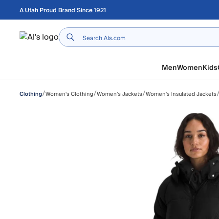
Skip to main content
A Utah Proud Brand Since 1921
Home
Men
Women
Kids
/
/
/
Women's Clothing
Women's Jackets
Women's Insulated Jackets
Clothing