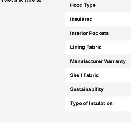
a more comfortable feel
Hood Type
Insulated
Interior Pockets
Lining Fabric
Manufacturer Warranty
Shell Fabric
Sustainability
Type of Insulation