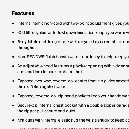
Features
Internal hem cinch-cord with two-point adjustment gives you p
600 fill recycled waterfowl down insulation keeps you warm w
Body fabric and lining made with recycled nylon combine dura
throughout
Non-PFC DWR finish boosts water repellency to help keep yo
An adjustable hood features a placket opening with hidden s
and cord lock in back to shape the fit
Exposed, two-way, reverse-coil center front zip glides smooth
the draft flap against wear
Exposed, reverse-coil zip hand pockets keep your hands wa
Secure-zip internal chest pocket with a double zipper gara
the zipper pull secure and quiet
Knit cuffs with internal elastic hug the wrists snugly to keep co