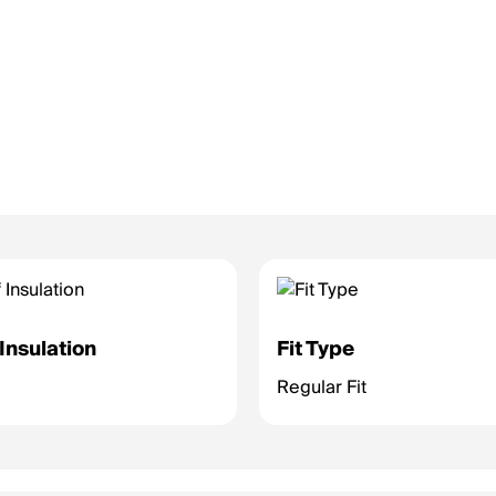
Insulation
Fit Type
Regular Fit