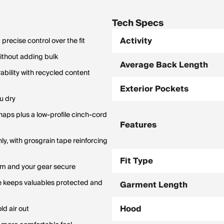
Tech Specs
Activity
recise control over the fit
ithout adding bulk
Average Back Length
bility with recycled content
Exterior Pockets
u dry
naps plus a low-profile cinch-cord
Features
ly, with grosgrain tape reinforcing
Fit Type
rm and your gear secure
ge keeps valuables protected and
Garment Length
Hood
ld air out