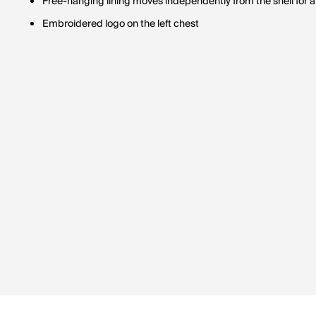
Free-hanging lining moves independently from the shell for 
Embroidered logo on the left chest