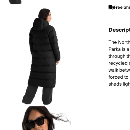
Free Sh
Descrip
The Nort
Parka is a
through th
recycled 
walk betw
forced to 
sheds lig