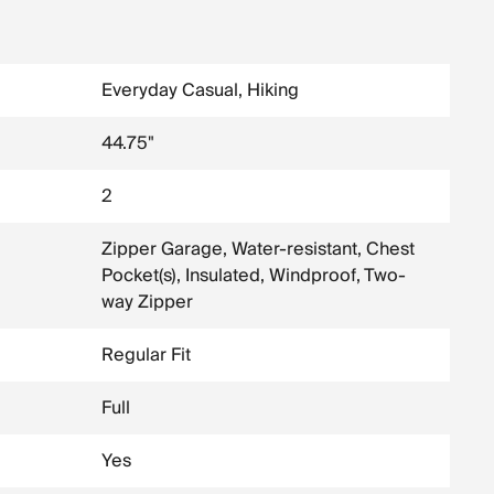
Everyday Casual, Hiking
44.75"
2
Zipper Garage, Water-resistant, Chest
Pocket(s), Insulated, Windproof, Two-
way Zipper
Regular Fit
Full
Yes