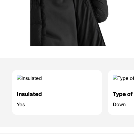
Insulated
Type of 
Yes
Down