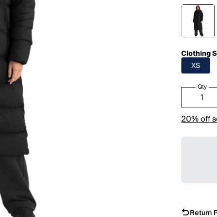
Clothing S
XS
Qty
20% off s
Return P