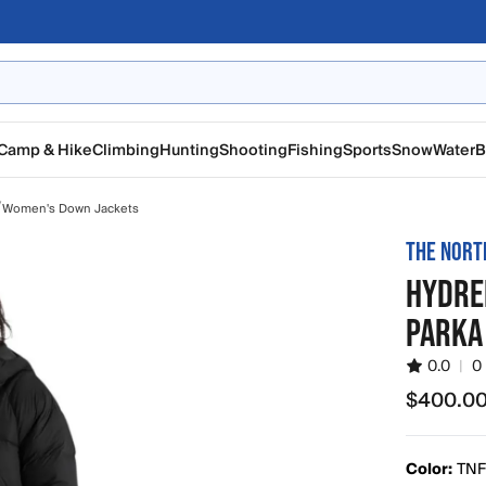
Camp & Hike
Climbing
Hunting
Shooting
Fishing
Sports
Snow
Water
B
/
Women's Down Jackets
THE NORT
HYDRE
PARKA
0.0
|
0
$400.0
$400.00
Color:
TNF