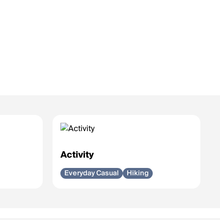
Activity
Everyday Casual
Hiking