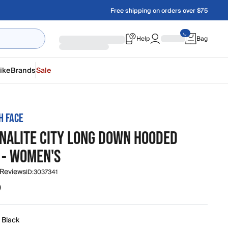
Free shipping on orders over $75
Help
Bag
ike
Brands
Sale
H FACE
NALITE CITY LONG DOWN HOODED
 - WOMEN'S
 Reviews
ID:
3037341
0
 Black