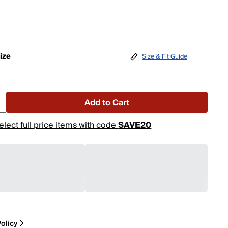
ize
Size & Fit Guide
Add to Cart
elect full price items with code
SAVE20
olicy