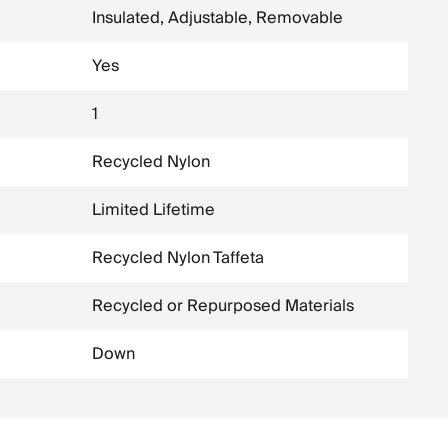
Insulated, Adjustable, Removable
Yes
1
Recycled Nylon
Limited Lifetime
Recycled Nylon Taffeta
Recycled or Repurposed Materials
Down