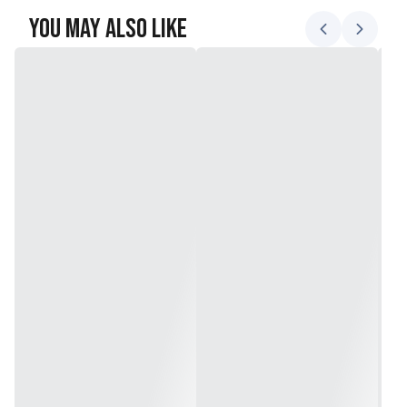
You May Also Like