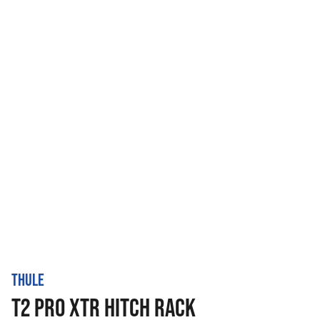
THULE
T2 PRO XTR HITCH RACK