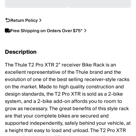
Return Policy
Free Shipping on Orders Over $75*
Description
The Thule T2 Pro XTR 2" receiver Bike Rack is an
excellent representative of the Thule brand and the
evolution of one of the best selling receiver-style racks
on the market. Made to high quality construction and
design standards, the T2 Pro XTR is sold as a 2-bike
system, and a 2-bike add-on affords you to room to
grow as necessary. The great benefits of this style rack
are that your complete bikes are secured and
supported independently, safely behind your vehicle, at
a height that easy to load and unload. The T2 Pro XTR