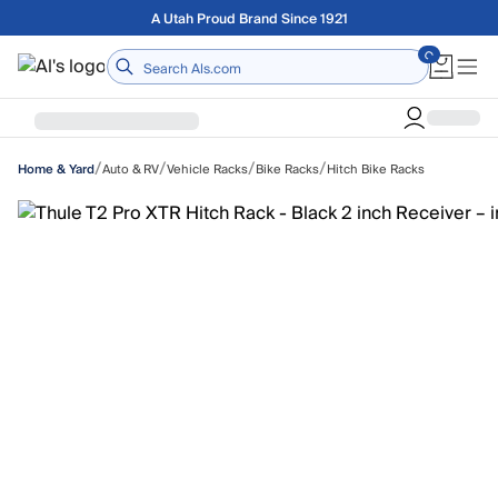
Skip to main content
Free shipping on orders over $75
Home
/
/
/
/
Auto & RV
Vehicle Racks
Bike Racks
Hitch Bike Racks
Home & Yard