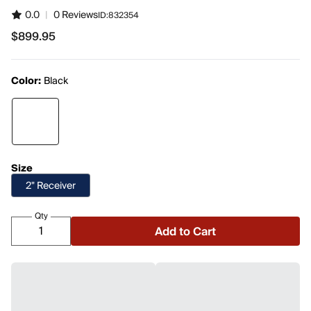
0.0
|
0 Reviews
ID:
832354
$899.95
$899.95
Color:
Black
Size
2" Receiver
Qty
Add to Cart