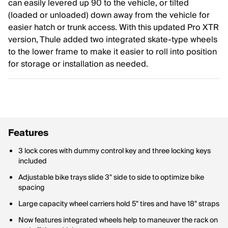
can easily levered up 90 to the vehicle, or tilted
(loaded or unloaded) down away from the vehicle for
easier hatch or trunk access. With this updated Pro XTR
version, Thule added two integrated skate-type wheels
to the lower frame to make it easier to roll into position
for storage or installation as needed.
Features
3 lock cores with dummy control key and three locking keys
included
Adjustable bike trays slide 3" side to side to optimize bike
spacing
Large capacity wheel carriers hold 5" tires and have 18" straps
Now features integrated wheels help to maneuver the rack on