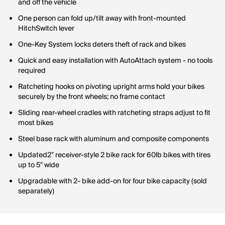
and off the vehicle
One person can fold up/tilt away with front-mounted
HitchSwitch lever
One-Key System locks deters theft of rack and bikes
Quick and easy installation with AutoAttach system - no tools
required
Ratcheting hooks on pivoting upright arms hold your bikes
securely by the front wheels; no frame contact
Sliding rear-wheel cradles with ratcheting straps adjust to fit
most bikes
Steel base rack with aluminum and composite components
Updated2" receiver-style 2 bike rack for 60lb bikes with tires
up to 5" wide
Upgradable with 2- bike add-on for four bike capacity (sold
separately)