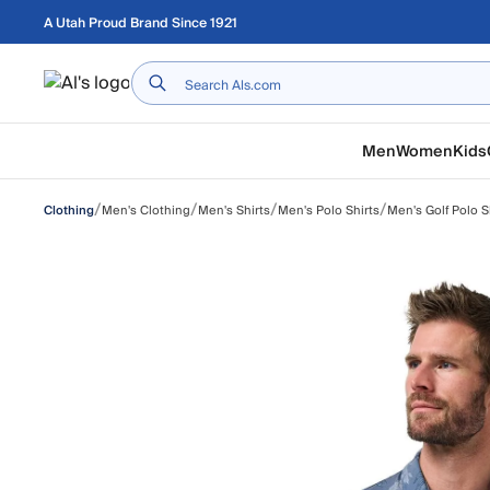
Skip to main content
A Utah Proud Brand Since 1921
Home
Men
Women
Kids
/
/
/
/
Men's Clothing
Men's Shirts
Men's Polo Shirts
Men's Golf Polo S
Clothing