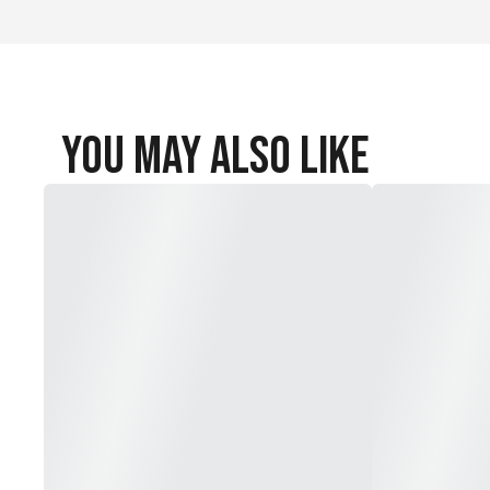
You May Also Like