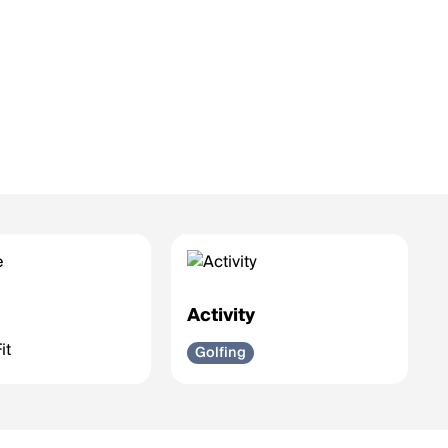
e
Activity
it
Golfing