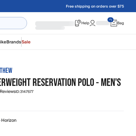
Free shipping on orders over $75
Help
Bag
ike
Brands
Sale
ATHEW
ERWEIGHT RESERVATION POLO - MEN'S
 Reviews
ID:
3147677
e Horizon