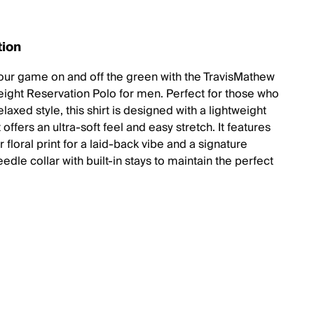
tion
our game on and off the green with the TravisMathew
ight Reservation Polo for men. Perfect for those who
elaxed style, this shirt is designed with a lightweight
t offers an ultra-soft feel and easy stretch. It features
r floral print for a laid-back vibe and a signature
dle collar with built-in stays to maintain the perfect