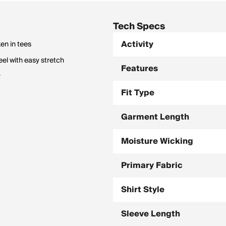
Tech Specs
Activity
ken in tees
eel with easy stretch
Features
y
Fit Type
Garment Length
Moisture Wicking
Primary Fabric
Shirt Style
Sleeve Length