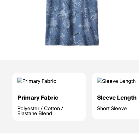
Primary Fabric
Sleeve Length
Polyester / Cotton /
Short Sleeve
Elastane Blend