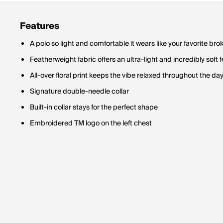
Features
A polo so light and comfortable it wears like your favorite bro
Featherweight fabric offers an ultra-light and incredibly soft f
All-over floral print keeps the vibe relaxed throughout the da
Signature double-needle collar
Built-in collar stays for the perfect shape
Embroidered TM logo on the left chest