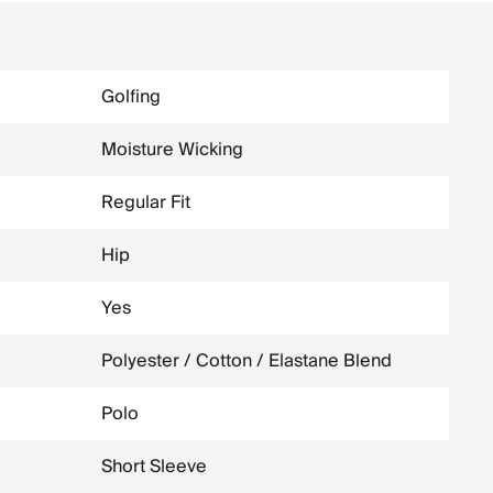
Golfing
Moisture Wicking
Regular Fit
Hip
Yes
Polyester / Cotton / Elastane Blend
Polo
Short Sleeve