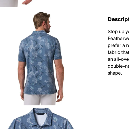
Descrip
Step up y
Featherwe
prefer a r
fabric tha
an all-ove
double-nee
shape.