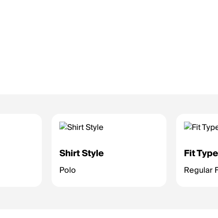
Shirt Style
Fit Typ
Polo
Regular F