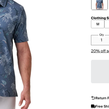
Clothing S
M
Qty
20% off s
Return P
Free Sh