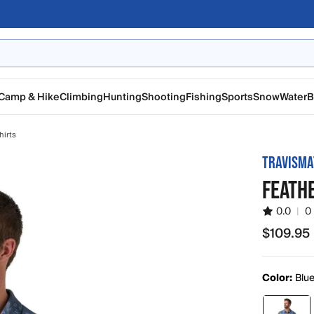
Camp & Hike
Climbing
Hunting
Shooting
Fishing
Sports
Snow
Water
B
hirts
TRAVISM
FEATH
0.0
|
0
$109.95
$109.95
Color:
Blu