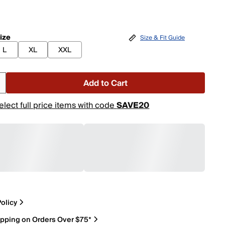
ize
Size & Fit Guide
L
XL
XXL
Add to Cart
elect full price items with code
SAVE20
olicy
ipping on Orders Over $75*