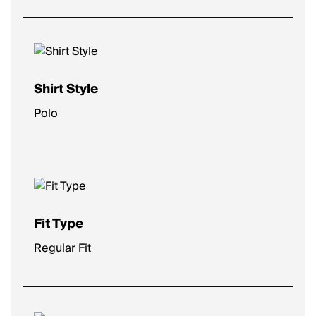
Shirt Style
Polo
Fit Type
Regular Fit