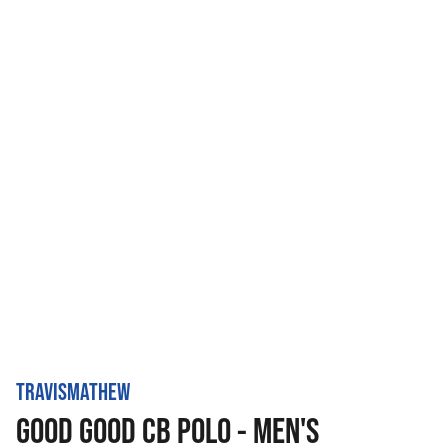
TRAVISMATHEW
GOOD GOOD CB POLO - MEN'S