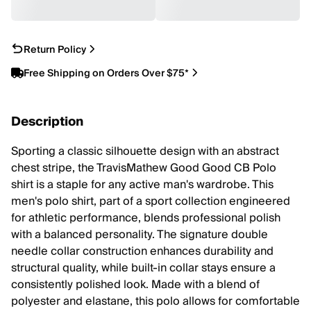
Return Policy
Free Shipping on Orders Over $75*
Description
Sporting a classic silhouette design with an abstract
chest stripe, the TravisMathew Good Good CB Polo
shirt is a staple for any active man's wardrobe. This
men's polo shirt, part of a sport collection engineered
for athletic performance, blends professional polish
with a balanced personality. The signature double
needle collar construction enhances durability and
structural quality, while built-in collar stays ensure a
consistently polished look. Made with a blend of
polyester and elastane, this polo allows for comfortable