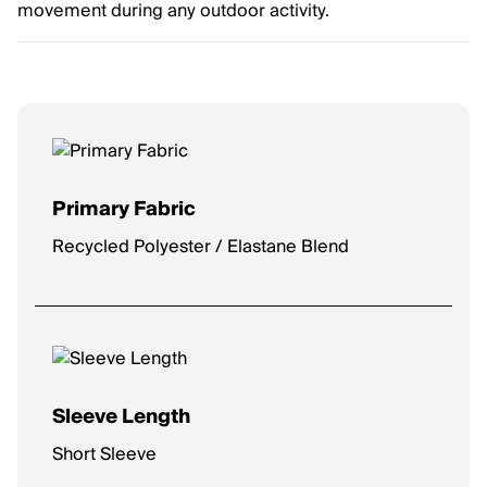
movement during any outdoor activity.
Primary Fabric
Recycled Polyester / Elastane Blend
Sleeve Length
Short Sleeve