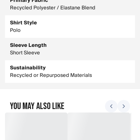
Primary Fabric
Recycled Polyester / Elastane Blend
Shirt Style
Polo
Sleeve Length
Short Sleeve
Sustainability
Recycled or Repurposed Materials
You May Also Like