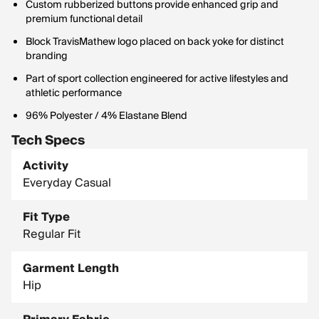
Custom rubberized buttons provide enhanced grip and
premium functional detail
Block TravisMathew logo placed on back yoke for distinct
branding
Part of sport collection engineered for active lifestyles and
athletic performance
96% Polyester / 4% Elastane Blend
Tech Specs
Activity
Everyday Casual
Fit Type
Regular Fit
Garment Length
Hip