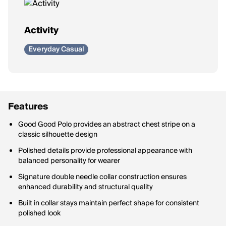
Activity
Everyday Casual
Features
Good Good Polo provides an abstract chest stripe on a
classic silhouette design
Polished details provide professional appearance with
balanced personality for wearer
Signature double needle collar construction ensures
enhanced durability and structural quality
Built in collar stays maintain perfect shape for consistent
polished look