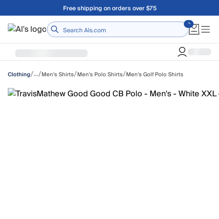
Skip to main content
Free shipping on orders over $75
Home
/
/
/
/
…
Men's Shirts
Men's Polo Shirts
Men's Golf Polo Shirts
Clothing