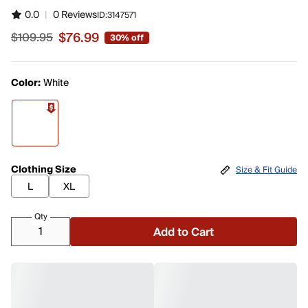
0.0
|
0 Reviews
ID:
3147571
$76.99
$109.95
30% off
Sale price $76.99, original price $109.95
Color:
White
Clothing Size
Size & Fit Guide
L
XL
Qty
Add to Cart