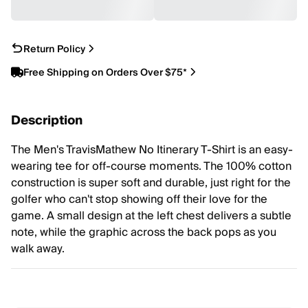
Return Policy
Free Shipping on Orders Over $75*
Description
The Men's TravisMathew No Itinerary T-Shirt is an easy-
wearing tee for off-course moments. The 100% cotton
construction is super soft and durable, just right for the
golfer who can't stop showing off their love for the
game. A small design at the left chest delivers a subtle
note, while the graphic across the back pops as you
walk away.