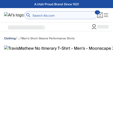
Skip to main content
Free shipping on orders over $75
Home
/
/
…
Men's Short-Sleeve Performance Shirts
Clothing