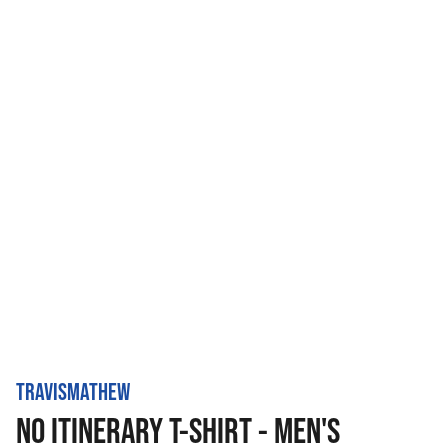
TRAVISMATHEW
NO ITINERARY T-SHIRT - MEN'S