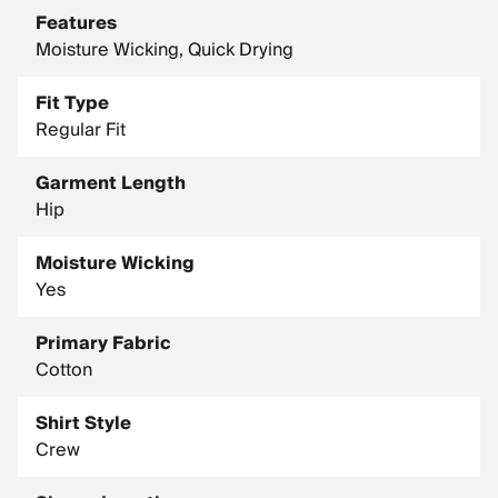
Features
Moisture Wicking, Quick Drying
Fit Type
Regular Fit
Garment Length
Hip
Moisture Wicking
Yes
Primary Fabric
Cotton
Shirt Style
Crew