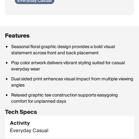
Everyday Casual
Features
Seasonal floral graphic design provides a bold visual
statement across front and back placement
Pop color artwork delivers vibrant styling suited for casual
everyday wear
Dual sided print enhances visual impact from multiple viewing
angles
Relaxed graphic tee construction supports easygoing
comfort for unplanned days
Tech Specs
Activity
Everyday Casual