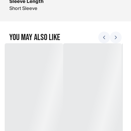
Sleeve Length
Short Sleeve
You May Also Like