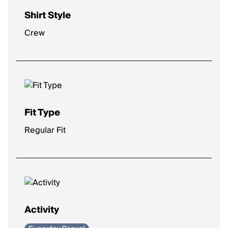
Shirt Style
Crew
Fit Type
Regular Fit
Activity