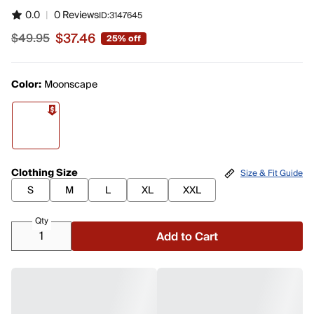
0.0
|
0 Reviews
ID:
3147645
$37.46
$49.95
25% off
Sale price $37.46, original price $49.95
Color:
Moonscape
Clothing Size
Size & Fit Guide
S
M
L
XL
XXL
Qty
Add to Cart