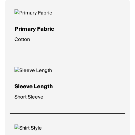
Primary Fabric
Cotton
Sleeve Length
Short Sleeve