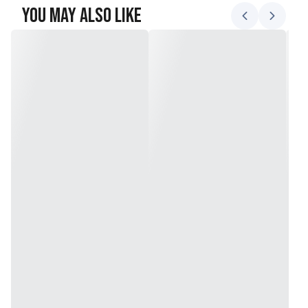
You May Also Like