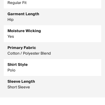
Regular Fit
Garment Length
Hip
Moisture Wicking
Yes
Primary Fabric
Cotton / Polyester Blend
Shirt Style
Polo
Sleeve Length
Short Sleeve