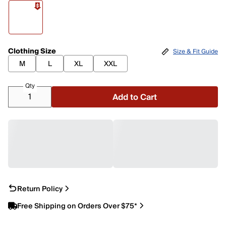
Clothing Size
Size & Fit Guide
M
L
XL
XXL
Qty
Add to Cart
Return Policy
Free Shipping on Orders Over $75*