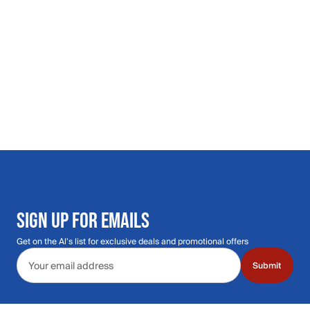
SIGN UP FOR EMAILS
Get on the Al's list for exclusive deals and promotional offers
Email address
Submit