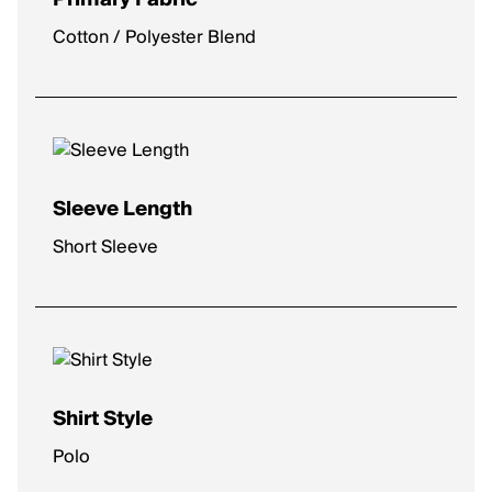
Cotton / Polyester Blend
Sleeve Length
Short Sleeve
Shirt Style
Polo