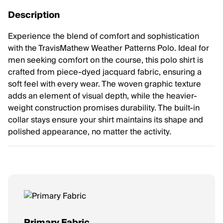
Description
Experience the blend of comfort and sophistication
with the TravisMathew Weather Patterns Polo. Ideal for
men seeking comfort on the course, this polo shirt is
crafted from piece-dyed jacquard fabric, ensuring a
soft feel with every wear. The woven graphic texture
adds an element of visual depth, while the heavier-
weight construction promises durability. The built-in
collar stays ensure your shirt maintains its shape and
polished appearance, no matter the activity.
Primary Fabric