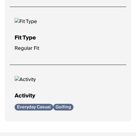
Fit Type
Regular Fit
Activity
Everyday Casual
Golfing