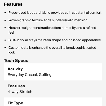
Features
Piece-dyed jacquard fabric provides soft, substantial comfort
Woven graphic texture adds subtle visual dimension
Heavier-weight construction offers durability and a refined
feel
Built-in collar stays maintain shape and polished appearance
Custom details enhance the overall tailored, sophisticated
look
Tech Specs
Activity
Everyday Casual, Golfing
Features
4-way Stretch
Fit Type