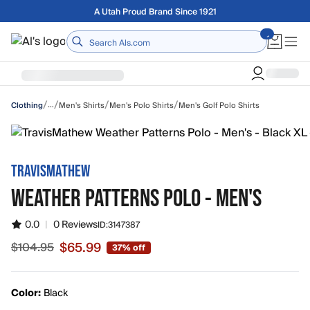
Skip to main content
Free shipping on orders over $75
Home
/
/
/
/
…
Men's Shirts
Men's Polo Shirts
Men's Golf Polo Shirts
Clothing
TRAVISMATHEW
WEATHER PATTERNS POLO - MEN'S
0.0
|
0 Reviews
ID:
3147387
$65.99
$104.95
37% off
Sale price $65.99, original price $104.95
Color:
Black