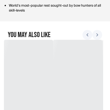
World's most-popular rest sought-out by bow hunters of all
skill-levels
You May Also Like