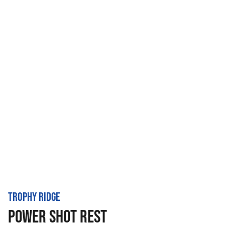
TROPHY RIDGE
POWER SHOT REST