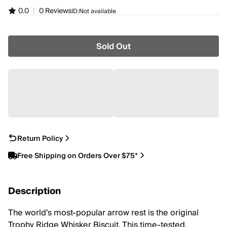
0.0
|
0 Reviews
ID:
Not available
Sold Out
Return Policy
Free Shipping on Orders Over $75*
Description
The world's most-popular arrow rest is the original
Trophy Ridge Whisker Biscuit. This time-tested,