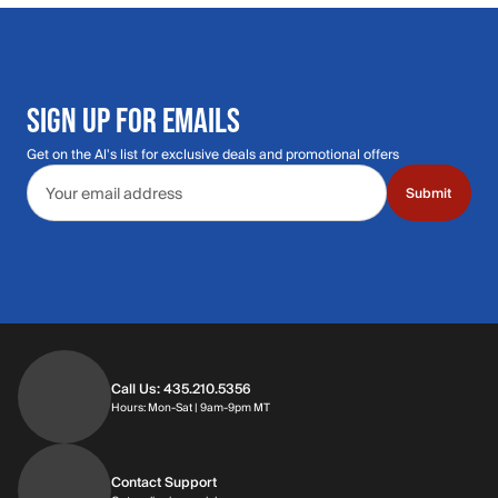
SIGN UP FOR EMAILS
Get on the Al's list for exclusive deals and promotional offers
Email address
Submit
Call Us: 435.210.5356
Hours: Monday through Saturday | 9am-9p
Hours: Mon-Sat | 9am-9pm MT
Contact Support