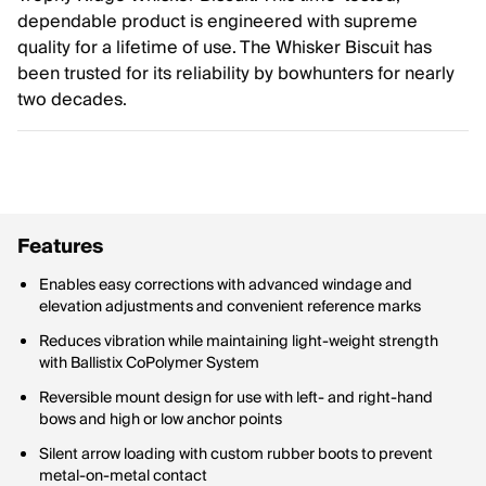
dependable product is engineered with supreme
quality for a lifetime of use. The Whisker Biscuit has
been trusted for its reliability by bowhunters for nearly
two decades.
Features
Enables easy corrections with advanced windage and
elevation adjustments and convenient reference marks
Reduces vibration while maintaining light-weight strength
with Ballistix CoPolymer System
Reversible mount design for use with left- and right-hand
bows and high or low anchor points
Silent arrow loading with custom rubber boots to prevent
metal-on-metal contact