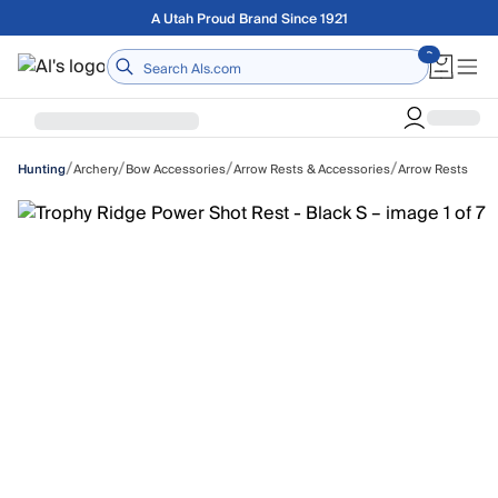
Skip to main content
Free shipping on orders over $75
Home
/
/
/
/
Archery
Bow Accessories
Arrow Rests & Accessories
Arrow Rests
Hunting