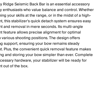
y Ridge Seismic Back Bar is an essential accessory
ry enthusiasts who value balance and control. Whether
ing your skills at the range, or in the midst of a high-
t, this stabilizer's quick detach system ensures easy
t and removal in mere seconds. Its multi-angle
t feature allows precise alignment for optimal
n various shooting positions. The design offers
g support, ensuring your bow remains steady
t. Plus, the convenient quick removal feature makes
ing and storing your bow simpler than ever. Complete
ecessary hardware, your stabilizer will be ready for
ht out of the box.