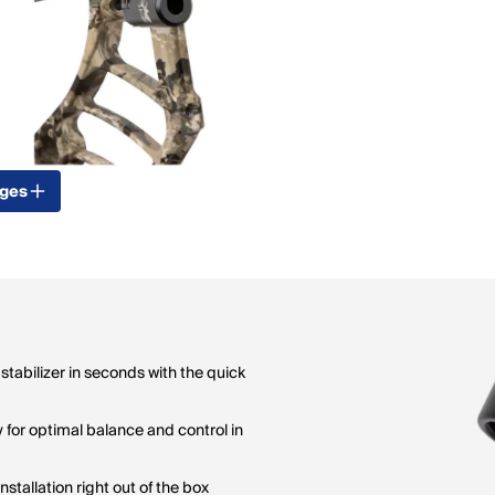
ages
tabilizer in seconds with the quick
y for optimal balance and control in
stallation right out of the box