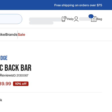
Free shipping on orders over $75
Help
Bag
ike
Brands
Sale
IDGE
IC BACK BAR
 Reviews
ID:
3130067
89.99
10% off
e $89.99, original price $99.99
ck