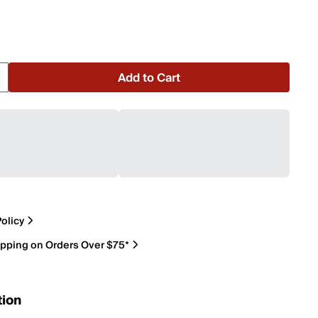
Add to Cart
olicy
ipping on Orders Over $75*
tion