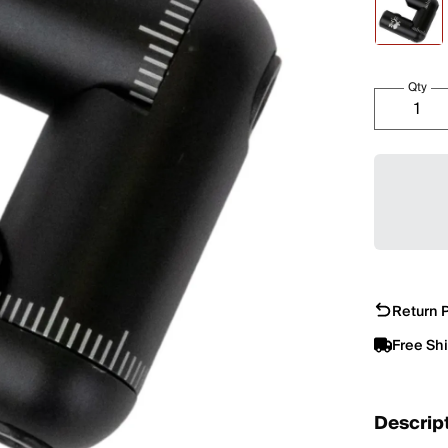
Qty
Return P
Free Sh
Descrip