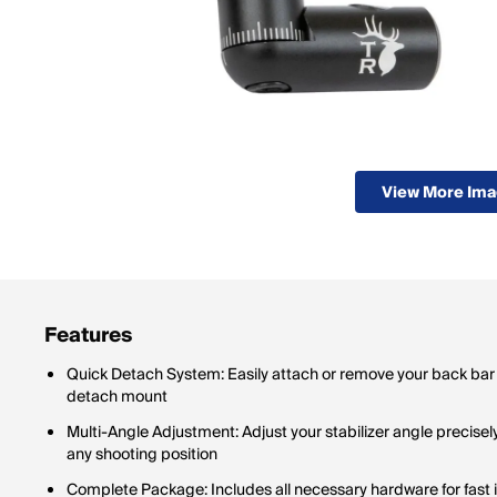
View More Im
Features
Quick Detach System: Easily attach or remove your back bar s
detach mount
Multi-Angle Adjustment: Adjust your stabilizer angle precisel
any shooting position
Complete Package: Includes all necessary hardware for fast in