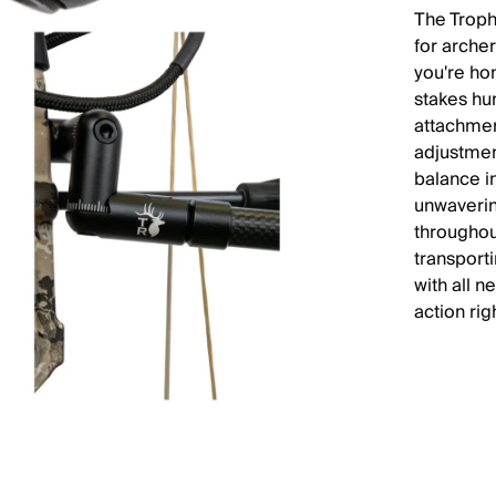
The Troph
for arche
you're hon
stakes hun
attachmen
adjustmen
balance i
unwaverin
throughou
transport
with all n
action rig