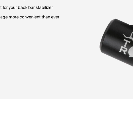
for your back bar stabilizer
rage more convenient than ever