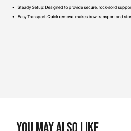
Steady Setup: Designed to provide secure, rock-solid support 
Easy Transport: Quick removal makes bow transport and sto
You May Also Like