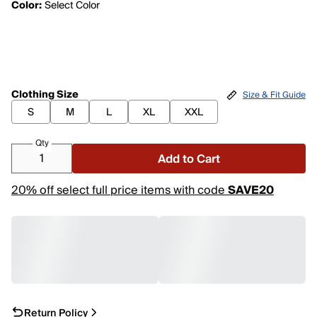
Color:
Select Color
Clothing Size
Size & Fit Guide
S
M
L
XL
XXL
Qty
Add to Cart
20% off select full price items with code
SAVE20
Return Policy