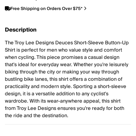
Free Shipping on Orders Over $75*
Description
The Troy Lee Designs Deuces Short-Sleeve Button-Up
Shirt is perfect for men who value style and comfort
when cycling. This piece promises a casual design
that's ideal for everyday wear. Whether you're leisurely
biking through the city or making your way through
bustling bike lanes, this shirt offers a combination of
practicality and modern style. Sporting a short-sleeve
design, it is a versatile addition to any cyclist's
wardrobe. With its wear-anywhere appeal, this shirt
from Troy Lee Designs ensures you're ready for both
the ride and the destination.