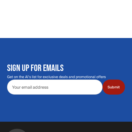
SIGN UP FOR EMAILS
Get on the Al's list for exclusive deals and promotional offers
Email address
Submit