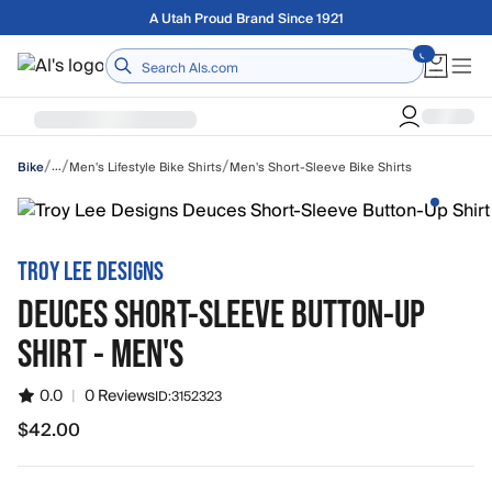
Skip to main content
Free shipping on orders over $75
Home
/
/
/
…
Men's Lifestyle Bike Shirts
Men's Short-Sleeve Bike Shirts
Bike
TROY LEE DESIGNS
DEUCES SHORT-SLEEVE BUTTON-UP
SHIRT - MEN'S
0.0
|
0 Reviews
ID:
3152323
$42.00
$42.00