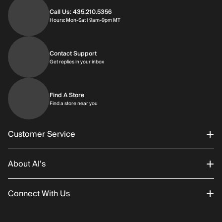
Call Us: 435.210.5356
Hours: Monday through Saturday | 9am-9p
Hours: Mon-Sat | 9am-9pm MT
Contact Support
Get replies in your inbox
Get replies in your inbox
Find A Store
Find a store near you
Find a store near you
Customer Service
About Al’s
Order Status
Connect With Us
Returns/Exchanges
About Us
Promotions