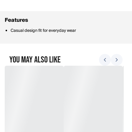
Features
Casual design fit for everyday wear
You May Also Like