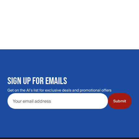
SIGN UP FOR EMAILS
Get on the Al's list for exclusive deals and promotional offers
Email address
Submit