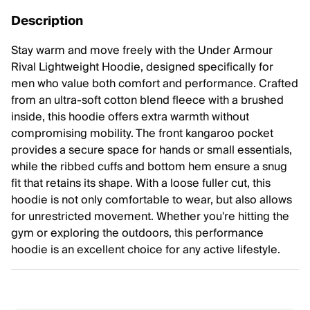
Description
Stay warm and move freely with the Under Armour
Rival Lightweight Hoodie, designed specifically for
men who value both comfort and performance. Crafted
from an ultra-soft cotton blend fleece with a brushed
inside, this hoodie offers extra warmth without
compromising mobility. The front kangaroo pocket
provides a secure space for hands or small essentials,
while the ribbed cuffs and bottom hem ensure a snug
fit that retains its shape. With a loose fuller cut, this
hoodie is not only comfortable to wear, but also allows
for unrestricted movement. Whether you're hitting the
gym or exploring the outdoors, this performance
hoodie is an excellent choice for any active lifestyle.