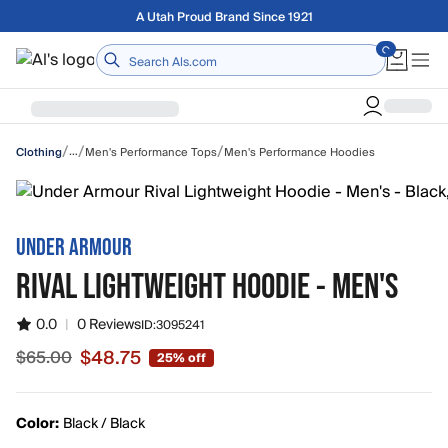
Skip to main content
Free shipping on orders over $75
Home
/
/
/
…
Men's Performance Tops
Men's Performance Hoodies
Clothing
UNDER ARMOUR
RIVAL LIGHTWEIGHT HOODIE - MEN'S
0.0
|
0 Reviews
ID:
3095241
$48.75
$65.00
25% off
Sale price $48.75, original price $65.00
Color:
Black / Black