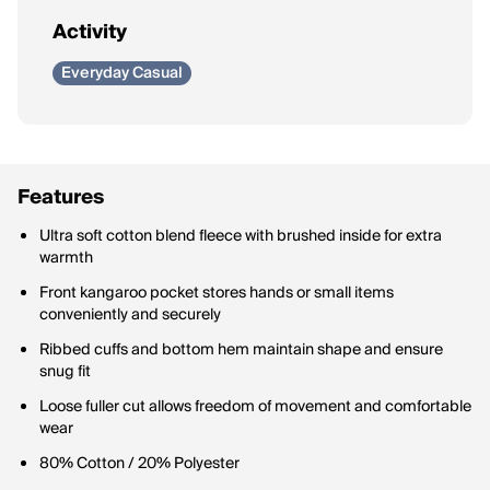
Activity
Everyday Casual
Features
Ultra soft cotton blend fleece with brushed inside for extra
warmth
Front kangaroo pocket stores hands or small items
conveniently and securely
Ribbed cuffs and bottom hem maintain shape and ensure
snug fit
Loose fuller cut allows freedom of movement and comfortable
wear
80% Cotton / 20% Polyester