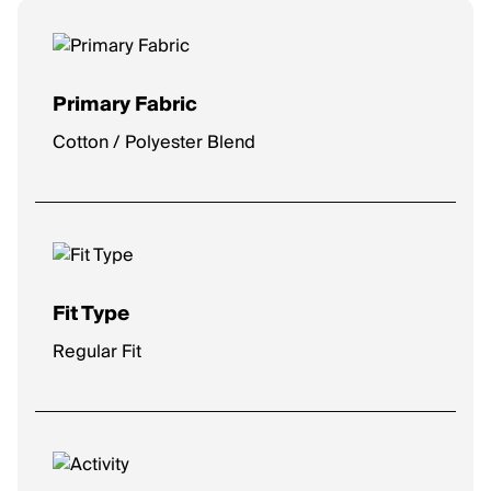
Primary Fabric
Cotton / Polyester Blend
Fit Type
Regular Fit