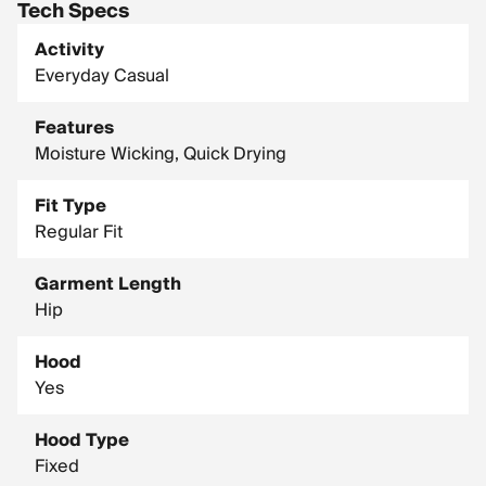
Tech Specs
Activity
Everyday Casual
Features
Moisture Wicking, Quick Drying
Fit Type
Regular Fit
Garment Length
Hip
Hood
Yes
Hood Type
Fixed