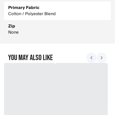
Primary Fabric
Cotton / Polyester Blend
Zip
None
You May Also Like