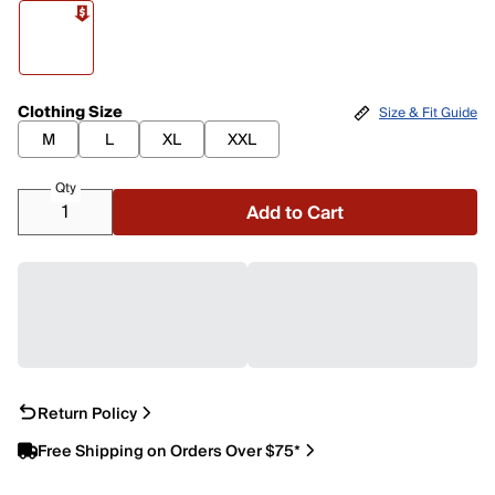
Clothing Size
Size & Fit Guide
M
L
XL
XXL
Qty
Add to Cart
Return Policy
Free Shipping on Orders Over $75*