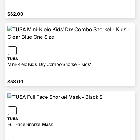
$62.00
$62.00
TUSA
Mini-Kleio Kids' Dry Combo Snorkel - Kids'
$58.00
$58.00
TUSA
Full Face Snorkel Mask
$70.00