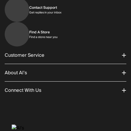
Contact Support
Get replies in your inbox
Get replies in your inbox
Find A Store
Find a store near you
Find a store near you
Customer Service
About Al’s
Order Status
Connect With Us
Returns/Exchanges
About Us
Promotions
Careers
Instagram
Gift Cards
History
Facebook