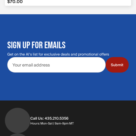
$70.00
SIGN UP FOR EMAILS
Get on the Al's list for exclusive deals and promotional offers
Email address
Submit
Call Us: 435.210.5356
Hours: Monday through Saturday | 9am-9p
Hours: Mon-Sat | 9am-9pm MT