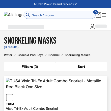
Skip to main content
A Utah Proud Brand Since 1921
Home
Snorkeling Masks
(3 results)
Water
/
Beach & Pool Toys
/
Snorkel
/
Snorkeling Masks
Filters
(
0
)
Sort
TUSA
Visio Tri-Ex Adult Combo Snorkel