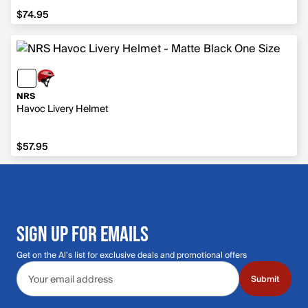
$74.95
$74.95
NRS
Havoc Livery Helmet
$57.95
$57.95
SIGN UP FOR EMAILS
Get on the Al's list for exclusive deals and promotional offers
Email address
Submit