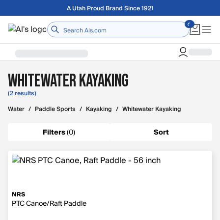
Skip to main content
A Utah Proud Brand Since 1921
Home
Whitewater Kayaking
(2 results)
Water
/
Paddle Sports
/
Kayaking
/
Whitewater Kayaking
Filters
(
0
)
Sort
NRS
PTC Canoe/Raft Paddle