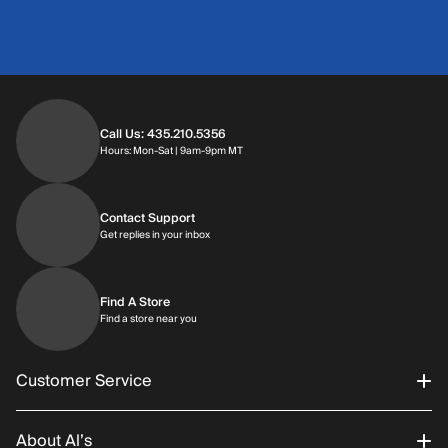
Call Us: 435.210.5356
Hours: Monday through Saturday | 9am-9p
Hours: Mon-Sat | 9am-9pm MT
Contact Support
Get replies in your inbox
Get replies in your inbox
Find A Store
Find a store near you
Find a store near you
Customer Service
About Al’s
Order Status