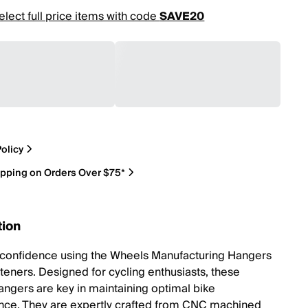
elect full price items with code
SAVE20
olicy
ipping on Orders Over $75*
tion
 confidence using the Wheels Manufacturing Hangers
steners. Designed for cycling enthusiasts, these
angers are key in maintaining optimal bike
ce. They are expertly crafted from CNC machined