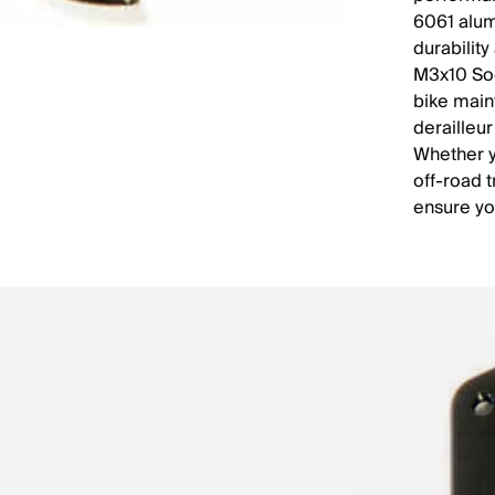
6061 alum
durabilit
M3x10 Soc
bike main
derailleur
Whether y
off-road 
ensure yo