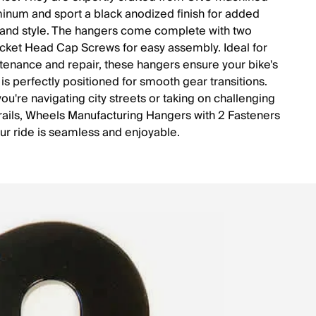
inum and sport a black anodized finish for added
y and style. The hangers come complete with two
ket Head Cap Screws for easy assembly. Ideal for
tenance and repair, these hangers ensure your bike's
 is perfectly positioned for smooth gear transitions.
ou're navigating city streets or taking on challenging
trails, Wheels Manufacturing Hangers with 2 Fasteners
ur ride is seamless and enjoyable.