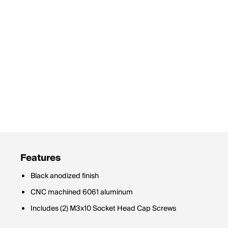
Features
Black anodized finish
CNC machined 6061 aluminum
Includes (2) M3x10 Socket Head Cap Screws