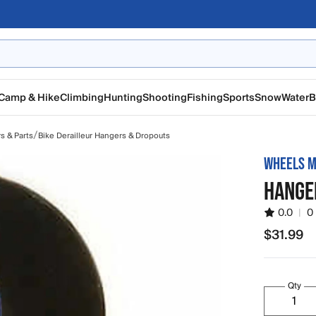
Camp & Hike
Climbing
Hunting
Shooting
Fishing
Sports
Snow
Water
B
/
rs & Parts
Bike Derailleur Hangers & Dropouts
WHEELS M
HANGE
0.0
|
0
$31.99
$31.99
Qty