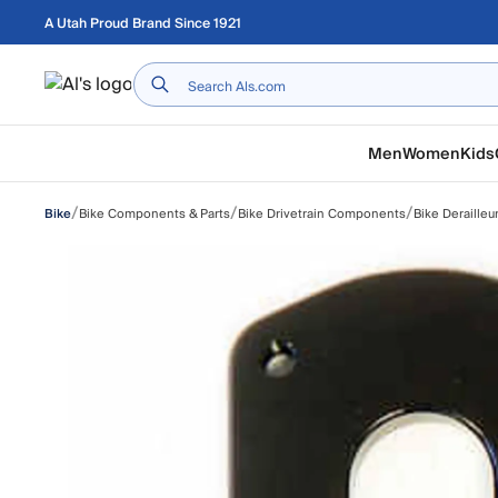
Skip to main content
A Utah Proud Brand Since 1921
Home
Men
Women
Kids
/
/
/
Bike Components & Parts
Bike Drivetrain Components
Bike Derailleu
Bike