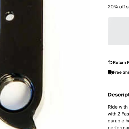
20% off s
Return P
Free Sh
Descrip
Ride with
with 2 Fa
durable h
performan