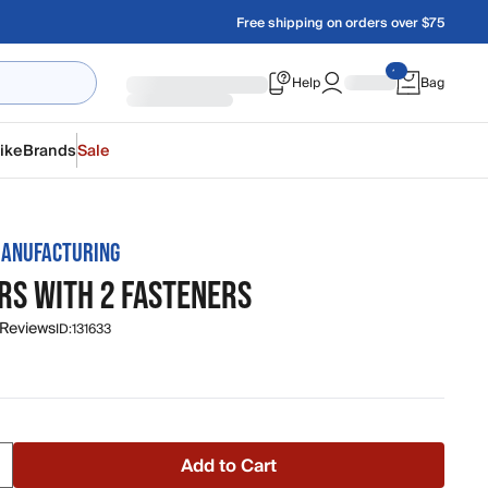
Free shipping on orders over $75
Help
Bag
ike
Brands
Sale
ANUFACTURING
RS WITH 2 FASTENERS
 Reviews
ID:
131633
Add to Cart