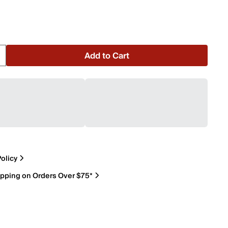
Add to Cart
olicy
ipping on Orders Over $75*