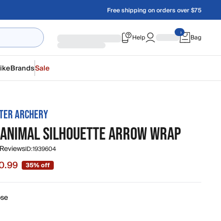
Free shipping on orders over $75
Help
Bag
ike
Brands
Sale
TER ARCHERY
 ANIMAL SILHOUETTE ARROW WRAP
 Reviews
ID:
1939604
0.99
35% off
 $10.99, original price $16.99
se