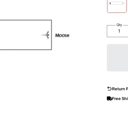
Qty
Return P
Free Sh