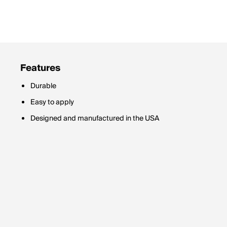
Features
Durable
Easy to apply
Designed and manufactured in the USA