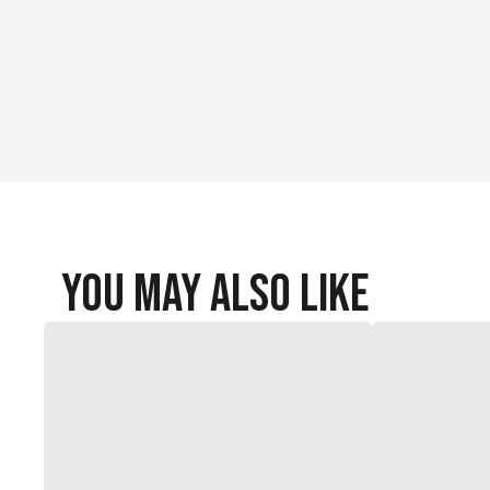
You May Also Like