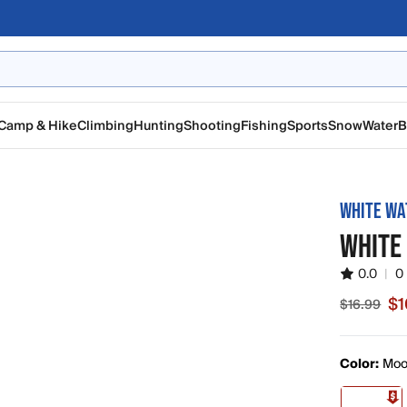
Camp & Hike
Climbing
Hunting
Shooting
Fishing
Sports
Snow
Water
B
WHITE WA
WHITE
0.0
|
0
$1
$16.99
Sale price
Color:
Moo