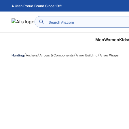
Skip to main content
A Utah Proud Brand Since 1921
Home
Men
Women
Kids
/
/
/
/
Archery
Arrows & Components
Arrow Building
Arrow Wraps
Hunting