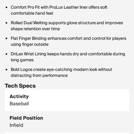
Comfort Pro Fit with ProLux Leather liner offers soft
comfortable hand feel
Rolled Dual Welting supports glove structure and improves
shape retention over time
Flat Finger Binding enhances comfort and control for players
using finger outside
DriLex Wrist Lining keeps hands dry and comfortable during
long games
Bold Logos create eye-catching modern look without
distracting from performance
Tech Specs
Activity
Baseball
Field Position
Infield