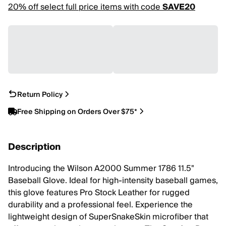
20% off select full price items with code
SAVE20
Return Policy
Free Shipping on Orders Over $75*
Description
Introducing the Wilson A2000 Summer 1786 11.5"
Baseball Glove. Ideal for high-intensity baseball games,
this glove features Pro Stock Leather for rugged
durability and a professional feel. Experience the
lightweight design of SuperSnakeSkin microfiber that