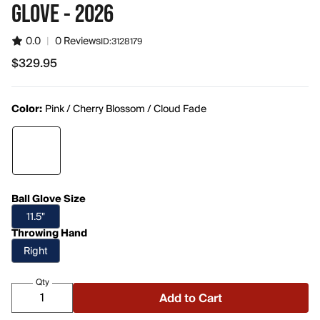
GLOVE - 2026
0.0
|
0 Reviews
ID:
3128179
$329.95
$329.95
Color:
Pink / Cherry Blossom / Cloud Fade
Ball Glove Size
11.5"
Throwing Hand
Right
Qty
Add to Cart