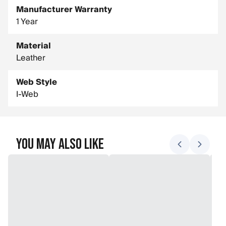
Manufacturer Warranty
1 Year
Material
Leather
Web Style
I-Web
You May Also Like