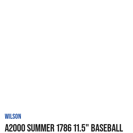
WILSON
A2000 SUMMER 1786 11.5" BASEBALL