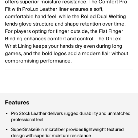
offers superior moisture resistance. The Comfort Pro
Fit with ProLux Leather liner ensures a soft,
comfortable hand feel, while the Rolled Dual Welting
lends glove structure and shape retention over time.
For players opting for finger outside, the Flat Finger
Binding enhances comfort and control. The DriLex
Wrist Lining keeps your hands dry even during long
games, and the bold logos add a modern flair without
compromising performance.
Features
Pro Stock Leather delivers rugged durability and unmatched
professional feel
SuperSnakeSkin microfiber provides lightweight textured
design with superior moisture resistance