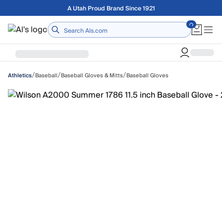
Skip to main content
Free shipping on orders over $75
Home
/
/
/
Baseball
Baseball Gloves & Mitts
Baseball Gloves
Athletics