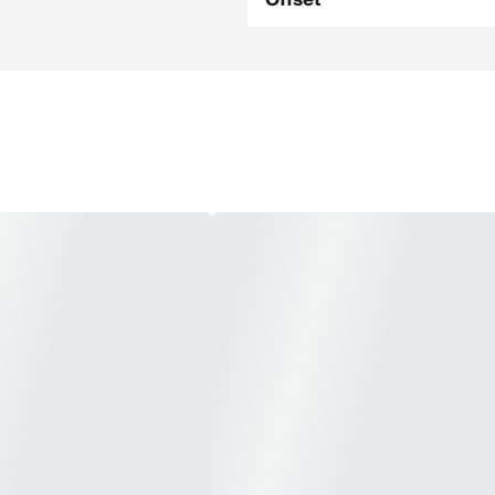
Offset