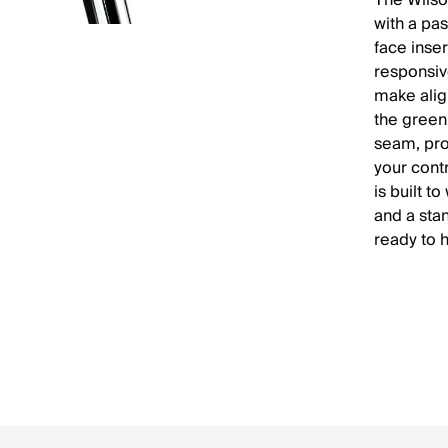
The Wilso
with a pa
face inser
responsive
make alig
the green
seam, pr
your contr
is built t
and a sta
ready to 