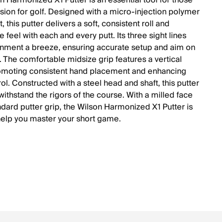
n Harmonized X1 Putter is an essential tool for those
ssion for golf. Designed with a micro-injection polymer
t, this putter delivers a soft, consistent roll and
 feel with each and every putt. Its three sight lines
nment a breeze, ensuring accurate setup and aim on
. The comfortable midsize grip features a vertical
omoting consistent hand placement and enhancing
ol. Constructed with a steel head and shaft, this putter
o withstand the rigors of the course. With a milled face
ndard putter grip, the Wilson Harmonized X1 Putter is
help you master your short game.