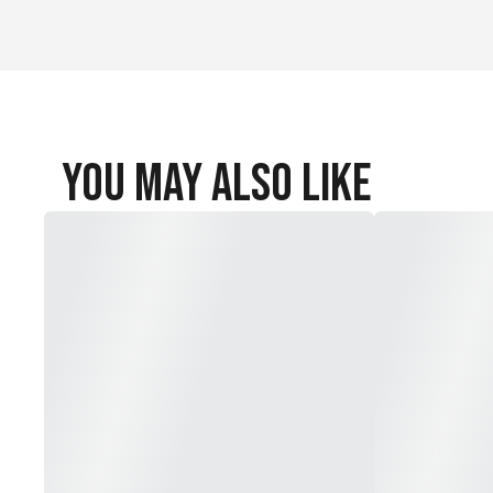
Steel construction (head/shaft; model dependent)
Steel construction (head/shaft; model dependent)
Steel construction (head/shaft; model dependent)
You May Also Like