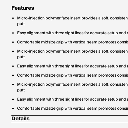
Features
Micro-injection polymer face insert provides a soft, consisten
putt
Easy alignment with three sight lines for accurate setup and
Comfortable midsize grip with vertical seam promotes cons
Micro-injection polymer face insert provides a soft, consisten
putt
Easy alignment with three sight lines for accurate setup and
Comfortable midsize grip with vertical seam promotes cons
Micro-injection polymer face insert provides a soft, consisten
putt
Easy alignment with three sight lines for accurate setup and
Comfortable midsize grip with vertical seam promotes cons
Details