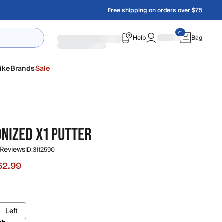
Free shipping on orders over $75
Help
Bag
ike
Brands
Sale
NIZED X1 PUTTER
 Reviews
ID:
3112590
62.99
e $62.99, original price $69.99
Left