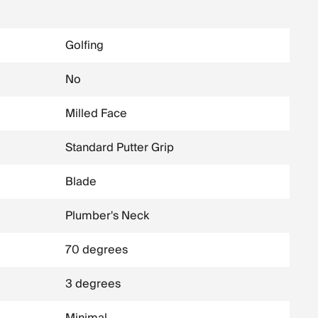
Golfing
No
Milled Face
Standard Putter Grip
Blade
Plumber's Neck
70 degrees
3 degrees