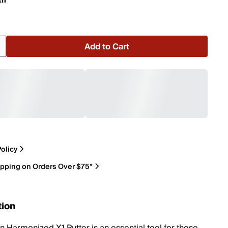
th
Add to Cart
olicy
ipping on Orders Over $75*
tion