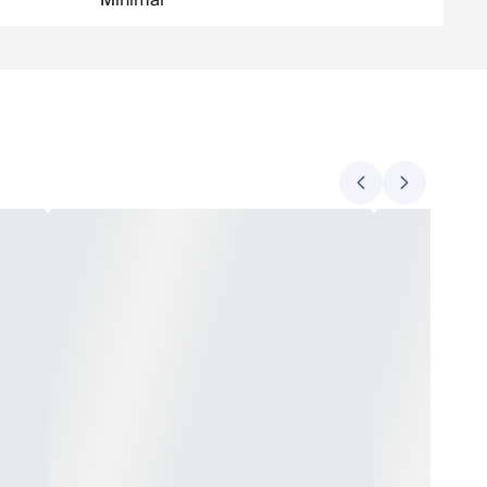
Minimal