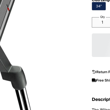
Club Leng
34"
Qty
Return P
Free Sh
Descrip