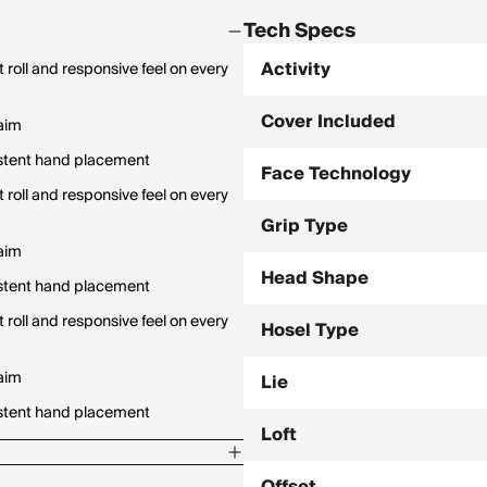
Tech Specs
Activity
t roll and responsive feel on every
Cover Included
 aim
istent hand placement
Face Technology
t roll and responsive feel on every
Grip Type
 aim
Head Shape
istent hand placement
t roll and responsive feel on every
Hosel Type
 aim
Lie
istent hand placement
Loft