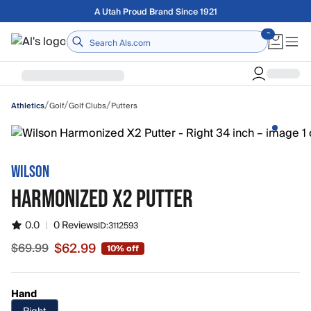
Skip to main content
A Utah Proud Brand Since 1921
Home
/
/
/
Golf
Golf Clubs
Putters
Athletics
WILSON
HARMONIZED X2 PUTTER
0.0
|
0 Reviews
ID:
3112593
$62.99
$69.99
10% off
Sale price $62.99, original price $69.99
Hand