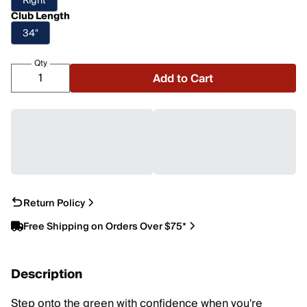
Right
Club Length
34"
Qty
Add to Cart
Return Policy
Free Shipping on Orders Over $75*
Description
Step onto the green with confidence when you're