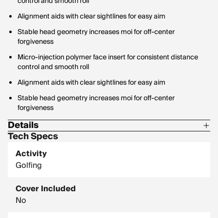
control and smooth roll
Alignment aids with clear sightlines for easy aim
Stable head geometry increases moi for off-center
forgiveness
Micro-injection polymer face insert for consistent distance
control and smooth roll
Alignment aids with clear sightlines for easy aim
Stable head geometry increases moi for off-center
forgiveness
Details
Tech Specs
Steel construction (model dependent)
Activity
Steel construction (model dependent)
Golfing
Cover Included
No