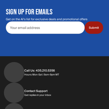
SIGN UP FOR EMAILS
Get on the Al's list for exclusive deals and promotional offers
Email address
Submit
Call Us: 435.210.5356
Hours: Monday through Saturday | 9am-9p
Hours: Mon-Sat | 9am-9pm MT
Contact Support
Get replies in your inbox
Get replies in your inbox