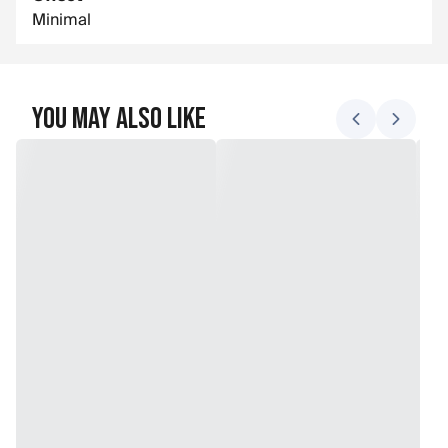
Minimal
You May Also Like