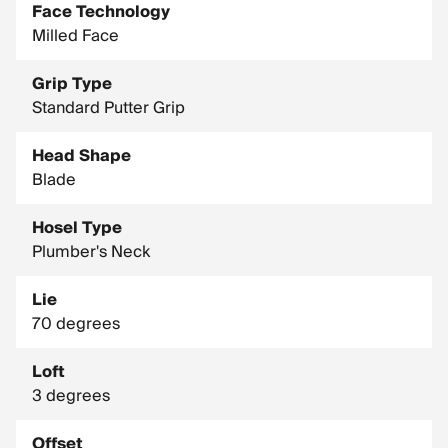
Face Technology
Milled Face
Grip Type
Standard Putter Grip
Head Shape
Blade
Hosel Type
Plumber's Neck
Lie
70 degrees
Loft
3 degrees
Offset