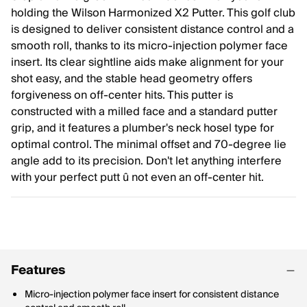
holding the Wilson Harmonized X2 Putter. This golf club
is designed to deliver consistent distance control and a
smooth roll, thanks to its micro-injection polymer face
insert. Its clear sightline aids make alignment for your
shot easy, and the stable head geometry offers
forgiveness on off-center hits. This putter is
constructed with a milled face and a standard putter
grip, and it features a plumber's neck hosel type for
optimal control. The minimal offset and 70-degree lie
angle add to its precision. Don't let anything interfere
with your perfect putt û not even an off-center hit.
Features
Micro-injection polymer face insert for consistent distance