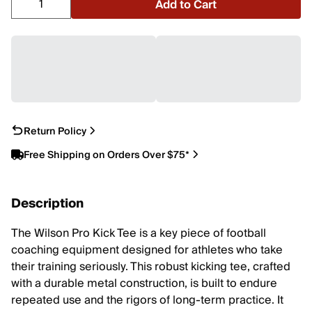
Add to Cart
Return Policy
Free Shipping on Orders Over $75*
Description
The Wilson Pro Kick Tee is a key piece of football
coaching equipment designed for athletes who take
their training seriously. This robust kicking tee, crafted
with a durable metal construction, is built to endure
repeated use and the rigors of long-term practice. It