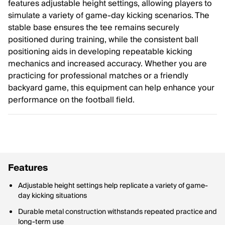
features adjustable height settings, allowing players to
simulate a variety of game-day kicking scenarios. The
stable base ensures the tee remains securely
positioned during training, while the consistent ball
positioning aids in developing repeatable kicking
mechanics and increased accuracy. Whether you are
practicing for professional matches or a friendly
backyard game, this equipment can help enhance your
performance on the football field.
Features
Adjustable height settings help replicate a variety of game-
day kicking situations
Durable metal construction withstands repeated practice and
long-term use