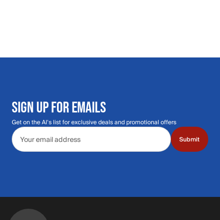
SIGN UP FOR EMAILS
Get on the Al's list for exclusive deals and promotional offers
Email address
Submit