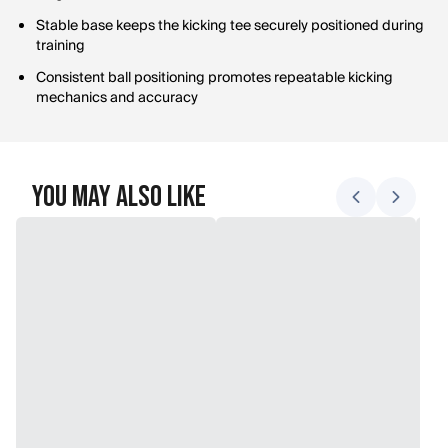
Stable base keeps the kicking tee securely positioned during
training
Consistent ball positioning promotes repeatable kicking
mechanics and accuracy
You May Also Like