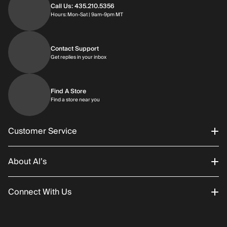
Call Us: 435.210.5356
Hours: Monday through Saturday | 9am-9p
Hours: Mon-Sat | 9am-9pm MT
Contact Support
Get replies in your inbox
Get replies in your inbox
Find A Store
Find a store near you
Find a store near you
Customer Service
About Al’s
Order Status
Connect With Us
Returns/Exchanges
About Us
Promotions
Careers
Instagram