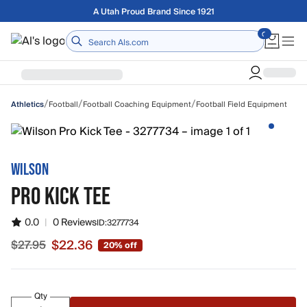
Skip to main content
A Utah Proud Brand Since 1921
Home
/
/
/
Football
Football Coaching Equipment
Football Field Equipment
Athletics
WILSON
PRO KICK TEE
0.0
|
0 Reviews
ID:
3277734
$22.36
$27.95
20% off
Sale price $22.36, original price $27.95
Qty