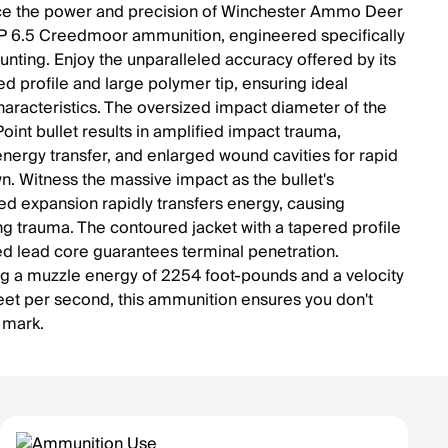
ce the power and precision of Winchester Ammo Deer
 6.5 Creedmoor ammunition, engineered specifically
unting. Enjoy the unparalleled accuracy offered by its
ed profile and large polymer tip, ensuring ideal
characteristics. The oversized impact diameter of the
oint bullet results in amplified impact trauma,
energy transfer, and enlarged wound cavities for rapid
. Witness the massive impact as the bullet's
ed expansion rapidly transfers energy, causing
ng trauma. The contoured jacket with a tapered profile
ed lead core guarantees terminal penetration.
g a muzzle energy of 2254 foot-pounds and a velocity
eet per second, this ammunition ensures you don't
 mark.