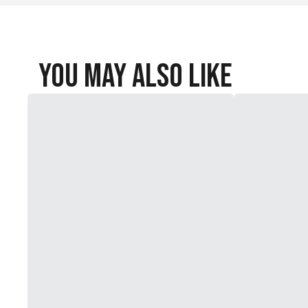
You May Also Like