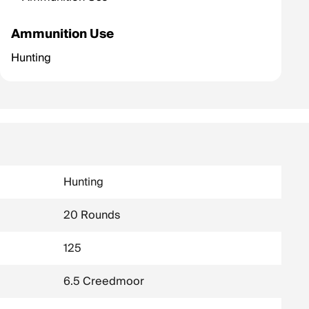
Ammunition Use
Hunting
Hunting
20 Rounds
125
6.5 Creedmoor