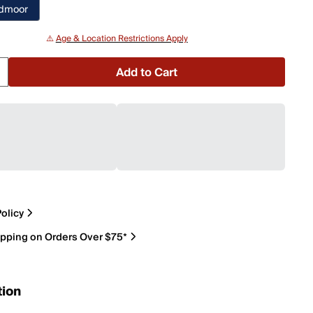
edmoor
⚠️
Age & Location Restrictions Apply
Add to Cart
olicy
ipping on Orders Over $75*
tion