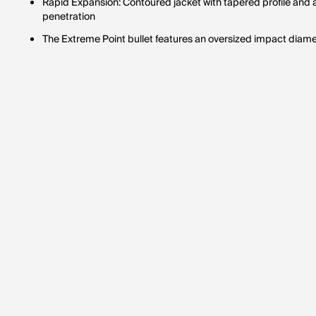
Rapid Expansion: Contoured jacket with tapered profile and 
penetration
The Extreme Point bullet features an oversized impact diam