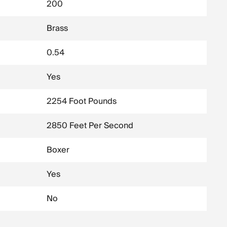
200
Brass
0.54
Yes
2254 Foot Pounds
2850 Feet Per Second
Boxer
Yes
No