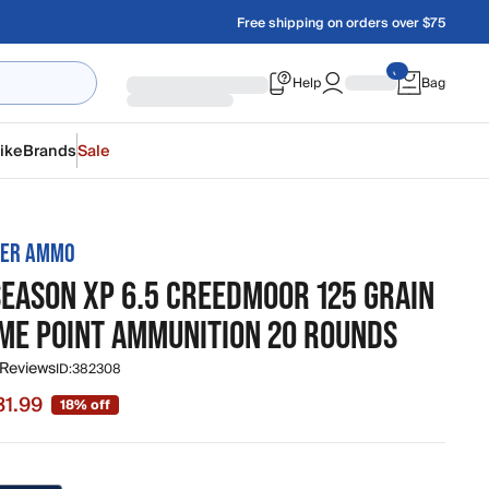
Free shipping on orders over $75
Help
Bag
ike
Brands
Sale
TER AMMO
SEASON XP 6.5 CREEDMOOR 125 GRAIN
ME POINT AMMUNITION 20 ROUNDS
 Reviews
ID:
382308
31.99
18% off
 $31.99, original price $38.99