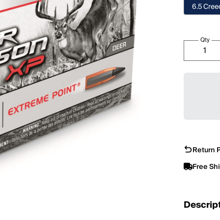
6.5 Cre
Qty
Return P
Free Sh
Descrip