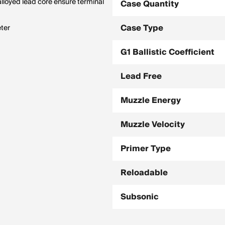
alloyed lead core ensure terminal
Case Quantity
Case Type
eter
G1 Ballistic Coefficient
Lead Free
Muzzle Energy
Muzzle Velocity
Primer Type
Reloadable
Subsonic