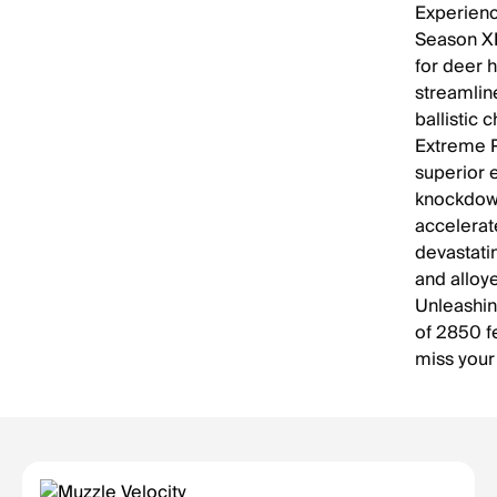
Experien
Season XP
for deer h
streamlin
ballistic 
Extreme P
superior 
knockdown
accelerat
devastati
and alloy
Unleashin
of 2850 f
miss your