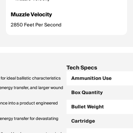
Muzzle Velocity
2850 Feet Per Second
Tech Specs
Ammunition Use
r ideal ballistic characteristics
nergy transfer, and larger wound
Box Quantity
nce into a product engineered
Bullet Weight
energy transfer for devastating
Cartridge