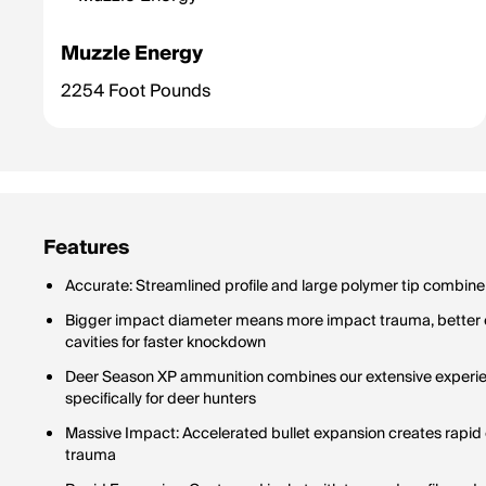
Muzzle Energy
2254 Foot Pounds
Features
Accurate: Streamlined profile and large polymer tip combine fo
Bigger impact diameter means more impact trauma, better e
cavities for faster knockdown
Deer Season XP ammunition combines our extensive experie
specifically for deer hunters
Massive Impact: Accelerated bullet expansion creates rapid 
trauma