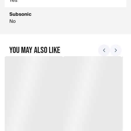
Yes
Subsonic
No
You May Also Like