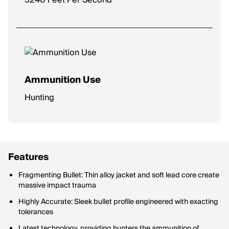
3240 Feet Per Second
Ammunition Use
Hunting
Features
Fragmenting Bullet: Thin alloy jacket and soft lead core create
massive impact trauma
Highly Accurate: Sleek bullet profile engineered with exacting
tolerances
Latest technology, providing hunters the ammunition of