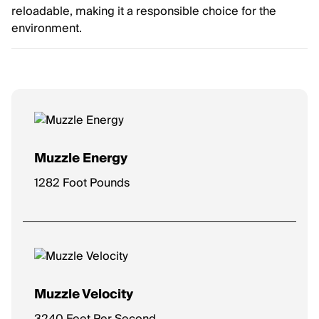
reloadable, making it a responsible choice for the
environment.
Muzzle Energy
1282 Foot Pounds
Muzzle Velocity