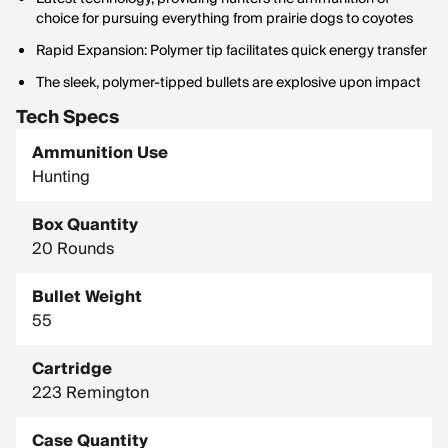
choice for pursuing everything from prairie dogs to coyotes
Rapid Expansion: Polymer tip facilitates quick energy transfer
The sleek, polymer-tipped bullets are explosive upon impact
Tech Specs
Ammunition Use
Hunting
Box Quantity
20 Rounds
Bullet Weight
55
Cartridge
223 Remington
Case Quantity