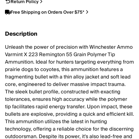
Return Policy
Free Shipping on Orders Over $75*
Description
Unleash the power of precision with Winchester Ammo
Varmint X 223 Remington 55 Grain Polymer Tip
Ammunition. Ideal for hunters targeting everything from
prairie dogs to coyotes, this ammunition features a
fragmenting bullet with a thin alloy jacket and soft lead
core, engineered to deliver massive impact trauma.
The sleek bullet profile, constructed with exacting
tolerances, ensures high accuracy while the polymer
tip facilitates rapid energy transfer. Upon impact, these
bullets are explosive, providing a quick and efficient kill.
This ammunition utilizes the latest in hunting
technology, offering a reliable choice for the discerning
outdoorsman. Despite its power, it's also lead-free and