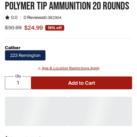
POLYMER TIP AMMUNITION 20 ROUNDS
0.0
|
0 Reviews
ID:
382304
$24.99
$30.99
19% off
Sale price $24.99, original price $30.99
Caliber
223 Remington
⚠️
Age & Location Restrictions Apply
Qty
Add to Cart