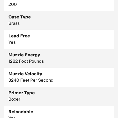
200
Case Type
Brass
Lead Free
Yes
Muzzle Energy
1282 Foot Pounds
Muzzle Velocity
3240 Feet Per Second
Primer Type
Boxer
Reloadable