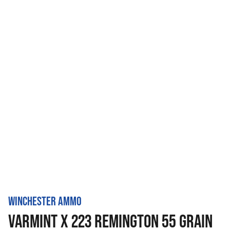
WINCHESTER AMMO
VARMINT X 223 REMINGTON 55 GRAIN