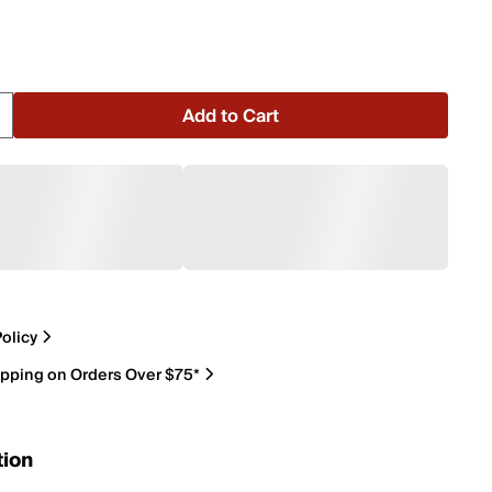
Add to Cart
olicy
ipping on Orders Over $75*
tion