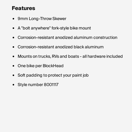
Features
9mm Long-Throw Skewer
A "bolt anywhere" fork-style bike mount
Corrosion-resistant anodized aluminum construction
Corrosion-resistant anodized black aluminum
Mounts on trucks, RVs and boats - all hardware included
One bike per BlockHead
Soft padding to protect your paint job
Style number 8001117