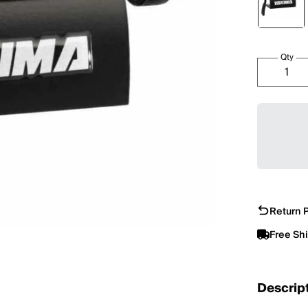
Qty
Return P
Free Sh
Descrip