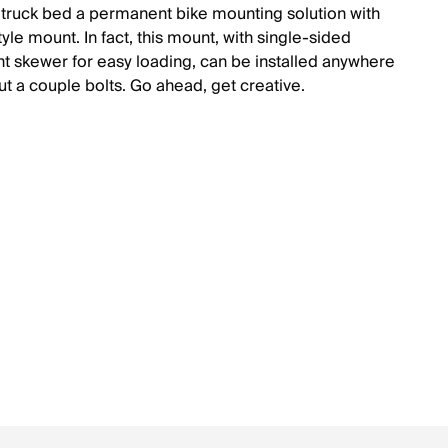
 truck bed a permanent bike mounting solution with
style mount. In fact, this mount, with single-sided
t skewer for easy loading, can be installed anywhere
ut a couple bolts. Go ahead, get creative.