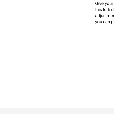
Give your
this fork 
adjustmen
you can p