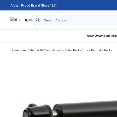
Skip to main content
A Utah Proud Brand Since 1921
Home
Men
Women
Kids
/
/
/
/
Auto & RV
Vehicle Racks
Bike Racks
Truck Bed Bike Racks
Home & Yard