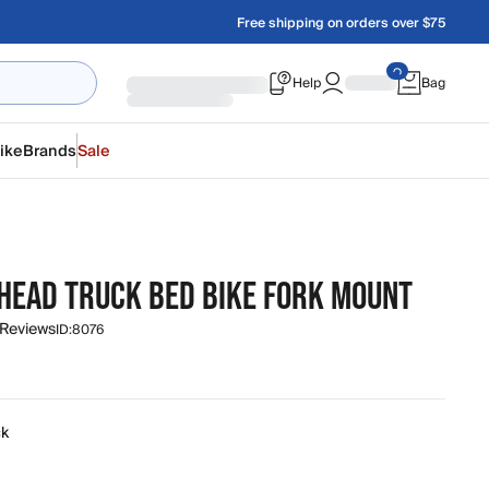
Free shipping on orders over $75
Help
Bag
ike
Brands
Sale
HEAD TRUCK BED BIKE FORK MOUNT
 Reviews
ID:
8076
ck