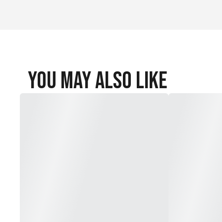
You May Also Like