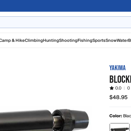
Camp & Hike
Climbing
Hunting
Shooting
Fishing
Sports
Snow
Water
B
YAKIMA
BLOCK
0.0
|
0
$48.95
$48.95
Color:
Bla