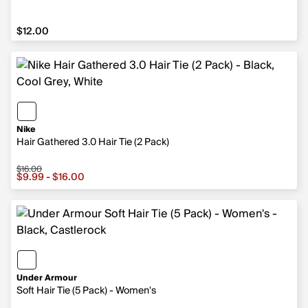
$12.00
$12.00
Nike
Hair Gathered 3.0 Hair Tie (2 Pack)
$16.00
Sale price from $9.99 to $16.00, original price $16.00
$9.99 - $16.00
Under Armour
Soft Hair Tie (5 Pack) - Women's