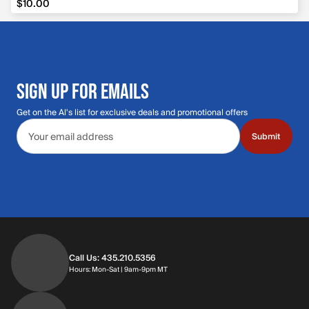
$10.00
SIGN UP FOR EMAILS
Get on the Al's list for exclusive deals and promotional offers
Email address
Submit
Call Us: 435.210.5356
Hours: Monday through Saturday | 9am-9p
Hours: Mon-Sat | 9am-9pm MT