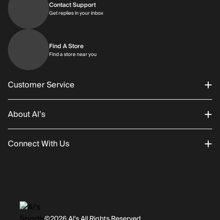
Contact Support
Get replies in your inbox
Get replies in your inbox
Find A Store
Find a store near you
Find a store near you
Customer Service
About Al’s
Order Status
Connect With Us
Returns/Exchanges
About Us
Promotions
Careers
Instagram
Gift Cards
History
Facebook
©2026 Al’s All Rights Reserved