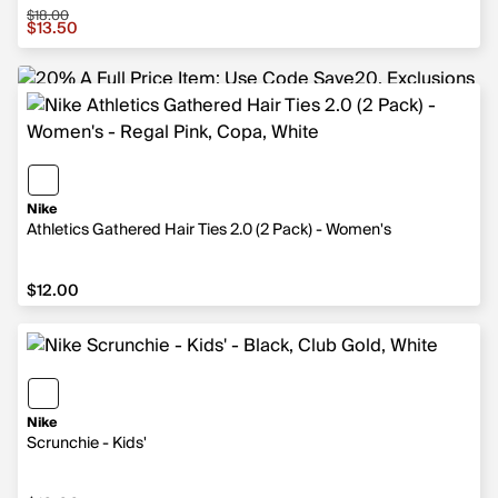
$18.00
Sale price $13.50, original price $18.00
$13.50
Nike
Athletics Gathered Hair Ties 2.0 (2 Pack) - Women's
$12.00
$12.00
Nike
Scrunchie - Kids'
$10.00