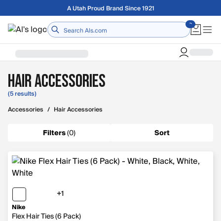
Skip to main content
A Utah Proud Brand Since 1921
Home
Hair Accessories
(5 results)
Accessories
/
Hair Accessories
Filters
(
0
)
Sort
+1
1 more color
Nike
Flex Hair Ties (6 Pack)