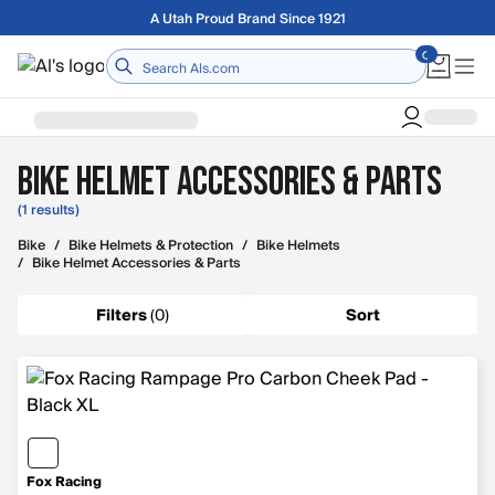
Skip to main content
Free shipping on orders over $75
Home
Bike Helmet Accessories & Parts
(1 results)
Bike
/
Bike Helmets & Protection
/
Bike Helmets
/
Bike Helmet Accessories & Parts
Filters
(
0
)
Sort
Fox Racing