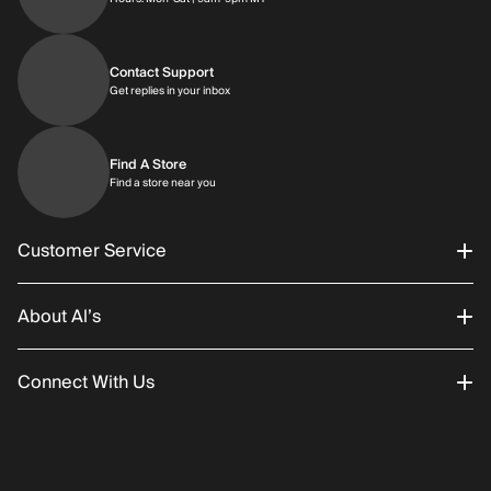
Contact Support
Get replies in your inbox
Get replies in your inbox
Find A Store
Find a store near you
Find a store near you
Customer Service
About Al’s
Order Status
Connect With Us
Returns/Exchanges
About Us
Promotions
Careers
Instagram