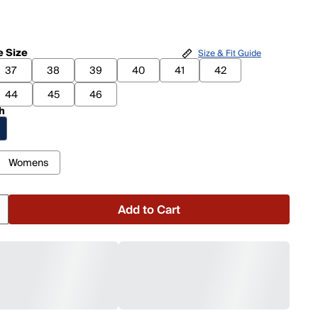
 Size
Size & Fit Guide
37
38
39
40
41
42
44
45
46
h
Womens
Add to Cart