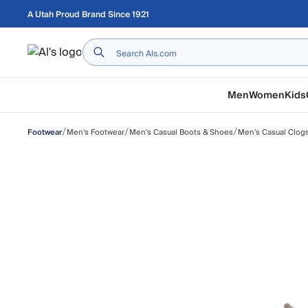
Skip to main content
A Utah Proud Brand Since 1921
Home
Men
Women
Kids
/
/
/
Men's Footwear
Men's Casual Boots & Shoes
Men's Casual Clog
Footwear