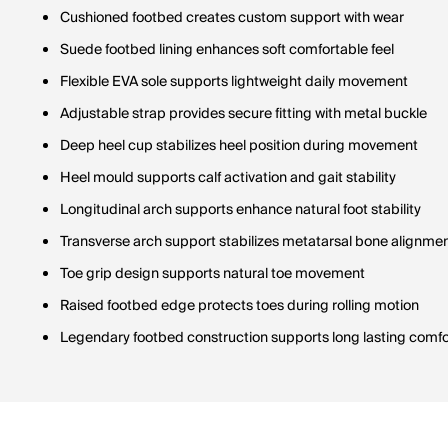
Cushioned footbed creates custom support with wear
Suede footbed lining enhances soft comfortable feel
Flexible EVA sole supports lightweight daily movement
Adjustable strap provides secure fitting with metal buckle
Deep heel cup stabilizes heel position during movement
Heel mould supports calf activation and gait stability
Longitudinal arch supports enhance natural foot stability
Transverse arch support stabilizes metatarsal bone alignme
Toe grip design supports natural toe movement
Raised footbed edge protects toes during rolling motion
Legendary footbed construction supports long lasting comfo