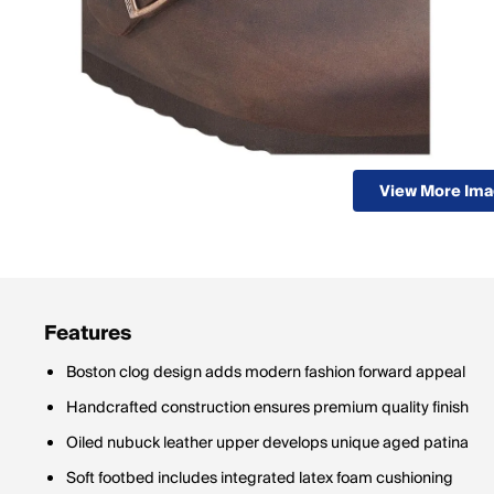
View More Im
Features
Boston clog design adds modern fashion forward appeal
Handcrafted construction ensures premium quality finish
Oiled nubuck leather upper develops unique aged patina
Soft footbed includes integrated latex foam cushioning