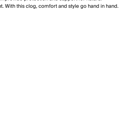
 With this clog, comfort and style go hand in hand.