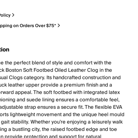
olicy
ipping on Orders Over $75*
tion
e the perfect blend of style and comfort with the
ck Boston Soft Footbed Oiled Leather Clog in the
ual Clogs category. Its handcrafted construction and
uck leather upper provide a premium finish and a
orward appeal. The soft footbed with integrated latex
ioning and suede lining ensures a comfortable feel,
adjustable strap ensures a secure fit. The flexible EVA
orts lightweight movement and the unique heel mould
ait stability. Whether you're enjoying a leisurely walk
ing a bustling city, the raised footbed edge and toe
gn provide protection and support for natural