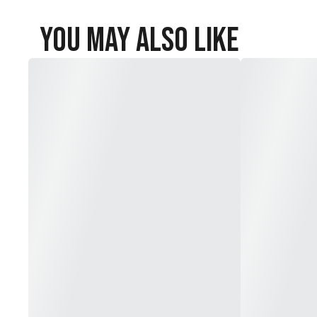
You May Also Like