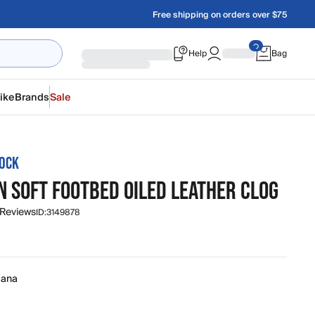
Free shipping on orders over $75
Help
Bag
ike
Brands
Sale
OCK
N SOFT FOOTBED OILED LEATHER CLOG
 Reviews
ID:
3149878
ana