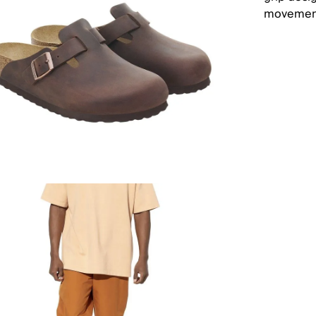
movement.