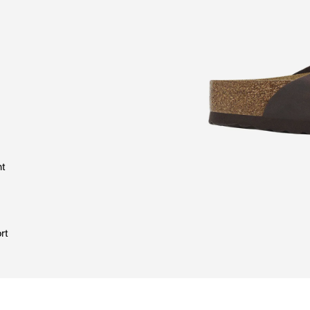
nt
rt