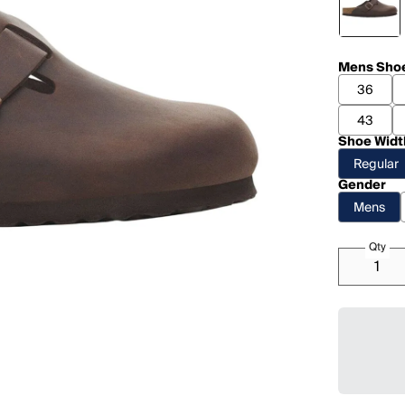
Mens Shoe
36
43
Shoe Widt
Regular
Gender
Mens
Qty