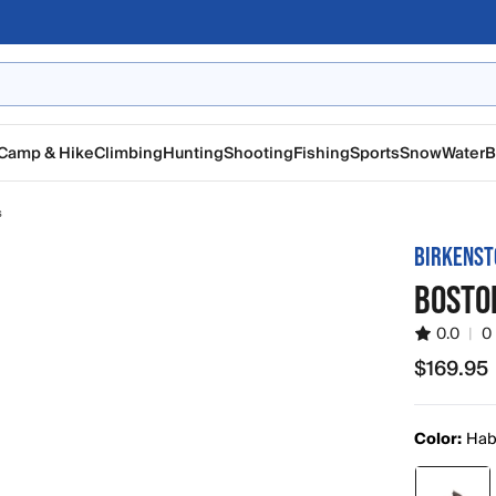
Camp & Hike
Climbing
Hunting
Shooting
Fishing
Sports
Snow
Water
B
s
BIRKENST
BOSTO
0.0
|
0
$169.95
$169.95
Color:
Hab