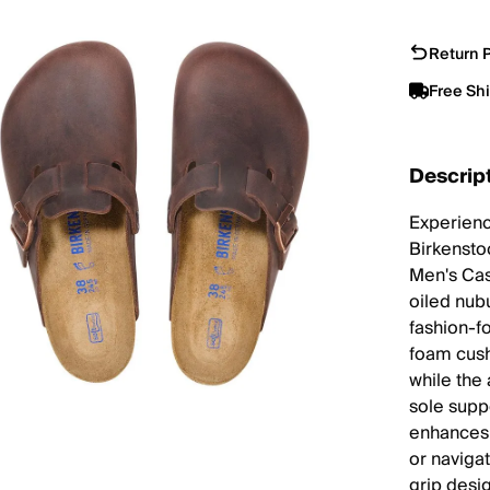
Return P
Free Sh
Descrip
Experienc
Birkensto
Men's Cas
oiled nub
fashion-f
foam cush
while the 
sole supp
enhances g
or navigat
grip desi