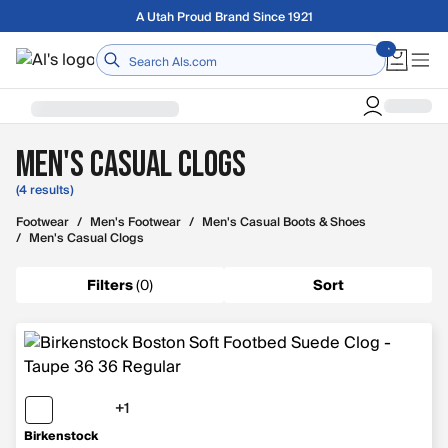
Skip to main content
A Utah Proud Brand Since 1921
Home
Men's Casual Clogs
(4 results)
Footwear
/
Men's Footwear
/
Men's Casual Boots & Shoes
/
Men's Casual Clogs
Filters
(
0
)
Sort
+1
1 more color
Birkenstock