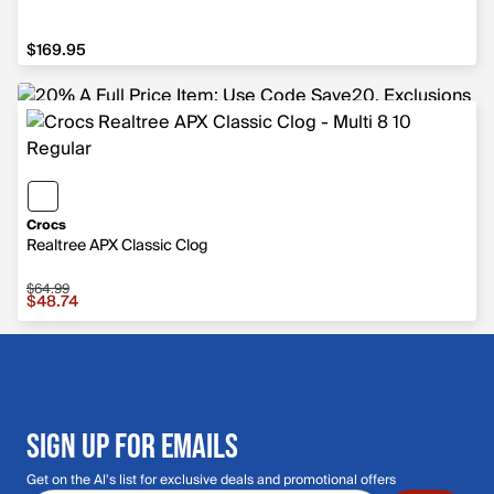
$169.95
$169.95
Crocs
Realtree APX Classic Clog
$64.99
Sale price $48.74, original price $64.99
$48.74
SIGN UP FOR EMAILS
Get on the Al's list for exclusive deals and promotional offers