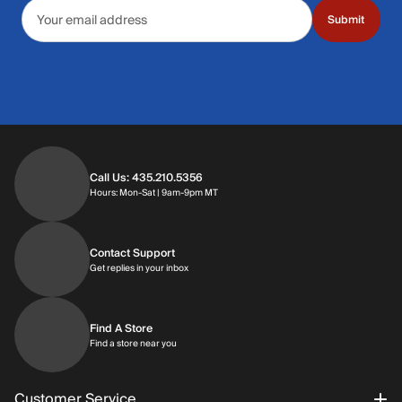
Email address
Submit
Call Us: 435.210.5356
Hours: Monday through Saturday | 9am-9p
Hours: Mon-Sat | 9am-9pm MT
Contact Support
Get replies in your inbox
Get replies in your inbox
Find A Store
Find a store near you
Find a store near you
Customer Service