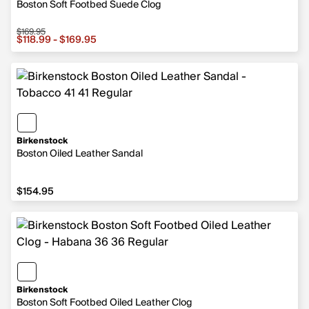
Boston Soft Footbed Suede Clog
$169.95
Sale price from $118.99 to $169.95, original price $169.9
$118.99 - $169.95
Birkenstock
Boston Oiled Leather Sandal
$154.95
$154.95
Birkenstock
Boston Soft Footbed Oiled Leather Clog