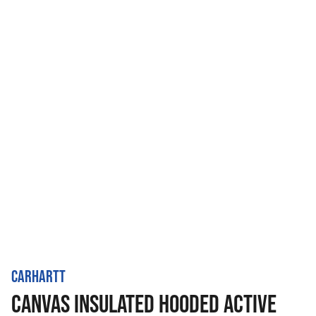
CARHARTT
CANVAS INSULATED HOODED ACTIVE