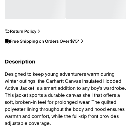
Return Policy
Free Shipping on Orders Over $75*
Description
Designed to keep young adventurers warm during
winter outings, the Carhartt Canvas Insulated Hooded
Active Jacket is a smart addition to any boy's wardrobe.
This jacket sports a durable canvas shell that offers a
soft, broken-in feel for prolonged wear. The quilted
polyester lining throughout the body and hood ensures
warmth and comfort, while the full-zip front provides
adjustable coverage.