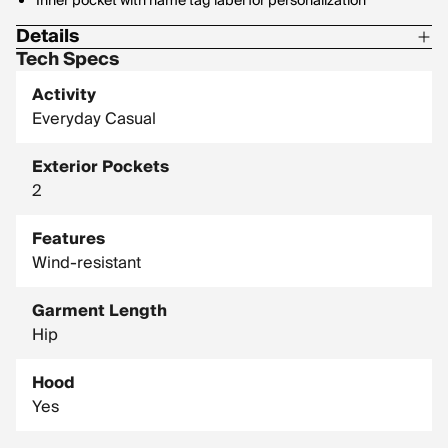
Inner pocket with name tag label for personalization
Details
Tech Specs
Machine washable for easy care
Activity
Shell: 100% Cotton
Everyday Casual
Lining: 100% Polyester
Exterior Pockets
Filling: 100% Polyester
2
Midweight, 100% cotton canvas shell
Features
Wind-resistant
Garment Length
Hip
Hood
Yes