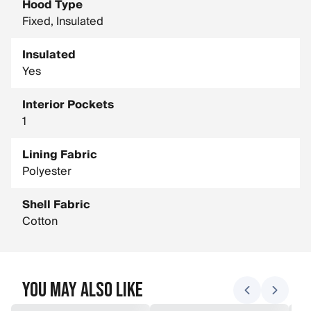
Hood Type
Fixed, Insulated
Insulated
Yes
Interior Pockets
1
Lining Fabric
Polyester
Shell Fabric
Cotton
You May Also Like