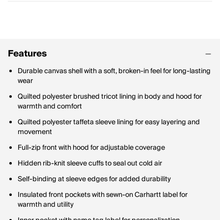
Features
Durable canvas shell with a soft, broken-in feel for long-lasting
wear
Quilted polyester brushed tricot lining in body and hood for
warmth and comfort
Quilted polyester taffeta sleeve lining for easy layering and
movement
Full-zip front with hood for adjustable coverage
Hidden rib-knit sleeve cuffs to seal out cold air
Self-binding at sleeve edges for added durability
Insulated front pockets with sewn-on Carhartt label for
warmth and utility