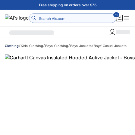
Skip to main content
Free shipping on orders over $75
Home
/
/
/
/
Kids' Clothing
Boys' Clothing
Boys' Jackets
Boys' Casual Jackets
Clothing