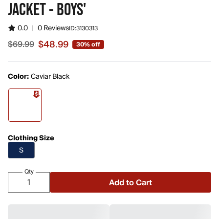
JACKET - BOYS'
0.0
|
0 Reviews
ID:
3130313
$48.99
$69.99
30% off
Sale price $48.99, original price $69.99
Color:
Caviar Black
Clothing Size
S
Qty
Add to Cart