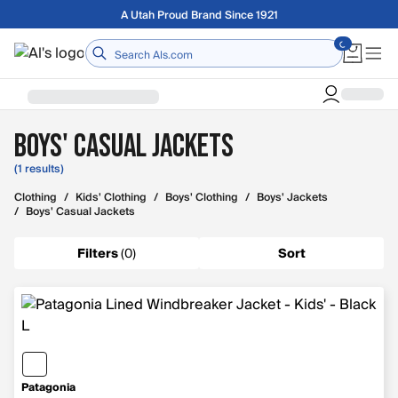
Skip to main content
A Utah Proud Brand Since 1921
Home
Boys' Casual Jackets
(1 results)
Clothing
/
Kids' Clothing
/
Boys' Clothing
/
Boys' Jackets
/
Boys' Casual Jackets
Filters
(
0
)
Sort
Patagonia