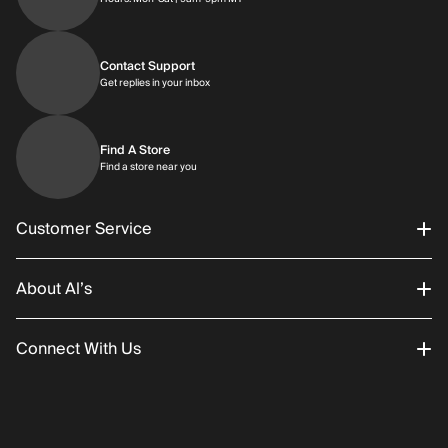
Contact Support
Get replies in your inbox
Get replies in your inbox
Find A Store
Find a store near you
Find a store near you
Customer Service
About Al’s
Order Status
Connect With Us
Returns/Exchanges
About Us
Promotions
Careers
Instagram