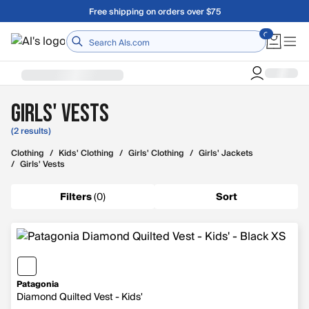
Skip to main content
Free shipping on orders over $75
Home
Girls' Vests
(2 results)
Clothing
/
Kids' Clothing
/
Girls' Clothing
/
Girls' Jackets
/
Girls' Vests
Filters
(
0
)
Sort
Patagonia
Diamond Quilted Vest - Kids'