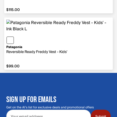
$115.00
$115.00
Patagonia
Reversible Ready Freddy Vest - Kids'
$99.00
$99.00
SIGN UP FOR EMAILS
Get on the Al's list for exclusive deals and promotional offers
Email address
Submit