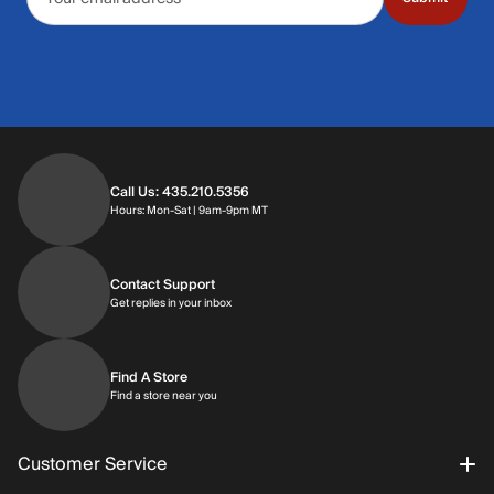
Call Us: 435.210.5356
Hours: Monday through Saturday | 9am-9p
Hours: Mon-Sat | 9am-9pm MT
Contact Support
Get replies in your inbox
Get replies in your inbox
Find A Store
Find a store near you
Find a store near you
Customer Service