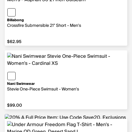
Billabong
Crossfire Submersible 21" Short - Men's
$62.95
$62.95
Nani Swimwear
Stevie One-Piece Swimsuit - Women's
$99.00
$99.00