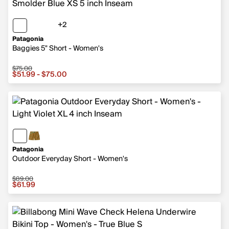
+2
2 more colors
Patagonia
Baggies 5" Short - Women's
$75.00
Sale price from $51.99 to $75.00, original price $75.00
$51.99 - $75.00
Patagonia
Outdoor Everyday Short - Women's
$89.00
Sale price $61.99, original price $89.00
$61.99