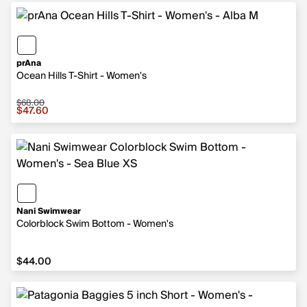
prAna
Ocean Hills T-Shirt - Women's
$68.00
Sale price $47.60, original price $68.00
$47.60
Nani Swimwear
Colorblock Swim Bottom - Women's
$44.00
$44.00