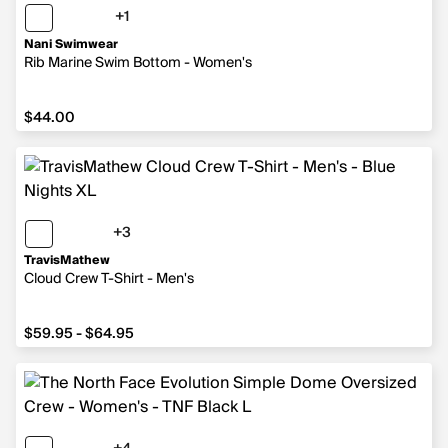
+1
1 more color
Nani Swimwear
Rib Marine Swim Bottom - Women's
$44.00
$44.00
+3
3 more colors
TravisMathew
Cloud Crew T-Shirt - Men's
from $59.95 to $64.95
$59.95 - $64.95