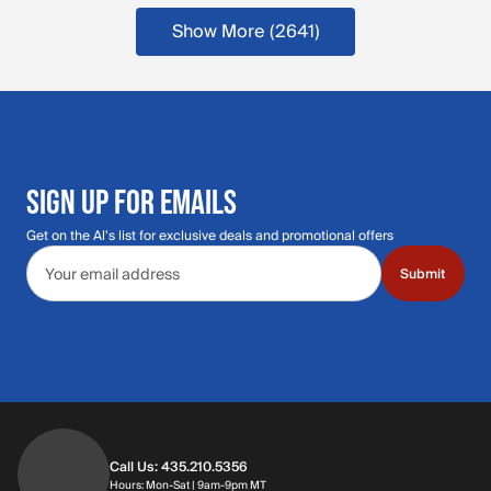
Show More (2641)
SIGN UP FOR EMAILS
Get on the Al's list for exclusive deals and promotional offers
Email address
Submit
Call Us: 435.210.5356
Hours: Monday through Saturday | 9am-9p
Hours: Mon-Sat | 9am-9pm MT