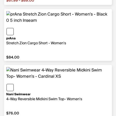
$61.99 - $89.00
prAna
Stretch Zion Cargo Short - Women's
$84.00
$84.00
Nani Swimwear
4-Way Reversible Midkini Swim Top- Women's
$76.00
$76.00