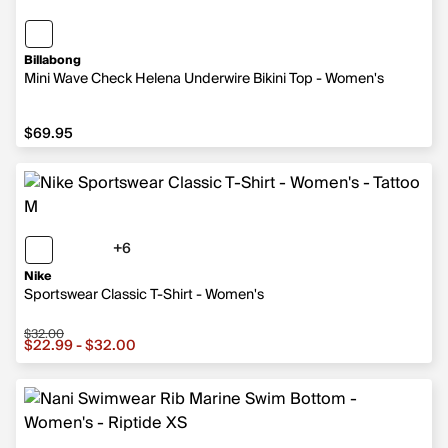
Billabong
Mini Wave Check Helena Underwire Bikini Top - Women's
$69.95
$69.95
+6
6 more colors
Nike
Sportswear Classic T-Shirt - Women's
$32.00
Sale price from $22.99 to $32.00, original price $32.00
$22.99 - $32.00