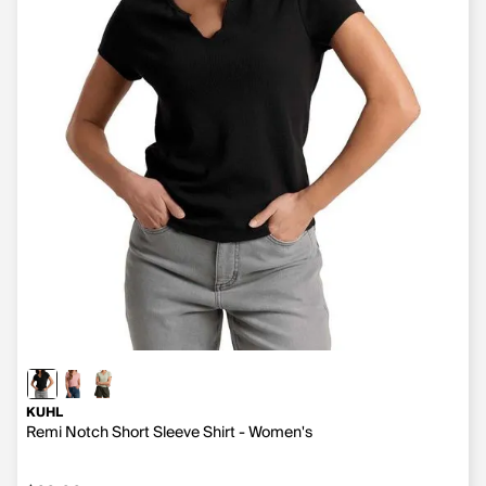
KUHL
Remi Notch Short Sleeve Shirt - Women's
$60.00