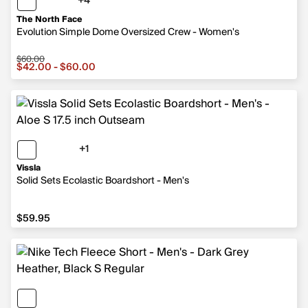
+4
4 more colors
The North Face
Evolution Simple Dome Oversized Crew - Women's
$60.00
Sale price from $42.00 to $60.00, original price $60.00
$42.00 - $60.00
+1
1 more color
Vissla
Solid Sets Ecolastic Boardshort - Men's
$59.95
$59.95