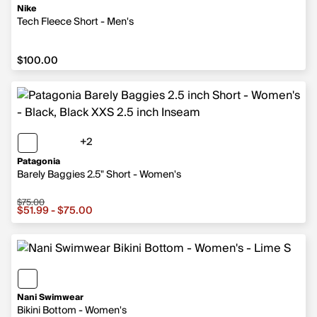
Nike
Tech Fleece Short - Men's
$100.00
$100.00
+2
2 more colors
Patagonia
Barely Baggies 2.5" Short - Women's
$75.00
Sale price from $51.99 to $75.00, original price $75.00
$51.99 - $75.00
Nani Swimwear
Bikini Bottom - Women's