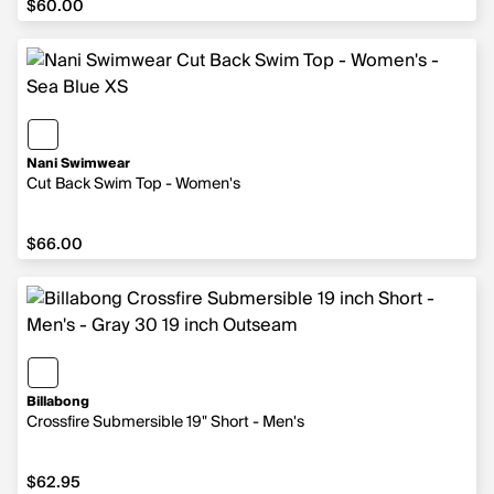
$60.00
Nani Swimwear
Cut Back Swim Top - Women's
$66.00
$66.00
Billabong
Crossfire Submersible 19" Short - Men's
$62.95
$62.95