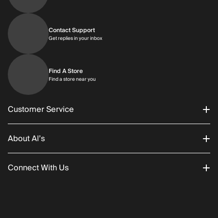
Contact Support
Get replies in your inbox
Get replies in your inbox
Find A Store
Find a store near you
Find a store near you
Customer Service
About Al’s
Order Status
Connect With Us
Returns/Exchanges
About Us
Promotions
Careers
Instagram