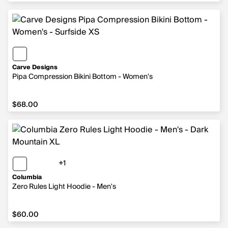
Carve Designs
Pipa Compression Bikini Bottom - Women's
$68.00
$68.00
+1
1 more color
Columbia
Zero Rules Light Hoodie - Men's
$60.00
$60.00