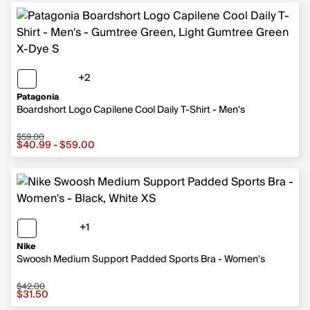
+2
2 more colors
Patagonia
Boardshort Logo Capilene Cool Daily T-Shirt - Men's
$59.00
Sale price from $40.99 to $59.00, original price $59.00
$40.99 - $59.00
+1
1 more color
Nike
Swoosh Medium Support Padded Sports Bra - Women's
$42.00
Sale price $31.50, original price $42.00
$31.50