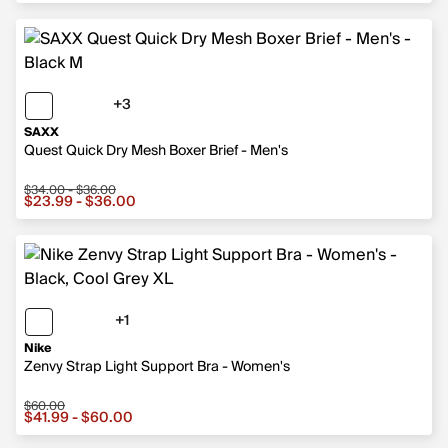
+3
3 more colors
SAXX
Quest Quick Dry Mesh Boxer Brief - Men's
$34.00 - $36.00
Sale price from $23.99 to $36.00, original price from $
$23.99 - $36.00
+1
1 more color
Nike
Zenvy Strap Light Support Bra - Women's
$60.00
Sale price from $41.99 to $60.00, original price $60.00
$41.99 - $60.00