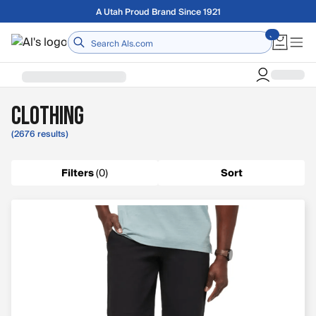
Skip to main content
A Utah Proud Brand Since 1921
Home
Clothing
(2676 results)
Filters
(
0
)
Sort