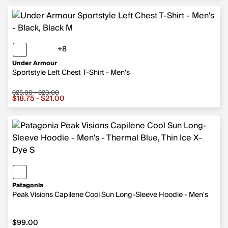
+8
8 more colors
Under Armour
Sportstyle Left Chest T-Shirt - Men's
$25.00 - $28.00
Sale price from $18.75 to $21.00, original price from $2
$18.75 - $21.00
Patagonia
Peak Visions Capilene Cool Sun Long-Sleeve Hoodie - Men's
$99.00
$99.00