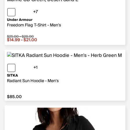
+7
7 more colors
Under Armour
Freedom Flag T-Shirt - Men's
$25.00 - $28.00
Sale price from $14.99 to $21.00, original price from $2
$14.99 - $21.00
+1
1 more color
SITKA
Radiant Sun Hoodie - Men's
$85.00
$85.00