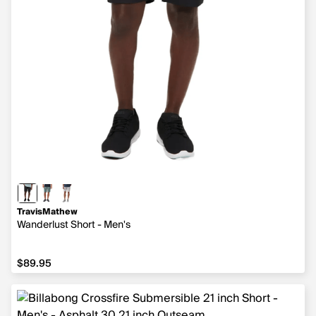
TravisMathew
Wanderlust Short - Men's
$89.95
$89.95