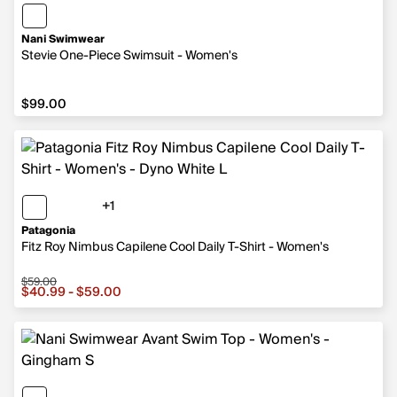
Nani Swimwear
Stevie One-Piece Swimsuit - Women's
$99.00
$99.00
+1
1 more color
Patagonia
Fitz Roy Nimbus Capilene Cool Daily T-Shirt - Women's
$59.00
Sale price from $40.99 to $59.00, original price $59.00
$40.99 - $59.00