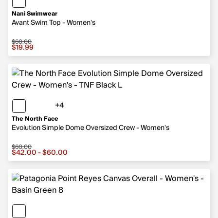
Nani Swimwear
Avant Swim Top - Women's
$60.00
Sale price $19.99, original price $60.00
$19.99
+4
4 more colors
The North Face
Evolution Simple Dome Oversized Crew - Women's
$60.00
Sale price from $42.00 to $60.00, original price $60.00
$42.00 - $60.00