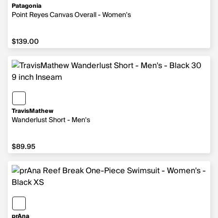
Patagonia
Point Reyes Canvas Overall - Women's
$139.00
$139.00
TravisMathew
Wanderlust Short - Men's
$89.95
$89.95
prAna