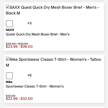
+3
3 more colors
SAXX
Quest Quick Dry Mesh Boxer Brief - Men's
$34.00 - $36.00
Sale price from $23.99 to $36.00, original price from $
$23.99 - $36.00
+6
6 more colors
Nike
Sportswear Classic T-Shirt - Women's
$32.00
Sale price from $22.99 to $32.00, original price $32.00
$22.99 - $32.00