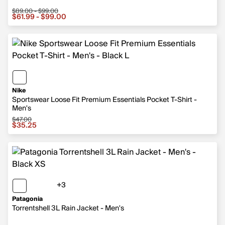
$89.00 - $99.00
Sale price from $61.99 to $99.00, original price from $
$61.99 - $99.00
Nike
Sportswear Loose Fit Premium Essentials Pocket T-Shirt -
Men's
$47.00
Sale price $35.25, original price $47.00
$35.25
+3
3 more colors
Patagonia
Torrentshell 3L Rain Jacket - Men's