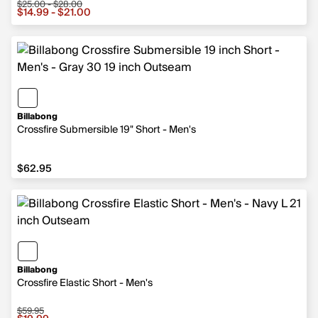
$25.00 - $28.00
Sale price from $14.99 to $21.00, original price from $2
$14.99 - $21.00
Billabong
Crossfire Submersible 19" Short - Men's
$62.95
$62.95
Billabong
Crossfire Elastic Short - Men's
$59.95
Sale price $19.99, original price $59.95