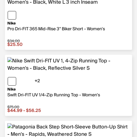
Nike
Pro Dri-FIT 365 Mid-Rise 3" Biker Short - Women's
$34.00
Sale price $25.50, original price $34.00
$25.50
+2
2 more colors
Nike
Swift Dri-FIT UV 1/4-Zip Running Top - Women's
$75.00
Sale price from $44.99 to $56.25, original price $75.00
$44.99 - $56.25