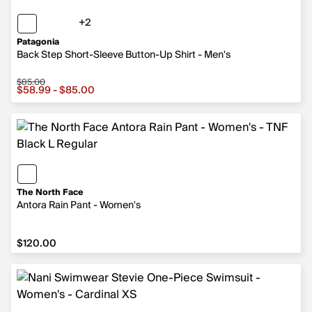
+2
2 more colors
Patagonia
Back Step Short-Sleeve Button-Up Shirt - Men's
$85.00
Sale price from $58.99 to $85.00, original price $85.00
$58.99 - $85.00
The North Face
Antora Rain Pant - Women's
$120.00
$120.00