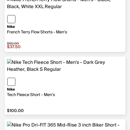
Nike
French Terry Flow Shorts - Men's
$50.00
Sale price $37.50, original price $50.00
$37.50
Nike
Tech Fleece Short - Men's
$100.00
$100.00