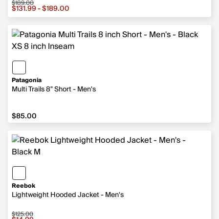
$189.00
Sale price from $131.99 to $189.00, original price $189.
$131.99 - $189.00
Patagonia
Multi Trails 8" Short - Men's
$85.00
$85.00
Reebok
Lightweight Hooded Jacket - Men's
$125.00
Sale price $14.99, original price $125.00