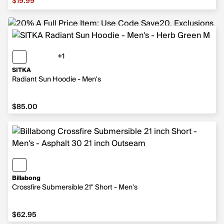
$19.99
+1
1 more color
SITKA
Radiant Sun Hoodie - Men's
$85.00
$85.00
Billabong
Crossfire Submersible 21" Short - Men's
$62.95
$62.95