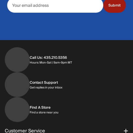
Email address
Submit
Call Us: 435.210.5356
Hours: Monday through Saturday | 9am-9p
Hours: Mon-Sat | 9am-9pm MT
Contact Support
Get replies in your inbox
Get replies in your inbox
Find A Store
Find a store near you
Find a store near you
Customer Service