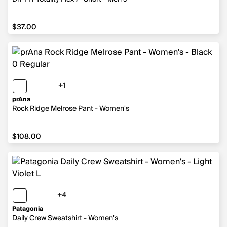
$37.00
$37.00
+1
1 more color
prAna
Rock Ridge Melrose Pant - Women's
$108.00
$108.00
+4
4 more colors
Patagonia
Daily Crew Sweatshirt - Women's