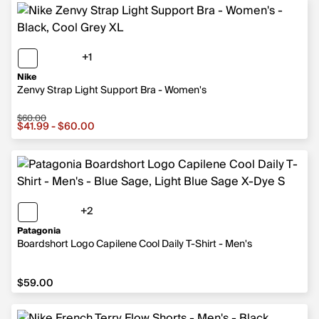
+1
1 more color
Nike
Zenvy Strap Light Support Bra - Women's
$60.00
Sale price from $41.99 to $60.00, original price $60.00
$41.99 - $60.00
+2
2 more colors
Patagonia
Boardshort Logo Capilene Cool Daily T-Shirt - Men's
$59.00
$59.00