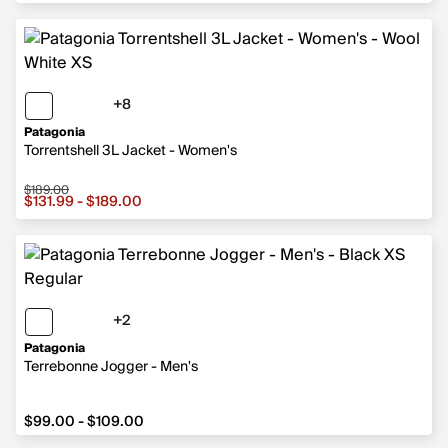
+8
8 more colors
Patagonia
Torrentshell 3L Jacket - Women's
$189.00
Sale price from $131.99 to $189.00, original price $189.
$131.99 - $189.00
+2
2 more colors
Patagonia
Terrebonne Jogger - Men's
from $99.00 to $109.00
$99.00 - $109.00