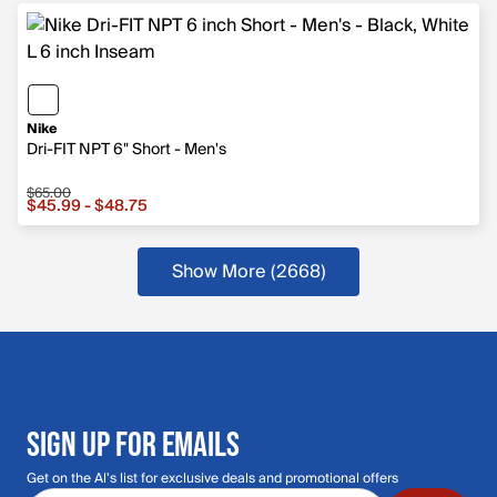
Nike
Dri-FIT NPT 6" Short - Men's
$65.00
Sale price from $45.99 to $48.75, original price $65.00
$45.99 - $48.75
Show More (2668
)
more products
SIGN UP FOR EMAILS
Get on the Al's list for exclusive deals and promotional offers