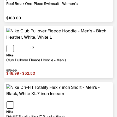
Reef Break One-Piece Swimsuit - Women's
$108.00
$108.00
+7
7 more colors
Nike
Club Pullover Fleece Hoodie - Men's
$70.00
Sale price from $48.99 to $52.50, original price $70.00
$48.99 - $52.50
Nike
Dri-FIT Totality Flex 7" Short - Men's