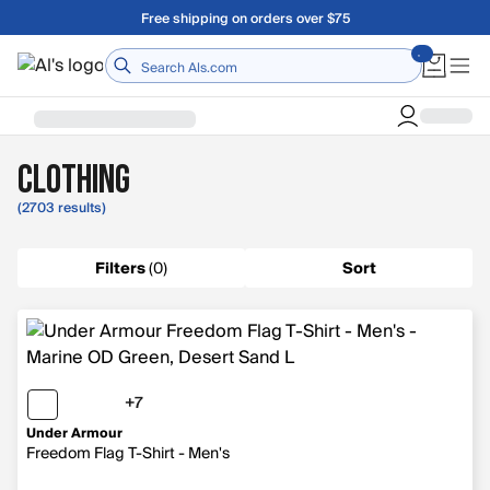
Skip to main content
A Utah Proud Brand Since 1921
Home
Clothing
(2703 results)
Filters
(
0
)
Sort
+7
7 more colors
Under Armour
Freedom Flag T-Shirt - Men's