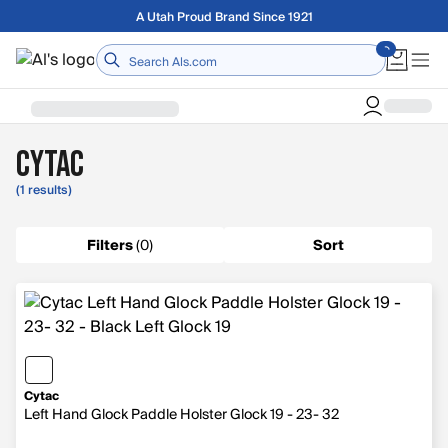
Skip to main content
A Utah Proud Brand Since 1921
Home
Cytac
(1 results)
Filters
(
0
)
Sort
Cytac
Left Hand Glock Paddle Holster Glock 19 - 23- 32