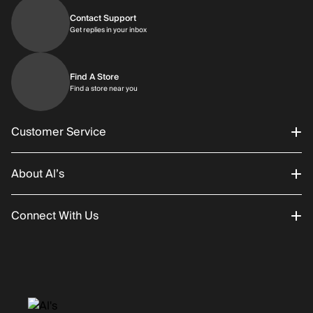
Contact Support
Get replies in your inbox
Get replies in your inbox
Find A Store
Find a store near you
Find a store near you
Customer Service
About Al’s
Order Status
Connect With Us
Returns/Exchanges
About Us
Promotions
Careers
Instagram
Gift Cards
History
Facebook