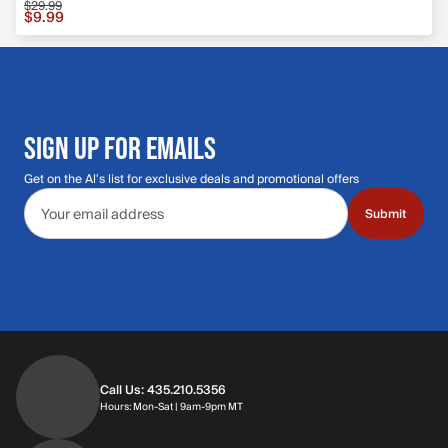
$29.99
Sale price $9.99, original price $29.99
$9.99
SIGN UP FOR EMAILS
Get on the Al's list for exclusive deals and promotional offers
Email address
Submit
Call Us: 435.210.5356
Hours: Monday through Saturday | 9am-9p
Hours: Mon-Sat | 9am-9pm MT