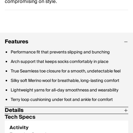
compromising on style.
Features
Performance fit that prevents slipping and bunching
Arch support that keeps socks comfortably in place
True Seamless toe closure for a smooth, undetectable feel
Silky soft Merino wool for breathable, long-lasting comfort
Lightweight yarns for all-day smoothness and wearability
Terry loop cushioning under foot and ankle for comfort
Details
Tech Specs
Materials: 46% Merino Wool, 49% Nylon, 5% Lycra Spandex
Activity