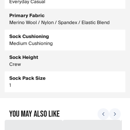
Everyday Casual
Primary Fabric
Merino Wool / Nylon / Spandex / Elastic Blend
Sock Cushioning
Medium Cushioning
Sock Height
Crew
Sock Pack Size
1
You May Also Like