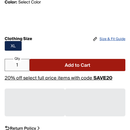
Color:
Select Color
Clothing Size
Size & Fit Guide
XL
Qty
Add to Cart
20% off select full price items with code
SAVE20
Return Policy