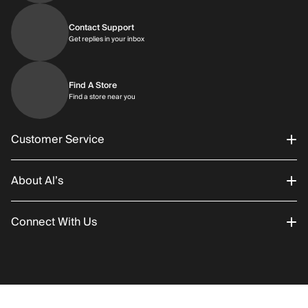
Contact Support
Get replies in your inbox
Get replies in your inbox
Find A Store
Find a store near you
Find a store near you
Customer Service
About Al’s
Order Status
Connect With Us
Returns/Exchanges
About Us
Promotions
Careers
Instagram
Gift Cards
History
Facebook