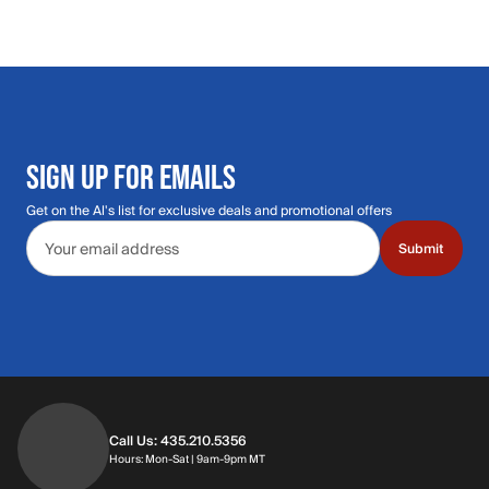
SIGN UP FOR EMAILS
Get on the Al's list for exclusive deals and promotional offers
Email address
Submit
Call Us: 435.210.5356
Hours: Monday through Saturday | 9am-9p
Hours: Mon-Sat | 9am-9pm MT