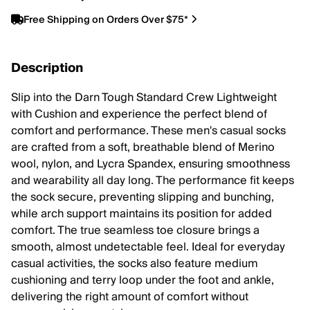
Free Shipping on Orders Over $75*
Description
Slip into the Darn Tough Standard Crew Lightweight
with Cushion and experience the perfect blend of
comfort and performance. These men's casual socks
are crafted from a soft, breathable blend of Merino
wool, nylon, and Lycra Spandex, ensuring smoothness
and wearability all day long. The performance fit keeps
the sock secure, preventing slipping and bunching,
while arch support maintains its position for added
comfort. The true seamless toe closure brings a
smooth, almost undetectable feel. Ideal for everyday
casual activities, the socks also feature medium
cushioning and terry loop under the foot and ankle,
delivering the right amount of comfort without