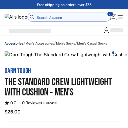
Skip to main content
Free shipping on orders over $75
Home
/
/
/
Men's Accessories
Men's Socks
Men's Casual Socks
Accessories
DARN TOUGH
THE STANDARD CREW LIGHTWEIGHT
WITH CUSHION - MEN'S
0.0
|
0 Reviews
ID:
3112423
$25.00
$25.00