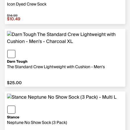
Icon Dyed Crew Sock
$14.99
Sale price $10.49, original price $14.99
$10.49
Darn Tough
The Standard Crew Lightweight with Cushion - Men's
$25.00
$25.00
Stance
Neptune No Show Sock (3 Pack)