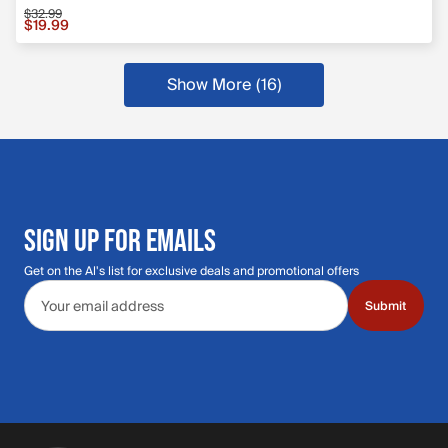
$32.99
Sale price $19.99, original price $32.99
$19.99
Show More (16)
SIGN UP FOR EMAILS
Get on the Al's list for exclusive deals and promotional offers
Email address
Submit