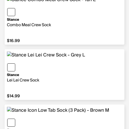
Stance
Combo Meal Crew Sock
$16.99
$16.99
Stance
Lei Lei Crew Sock
$14.99
$14.99