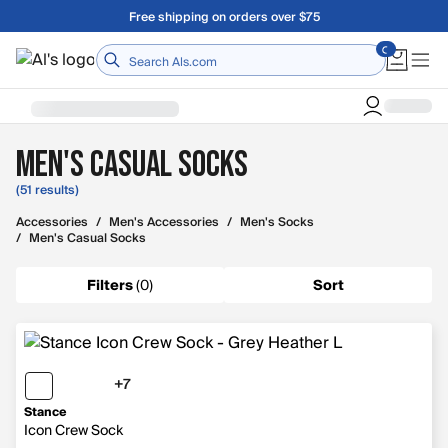
Skip to main content
A Utah Proud Brand Since 1921
Home
Men's Casual Socks
(51 results)
Accessories
/
Men's Accessories
/
Men's Socks
/
Men's Casual Socks
Filters
(
0
)
Sort
+7
7 more colors
Stance
Icon Crew Sock