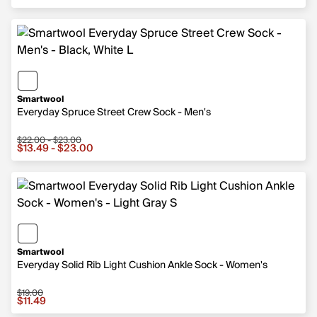
Smartwool
Everyday Spruce Street Crew Sock - Men's
$22.00 - $23.00
Sale price from $13.49 to $23.00, original price from $
$13.49 - $23.00
Smartwool
Everyday Solid Rib Light Cushion Ankle Sock - Women's
$19.00
Sale price $11.49, original price $19.00
$11.49