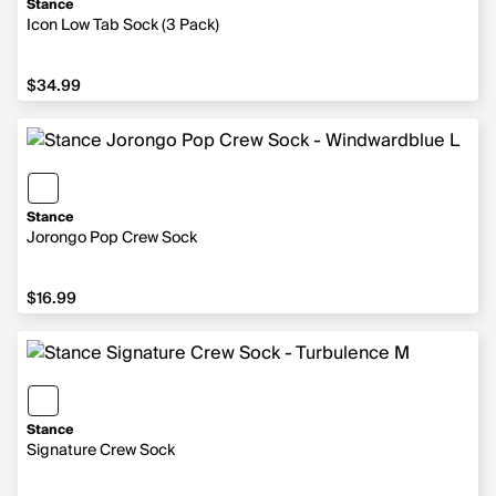
Stance
Icon Low Tab Sock (3 Pack)
$34.99
$34.99
Stance
Jorongo Pop Crew Sock
$16.99
$16.99
Stance
Signature Crew Sock