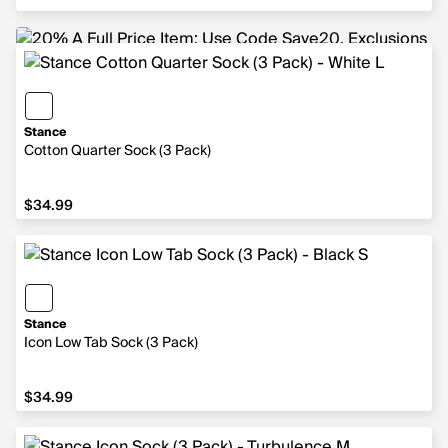
Stance
Cotton Quarter Sock (3 Pack)
$34.99
$34.99
Stance
Icon Low Tab Sock (3 Pack)
$34.99
$34.99