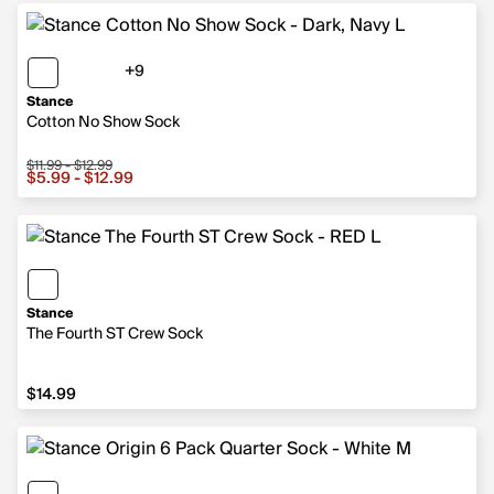
+9
9 more colors
Stance
Cotton No Show Sock
$11.99 - $12.99
Sale price from $5.99 to $12.99, original price from $11.
$5.99 - $12.99
Stance
The Fourth ST Crew Sock
$14.99
$14.99