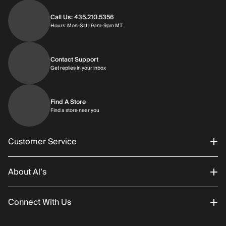
Call Us: 435.210.5356
Hours: Monday through Saturday | 9am-9p
Hours: Mon-Sat | 9am-9pm MT
Contact Support
Get replies in your inbox
Get replies in your inbox
Find A Store
Find a store near you
Find a store near you
Customer Service
About Al’s
Order Status
Connect With Us
Returns/Exchanges
About Us