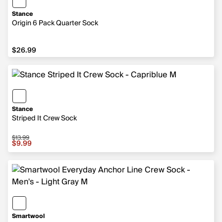
Stance
Origin 6 Pack Quarter Sock
$26.99
$26.99
Stance
Striped It Crew Sock
$13.99
Sale price $9.99, original price $13.99
$9.99
Smartwool