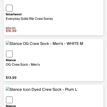
Smartwool
Everyday Solid Rib Crew Socks
$24.00
Sale price $16.99, original price $24.00
$16.99
Stance
OG Crew Sock - Men's
$13.99
$13.99
Stance