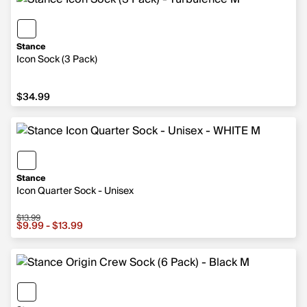
Stance
Icon Sock (3 Pack)
$34.99
$34.99
Stance
Icon Quarter Sock - Unisex
$13.99
Sale price from $9.99 to $13.99, original price $13.99
$9.99 - $13.99