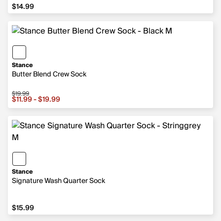
$14.99
$14.99
Stance
Butter Blend Crew Sock
$19.99
Sale price from $11.99 to $19.99, original price $19.99
$11.99 - $19.99
Stance
Signature Wash Quarter Sock
$15.99
$15.99