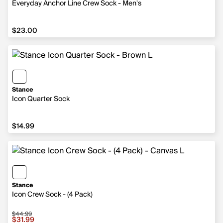
Everyday Anchor Line Crew Sock - Men's
$23.00
$23.00
Stance
Icon Quarter Sock
$14.99
$14.99
Stance
Icon Crew Sock - (4 Pack)
$44.99
Sale price $31.99, original price $44.99
$31.99