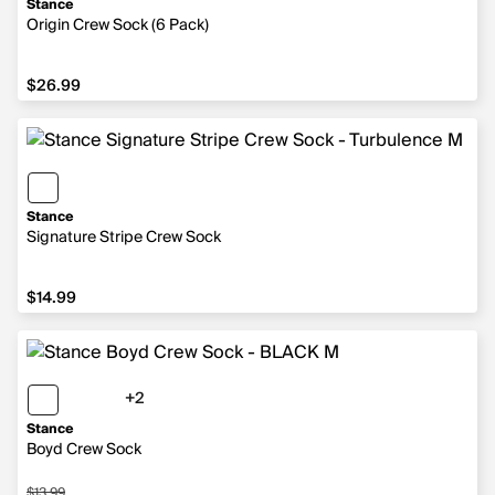
Stance
Origin Crew Sock (6 Pack)
$26.99
$26.99
Stance
Signature Stripe Crew Sock
$14.99
$14.99
+2
2 more colors
Stance
Boyd Crew Sock
$13.99