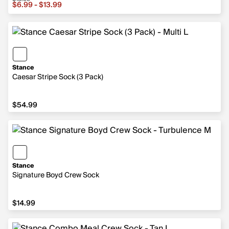
Sale price from $6.99 to $13.99, original price $13.99
$6.99 - $13.99
Stance
Caesar Stripe Sock (3 Pack)
$54.99
$54.99
Stance
Signature Boyd Crew Sock
$14.99
$14.99