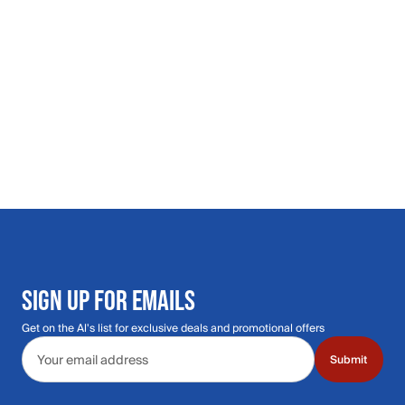
SIGN UP FOR EMAILS
Get on the Al's list for exclusive deals and promotional offers
Email address
Submit