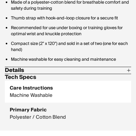
Made of a polyester-cotton blend for breathable comfort and
safety during training
Thumb strap with hook-and-loop closure for a secure fit
Recommended for use under boxing or training gloves for
optimal wrist and knuckle protection
Compact size (2" x 120") and sold in a set of two (one for each
hand)
Machine washable for easy cleaning and maintenance
Details
Tech Specs
Polyester-cotton blend
Care Instructions
Measurement: 2" x 120"
Machine Washable
Set of two
Primary Fabric
Polyester / Cotton Blend