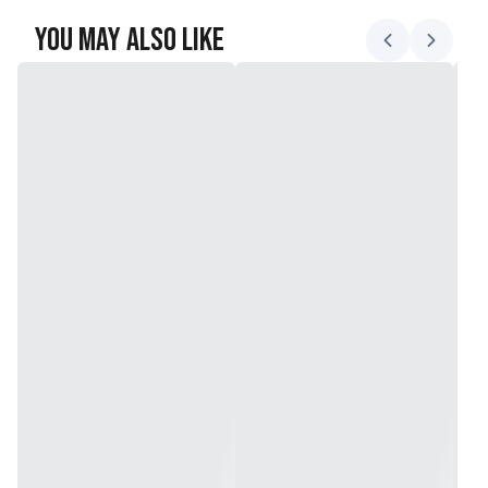
You May Also Like