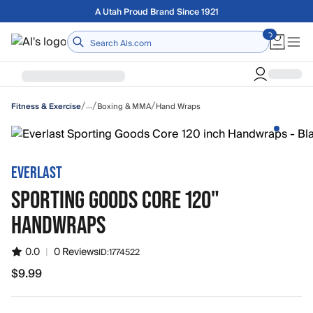
Skip to main content
Free shipping on orders over $75
Home
/
/
/
…
Boxing & MMA
Hand Wraps
Fitness & Exercise
EVERLAST
SPORTING GOODS CORE 120"
HANDWRAPS
0.0
|
0 Reviews
ID:
1774522
$9.99
$9.99