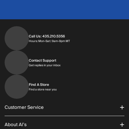
Call Us: 435.210.5356
Hours: Monday through Saturday | 9am-9p
Hours: Mon-Sat | 9am-9pm MT
Contact Support
Get replies in your inbox
Get replies in your inbox
Find A Store
Find a store near you
Find a store near you
Customer Service
About Al’s
Order Status