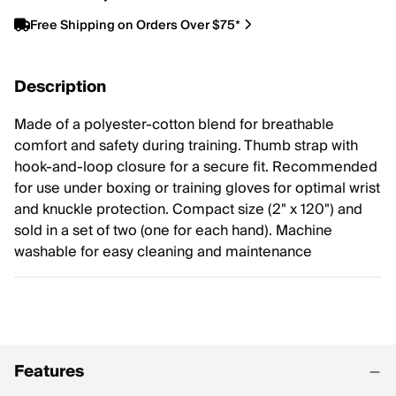
Free Shipping on Orders Over $75*
Description
Made of a polyester-cotton blend for breathable
comfort and safety during training. Thumb strap with
hook-and-loop closure for a secure fit. Recommended
for use under boxing or training gloves for optimal wrist
and knuckle protection. Compact size (2" x 120") and
sold in a set of two (one for each hand). Machine
washable for easy cleaning and maintenance
Features