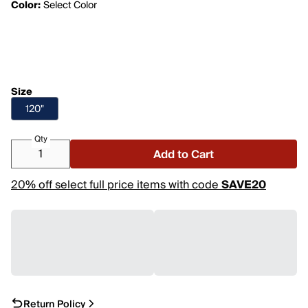
Color:
Select Color
Size
120"
Qty
Add to Cart
20% off select full price items with code
SAVE20
Return Policy