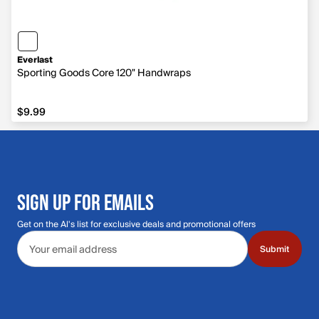
Everlast
Sporting Goods Core 120" Handwraps
$9.99
$9.99
SIGN UP FOR EMAILS
Get on the Al's list for exclusive deals and promotional offers
Email address
Submit