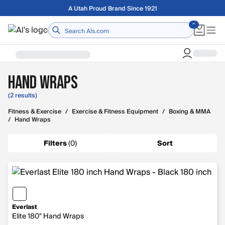
Skip to main content
A Utah Proud Brand Since 1921
Home
Hand Wraps
(2 results)
Fitness & Exercise
/
Exercise & Fitness Equipment
/
Boxing & MMA
/
Hand Wraps
Filters
(
0
)
Sort
Everlast
Elite 180" Hand Wraps