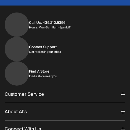
Call Us: 435.210.5356
Hours: Monday through Saturday | 9am-9p
Hours: Mon-Sat | 9am-9pm MT
Contact Support
Get replies in your inbox
Get replies in your inbox
Find A Store
Find a store near you
Find a store near you
Customer Service
About Al’s
Order Status
Connect With Us
Returns/Exchanges