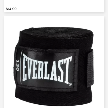
$14.99
$14.99