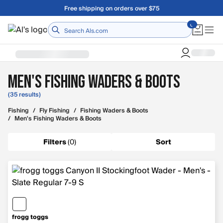
Skip to main content
Free shipping on orders over $75
Home
Men's Fishing Waders & Boots
(35 results)
Fishing
/
Fly Fishing
/
Fishing Waders & Boots
/
Men's Fishing Waders & Boots
Filters
(
0
)
Sort
frogg toggs