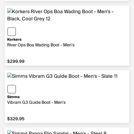
Korkers
River Ops Boa Wading Boot - Men's
$299.99
$299.99
Simms
Vibram G3 Guide Boot - Men's
$329.95
$329.95