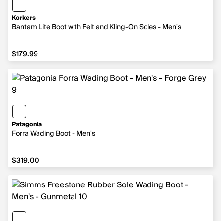
Korkers
Bantam Lite Boot with Felt and Kling-On Soles - Men's
$179.99
$179.99
Patagonia
Forra Wading Boot - Men's
$319.00
$319.00