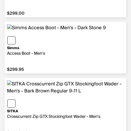
$299.00
$299.00
Simms
Access Boot - Men's
$299.95
$299.95
SITKA
Crosscurrent Zip GTX Stockingfoot Wader - Men's
$1,000.00