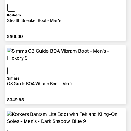
Korkers
Stealth Sneaker Boot - Men's
$159.99
$159.99
Simms
G3 Guide BOA Vibram Boot - Men's
$349.95
$349.95