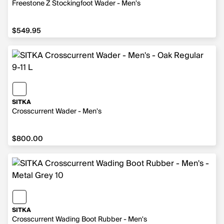
Freestone Z Stockingfoot Wader - Men's
$549.95
$549.95
SITKA
Crosscurrent Wader - Men's
$800.00
$800.00
SITKA
Crosscurrent Wading Boot Rubber - Men's