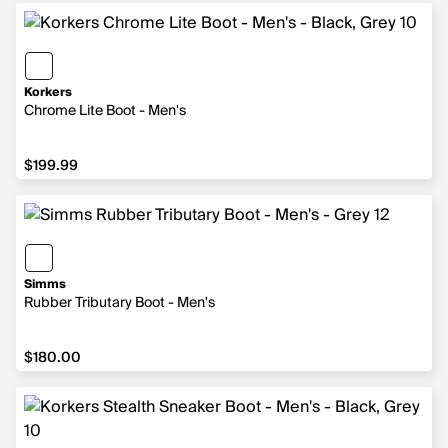
Korkers
Chrome Lite Boot - Men's
$199.99
$199.99
Simms
Rubber Tributary Boot - Men's
$180.00
$180.00