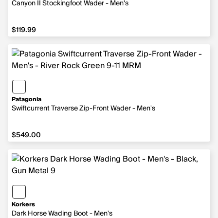
Canyon II Stockingfoot Wader - Men's
$119.99
$119.99
Patagonia
Swiftcurrent Traverse Zip-Front Wader - Men's
$549.00
$549.00
Korkers
Dark Horse Wading Boot - Men's