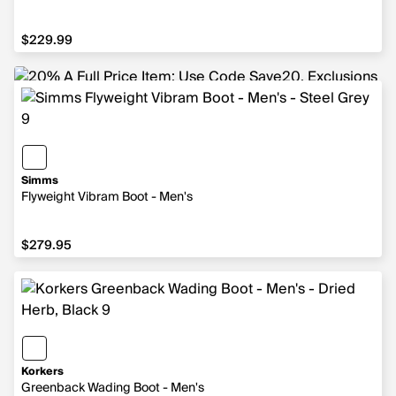
$229.99
$229.99
Simms
Flyweight Vibram Boot - Men's
$279.95
$279.95
Korkers
Greenback Wading Boot - Men's