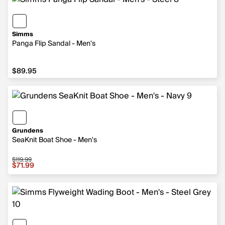
Simms
Panga Flip Sandal - Men's
$89.95
$89.95
Grundens
SeaKnit Boat Shoe - Men's
$119.99
Sale price $71.99, original price $119.99
$71.99