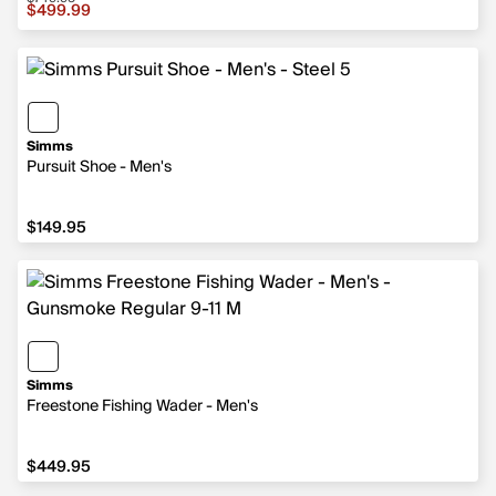
Sale price $499.99, original price $749.95
$499.99
Simms
Pursuit Shoe - Men's
$149.95
$149.95
Simms
Freestone Fishing Wader - Men's
$449.95
$449.95