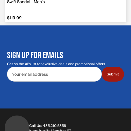
Swift Sandal - Men's
$119.99
$119.99
SIGN UP FOR EMAILS
Get on the Al's list for exclusive deals and promotional offers
Email address
Submit
Call Us: 435.210.5356
Hours: Monday through Saturday | 9am-9p
Hours: Mon-Sat | 9am-9pm MT