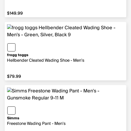
$149.99
$149.99
frogg toggs
Hellbender Cleated Wading Shoe - Men's
$79.99
$79.99
Simms
Freestone Wading Pant - Men's