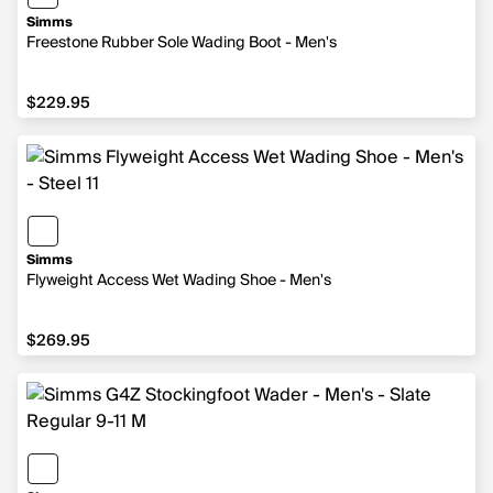
Simms
Freestone Rubber Sole Wading Boot - Men's
$229.95
$229.95
Simms
Flyweight Access Wet Wading Shoe - Men's
$269.95
$269.95