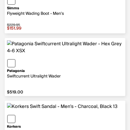
Simms
Flyweight Wading Boot - Men's
$229.95
Sale price $151.99, original price $229.95
$151.99
Patagonia
Swiftcurrent Ultralight Wader
$519.00
$519.00
Korkers