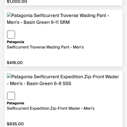
$1,000.00
Patagonia
Swiftcurrent Traverse Wading Pant - Men's
$419.00
$419.00
Patagonia
Swiftcurrent Expedition Zip-Front Wader - Men's
$835.00
$835.00