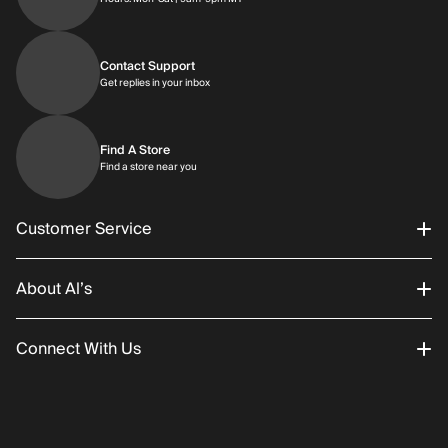
Contact Support
Get replies in your inbox
Get replies in your inbox
Find A Store
Find a store near you
Find a store near you
Customer Service
About Al’s
Order Status
Connect With Us
Returns/Exchanges
About Us
Promotions
Careers
Instagram