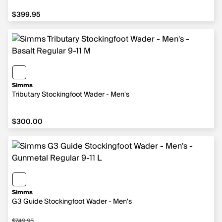
$399.95
$399.95
Simms
Tributary Stockingfoot Wader - Men's
$300.00
$300.00
Simms
G3 Guide Stockingfoot Wader - Men's
$749.95