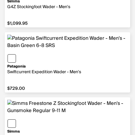
Simms
G4Z Stockingfoot Wader - Men's
$1,099.95
$1,099.95
Patagonia
Swiftcurrent Expedition Wader - Men's
$729.00
$729.00
Simms