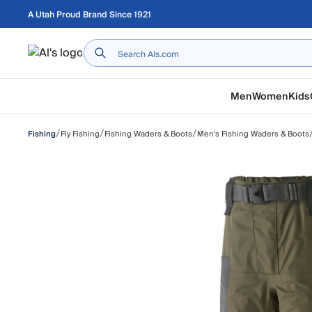
Skip to main content
A Utah Proud Brand Since 1921
Home
Men
Women
Kids
/
/
/
Fly Fishing
Fishing Waders & Boots
Men's Fishing Waders & Boots
Fishing