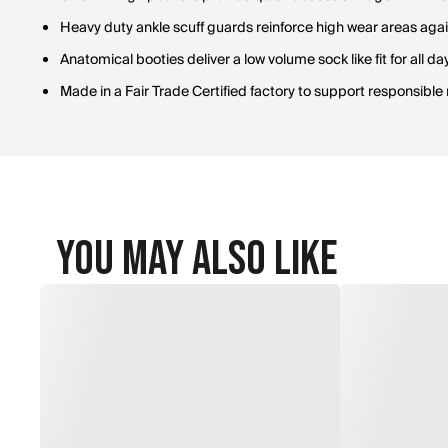
Heavy duty ankle scuff guards reinforce high wear areas aga
Anatomical booties deliver a low volume sock like fit for all d
Made in a Fair Trade Certified factory to support responsibl
You May Also Like