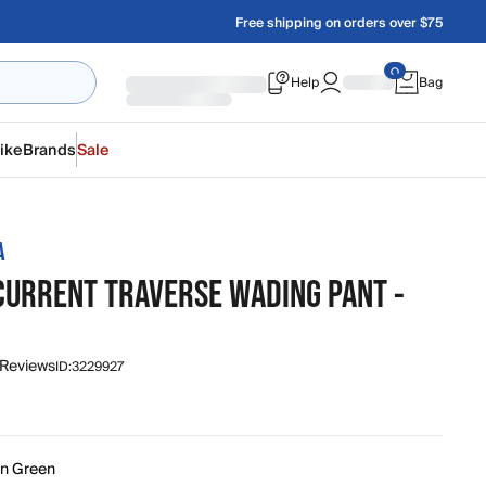
Free shipping on orders over $75
Help
Bag
ike
Brands
Sale
A
CURRENT TRAVERSE WADING PANT -
 Reviews
ID:
3229927
in Green