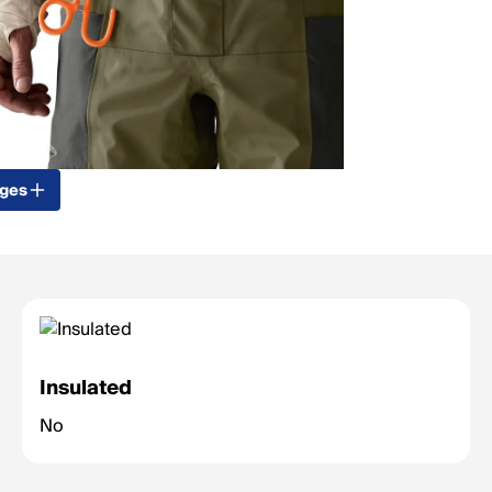
ages
Insulated
No