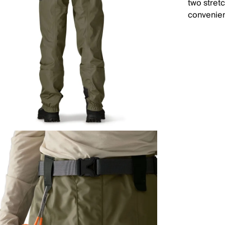
two stret
convenie