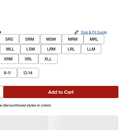
e
Size & Fit Guide
SRS
SRM
MSM
MRM
MRL
MLL
LSM
LRM
LRL
LLM
XRM
XRL
XLL
9-11
12-14
Add to Cart
e discountinued styles or colors