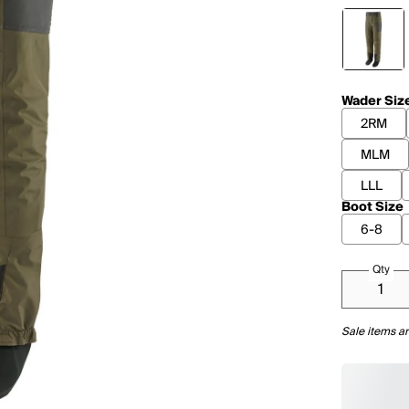
Wader Siz
2RM
MLM
LLL
Boot Size
6-8
Qty
Sale items ar