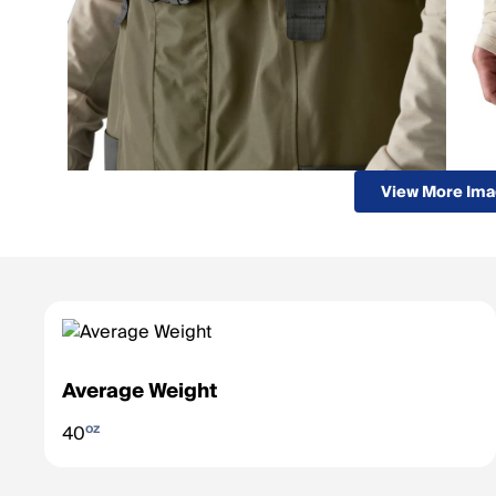
View More Im
Average Weight
oz
40