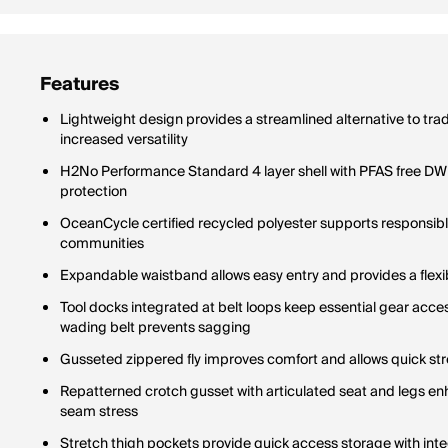
Features
Lightweight design provides a streamlined alternative to trad
increased versatility
H2No Performance Standard 4 layer shell with PFAS free DWR 
protection
OceanCycle certified recycled polyester supports responsibl
communities
Expandable waistband allows easy entry and provides a flexib
Tool docks integrated at belt loops keep essential gear acce
wading belt prevents sagging
Gusseted zippered fly improves comfort and allows quick str
Repatterned crotch gusset with articulated seat and legs en
seam stress
Stretch thigh pockets provide quick access storage with int