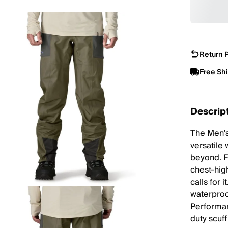
Return P
Free Sh
Descrip
The Men's
versatile
beyond. F
chest-hig
calls for i
waterproo
Performan
duty scuf