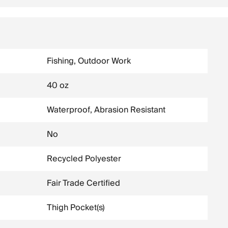
Fishing, Outdoor Work
40 oz
Waterproof, Abrasion Resistant
No
Recycled Polyester
Fair Trade Certified
Thigh Pocket(s)