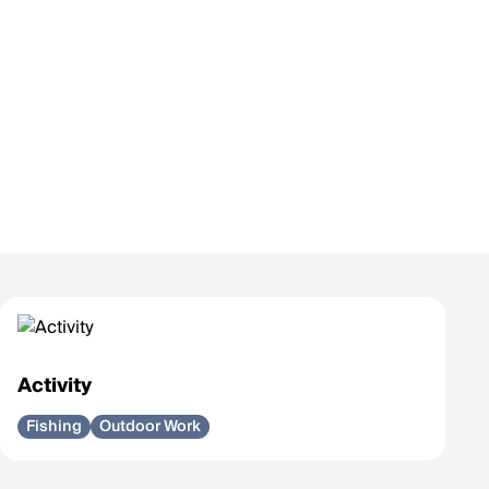
Activity
Fishing
Outdoor Work