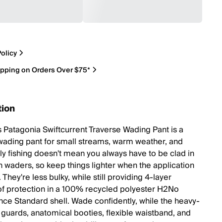
olicy
ipping on Orders Over $75*
tion
 Patagonia Swiftcurrent Traverse Wading Pant is a
 wading pant for small streams, warm weather, and
ly fishing doesn't mean you always have to be clad in
h waders, so keep things lighter when the application
t. They're less bulky, while still providing 4-layer
f protection in a 100% recycled polyester H2No
ce Standard shell. Wade confidently, while the heavy-
f guards, anatomical booties, flexible waistband, and