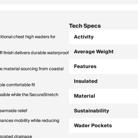
Tech Specs
Activity
itional chest high waders for
Average Weight
finish delivers durable waterproof
Features
e material sourcing from coastal
Insulated
le comfortable fit
ssible while the SecureStretch
Material
Sustainability
eamside relief
hances mobility while reducing
Wader Pockets
egrated drainage