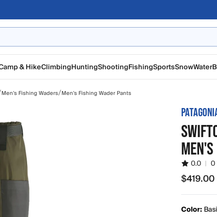
Camp & Hike
Climbing
Hunting
Shooting
Fishing
Sports
Snow
Water
B
/
/
Men's Fishing Waders
Men's Fishing Wader Pants
PATAGONI
SWIFT
MEN'S
0.0
|
0
$419.00
$419.00
Color:
Bas