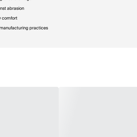
inst abrasion
ay comfort
e manufacturing practices