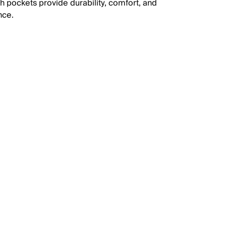
ch pockets provide durability, comfort, and
nce.