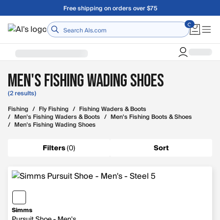
Skip to main content
Free shipping on orders over $75
Home
Men's Fishing Wading Shoes
(2 results)
Fishing
/
Fly Fishing
/
Fishing Waders & Boots
/
Men's Fishing Waders & Boots
/
Men's Fishing Boots & Shoes
/
Men's Fishing Wading Shoes
Filters
(
0
)
Sort
Simms
Pursuit Shoe - Men's