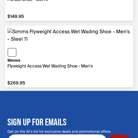
$149.95
$149.95
Simms
Flyweight Access Wet Wading Shoe - Men's
$269.95
$269.95
SIGN UP FOR EMAILS
Get on the Al's list for exclusive deals and promotional offers
Email address