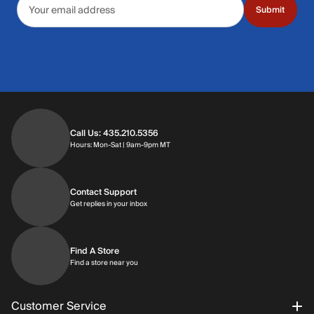
Submit
Call Us: 435.210.5356
Hours: Monday through Saturday | 9am-9p
Hours: Mon-Sat | 9am-9pm MT
Contact Support
Get replies in your inbox
Get replies in your inbox
Find A Store
Find a store near you
Find a store near you
Customer Service