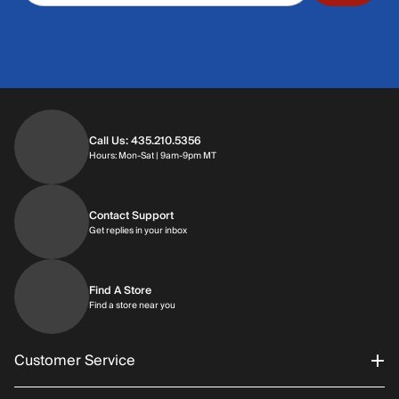
Call Us: 435.210.5356
Hours: Monday through Saturday | 9am-9p
Hours: Mon-Sat | 9am-9pm MT
Contact Support
Get replies in your inbox
Get replies in your inbox
Find A Store
Find a store near you
Find a store near you
Customer Service