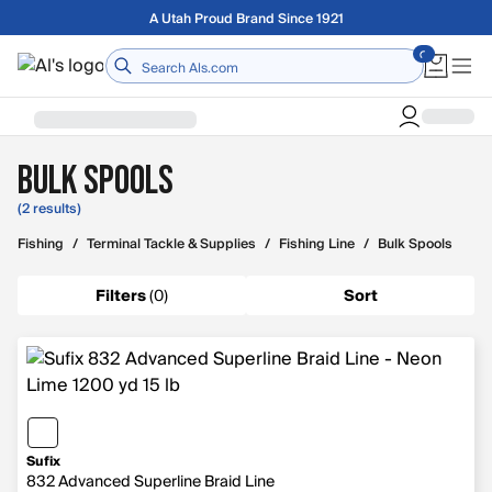
Skip to main content
A Utah Proud Brand Since 1921
Home
Bulk Spools
(2 results)
Fishing
/
Terminal Tackle & Supplies
/
Fishing Line
/
Bulk Spools
Filters
(
0
)
Sort
Sufix
832 Advanced Superline Braid Line