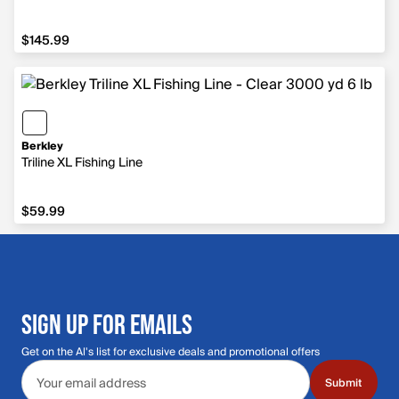
$145.99
$145.99
Berkley
Triline XL Fishing Line
$59.99
$59.99
SIGN UP FOR EMAILS
Get on the Al's list for exclusive deals and promotional offers
Email address
Submit