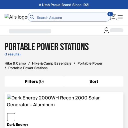
Skip to main content
A Utah Proud Brand Since 1921
Home
Portable Power Stations
(1 results)
Hike & Camp
/
Hike & Camp Essentials
/
Portable Power
/
Portable Power Stations
Filters
(
0
)
Sort
Dark Energy