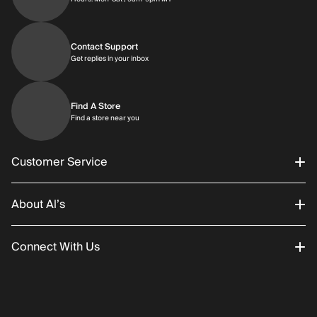
Contact Support
Get replies in your inbox
Get replies in your inbox
Find A Store
Find a store near you
Find a store near you
Customer Service
About Al’s
Order Status
Connect With Us
Returns/Exchanges
About Us
Promotions
Careers
Instagram