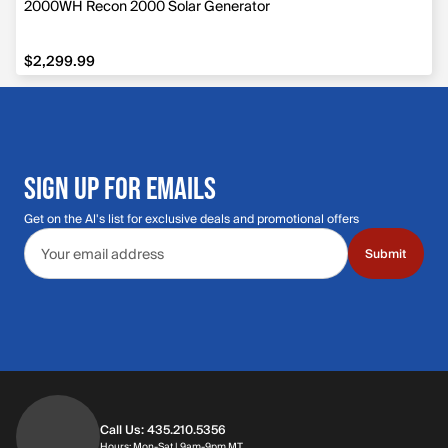
2000WH Recon 2000 Solar Generator
$2,299.99
$2,299.99
SIGN UP FOR EMAILS
Get on the Al's list for exclusive deals and promotional offers
Email address
Submit
Call Us: 435.210.5356
Hours: Monday through Saturday | 9am-9p
Hours: Mon-Sat | 9am-9pm MT