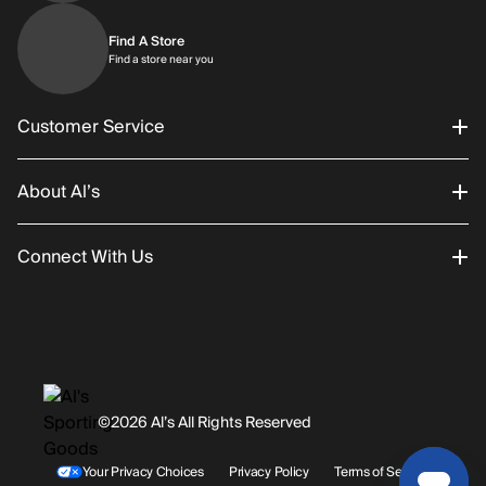
Find A Store
Find a store near you
Find a store near you
Customer Service
About Al’s
Order Status
Connect With Us
Returns/Exchanges
About Us
Promotions
Careers
Instagram
Gift Cards
History
Facebook
©2026 Al’s All Rights Reserved
Shipping
Rentals / Services
Youtube
Your Privacy Choices
Privacy Policy
Terms of Service