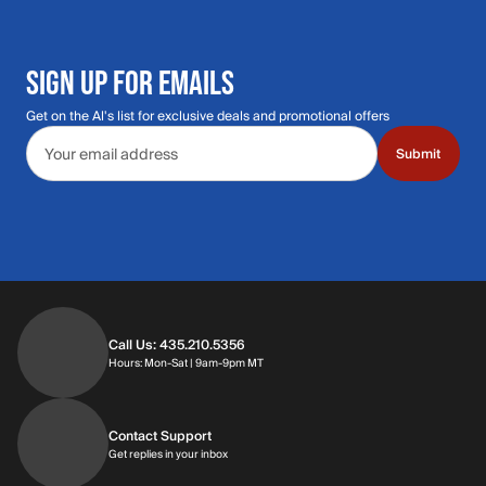
SIGN UP FOR EMAILS
Get on the Al's list for exclusive deals and promotional offers
Email address
Submit
Call Us: 435.210.5356
Hours: Monday through Saturday | 9am-9p
Hours: Mon-Sat | 9am-9pm MT
Contact Support
Get replies in your inbox
Get replies in your inbox