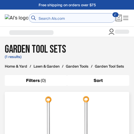
Skip to main content
Free shipping on orders over $75
Home
Garden Tool Sets
(1 results)
Home & Yard
/
Lawn & Garden
/
Garden Tools
/
Garden Tool Sets
Filters
(
0
)
Sort