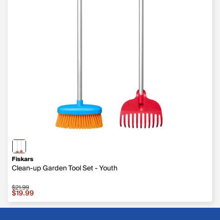
Fiskars
Clean-up Garden Tool Set - Youth
$21.99
Sale price $19.99, original price $21.99
$19.99