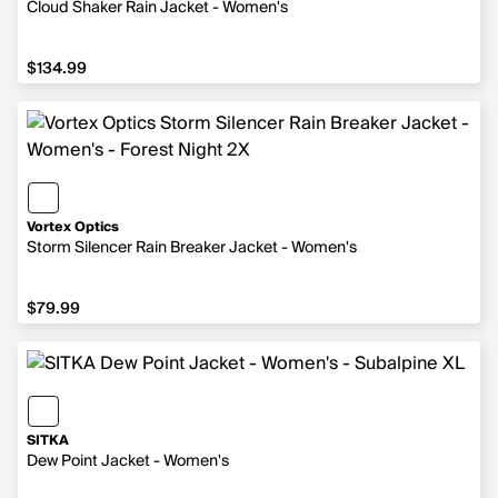
Cloud Shaker Rain Jacket - Women's
$134.99
$134.99
Vortex Optics
Storm Silencer Rain Breaker Jacket - Women's
$79.99
$79.99
SITKA
Dew Point Jacket - Women's