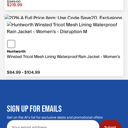
$349.00
Sale price $219.99, original price $349.00
$219.99
Huntworth
Winsted Tricot Mesh Lining Waterproof Rain Jacket - Women's
from $84.99 to $104.99
$84.99 - $104.99
SIGN UP FOR EMAILS
Get on the Al's list for exclusive deals and promotional offers
Email address
Submit