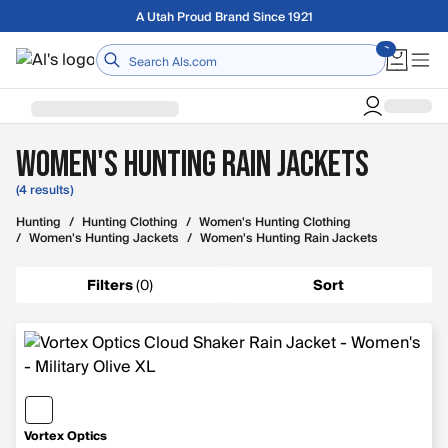
Skip to main content
A Utah Proud Brand Since 1921
Home
Women's Hunting Rain Jackets
(4 results)
Hunting
/
Hunting Clothing
/
Women's Hunting Clothing
/
Women's Hunting Jackets
/
Women's Hunting Rain Jackets
Filters
(
0
)
Sort
Vortex Optics