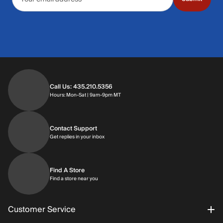
Call Us: 435.210.5356
Hours: Monday through Saturday | 9am-9p
Hours: Mon-Sat | 9am-9pm MT
Contact Support
Get replies in your inbox
Get replies in your inbox
Find A Store
Find a store near you
Find a store near you
Customer Service